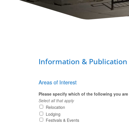
Information & Publication
Areas of Interest
Please specify which of the following you are 
Select all that apply
Relocation
Lodging
Festivals & Events