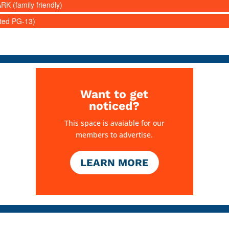
RK (family friendly)
ated PG-13)
Want to get
noticed?
This space is avaiable for our
members to advertise.
LEARN MORE