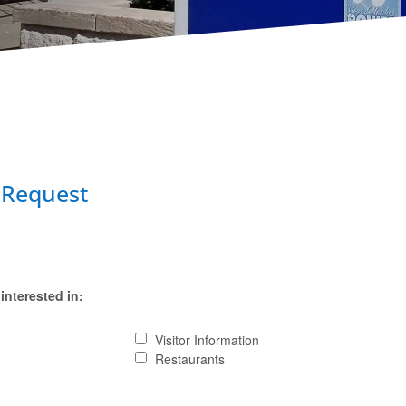
 Request
interested in:
Visitor Information
Restaurants