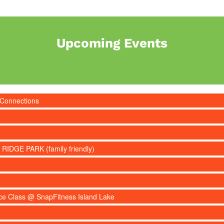
Upcoming Events
 Connections
 RIDGE PARK (family friendly)
nce Class @ SnapFitness Island Lake