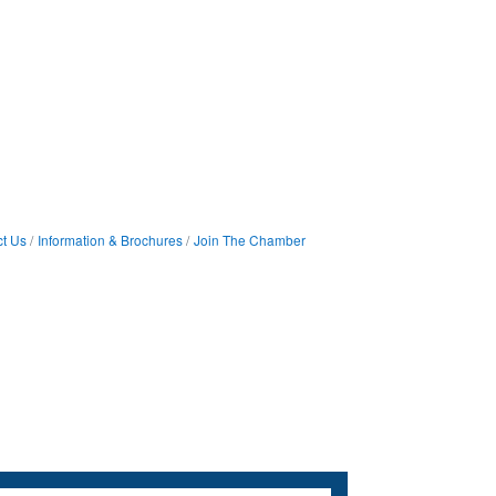
t Us
Information & Brochures
Join The Chamber