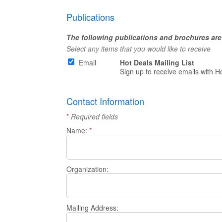
Publications
The following publications and brochures are 
Select any items that you would like to receive
Email
Hot Deals Mailing List
Sign up to receive emails with H
Contact Information
*
Required fields
Name:
*
Organization:
Mailing Address: