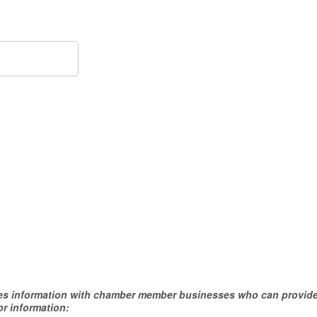
hares information with chamber member businesses who can provide
or information: