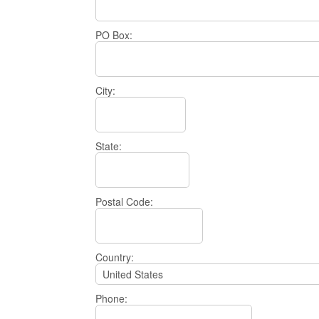
PO Box:
City:
State:
Postal Code:
Country:
Phone: