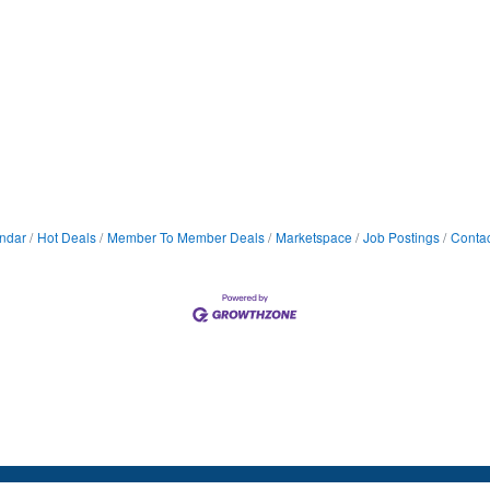
ndar
Hot Deals
Member To Member Deals
Marketspace
Job Postings
Contac