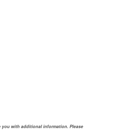
 you with additional information. Please