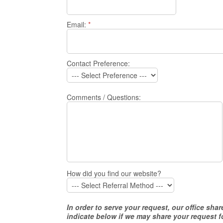
Email:
*
Contact Preference:
Comments / Questions:
How did you find our website?
In order to serve your request, our office s
indicate below if we may share your request f