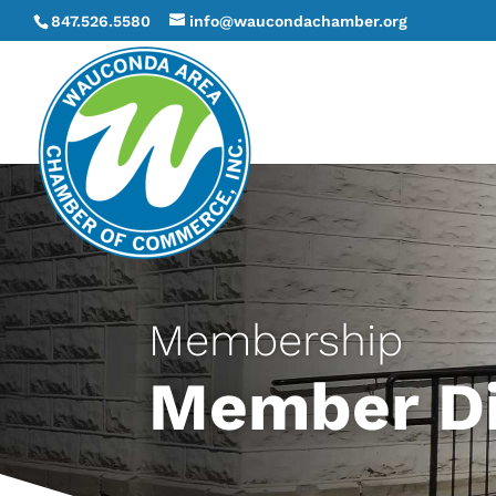
847.526.5580
info@waucondachamber.org
Membership
Member Di