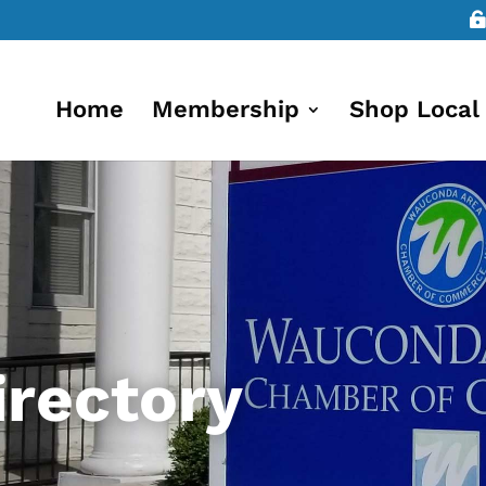
Home
Membership
Shop Local
rectory