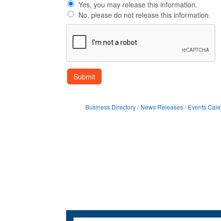
Yes, you may release this information.
No, please do not release this information.
Business Directory
News Releases
Events Cale