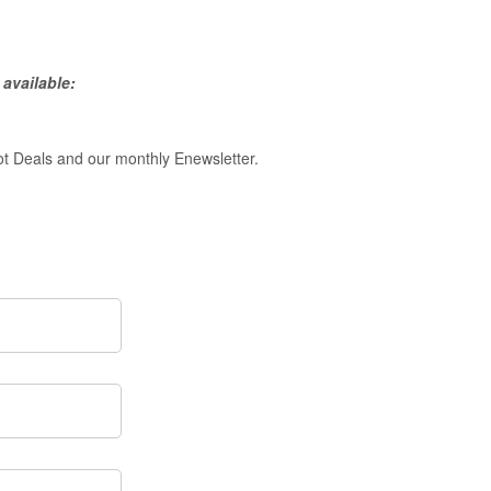
available:
ot Deals and our monthly Enewsletter.