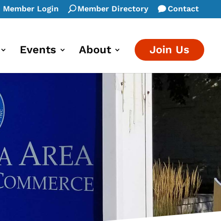
Member Login
Member Directory
Contact
Events
About
Join Us