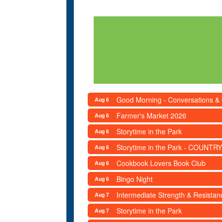
Good Morning - Conversations &
Aug 6
Farmer's Market 2026
Aug 6
Storytime in the Park
Aug 6
Storytime in the Park - COUNTRY
Aug 6
Cookbook Lovers Book Club
Aug 6
Bingo Night
Aug 6
Intermediate Strength & Resista
Aug 7
Storytime in the Park
Aug 7