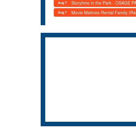
Storytime in the Park - OSAGE PA
Aug 7
Movie Matinee-Rental Family (R
Aug 7