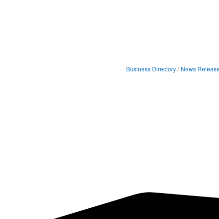
Business Directory
News Releas