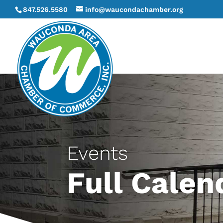
847.526.5580
info@waucondachamber.org
Events
Full Calen