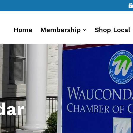
Home
Membership
Shop Local
dar