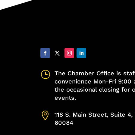
}
The Chamber Office is staf
convenience Mon-Fri 9:00 
the occasional closing for
events.

118 S. Main Street, Suite 4
60084