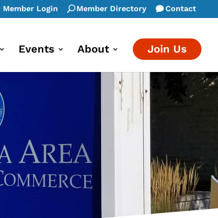
Member Login
Member Directory
Contact
Events
About
Join Us