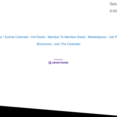
Sat
9:0
es
Events Calendar
Hot Deals
Member To Member Deals
Marketspace
Job P
Brochures
Join The Chamber