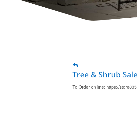
Tree & Shrub Sal
To Order on line: https://store