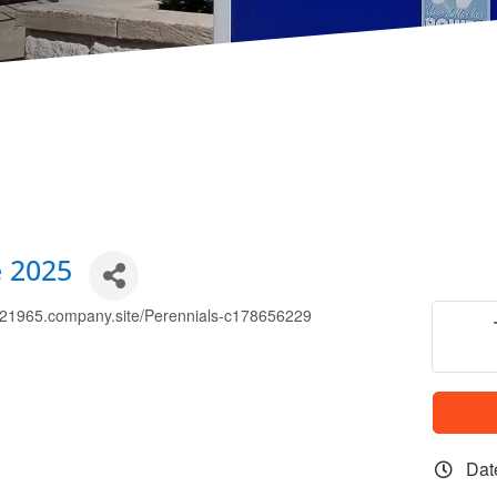
e 2025
83521965.company.site/Perennials-c178656229
Dat