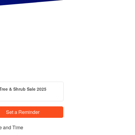
Tree & Shrub Sale 2025
Set a Reminder
e and Time