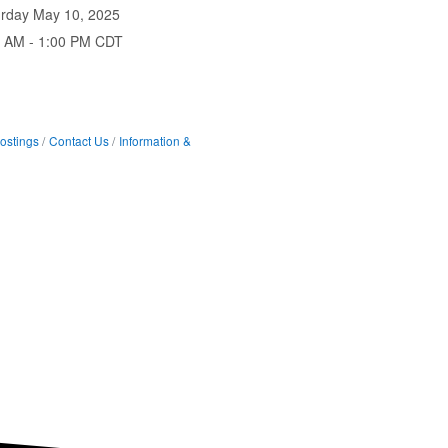
urday May 10, 2025
0 AM - 1:00 PM CDT
ostings
Contact Us
Information &