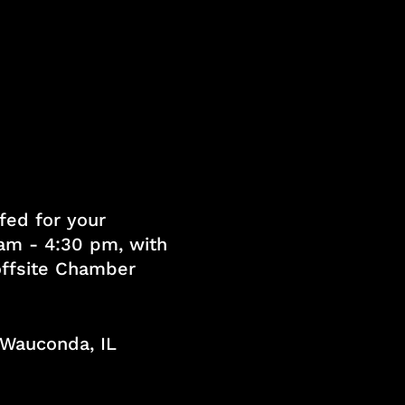
fed for your
am - 4:30 pm, with
 offsite Chamber
, Wauconda, IL