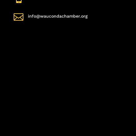

info@waucondachamber.org