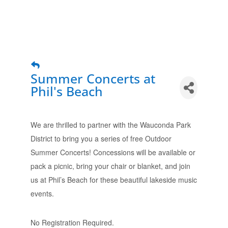
Summer Concerts at
Phil's Beach
We are thrilled to partner with the Wauconda Park
District to bring you a series of free Outdoor
Summer Concerts! Concessions will be available or
pack a picnic, bring your chair or blanket, and join
us at Phil’s Beach for these beautiful lakeside music
events.
No Registration Required.