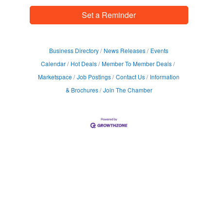
Set a Reminder
Business Directory
News Releases
Events
Calendar
Hot Deals
Member To Member Deals
Marketspace
Job Postings
Contact Us
Information
& Brochures
Join The Chamber