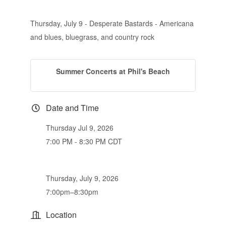
Thursday, July 9 - Desperate Bastards - Americana
and blues, bluegrass, and country rock
Summer Concerts at Phil's Beach
Date and Time
Thursday Jul 9, 2026
7:00 PM - 8:30 PM CDT
Thursday, July 9, 2026
7:00pm–8:30pm
Location