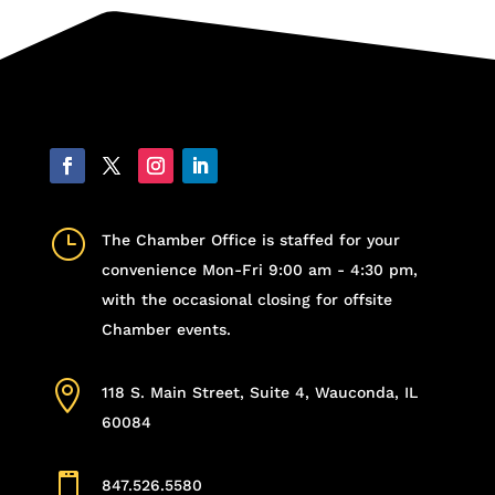
}
The Chamber Office is staffed for your
convenience Mon-Fri 9:00 am - 4:30 pm,
with the occasional closing for offsite
Chamber events.

118 S. Main Street, Suite 4, Wauconda, IL
60084

847.526.5580