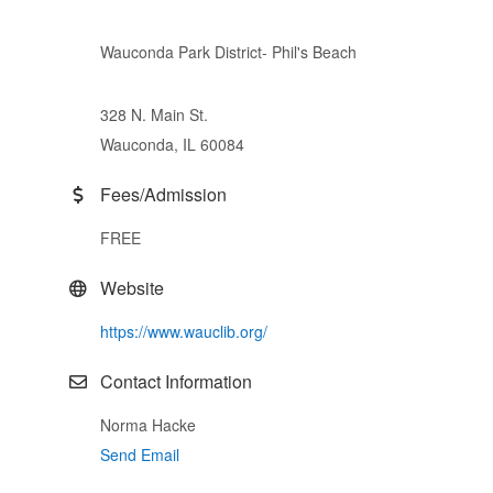
Wauconda Park District- Phil's Beach
328 N. Main St.
Wauconda, IL 60084
Fees/Admission
FREE
Website
https://www.wauclib.org/
Contact Information
Norma Hacke
Send Email