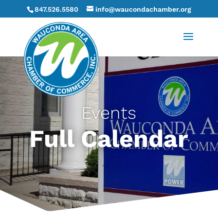
847.526.5580
info@waucondachamber.org
Events
Full Calendar