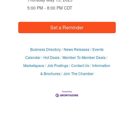
5:00 PM - 8:00 PM CDT
Set a Reminder
Business Directory
News Releases
Events
Calendar
Hot Deals
Member To Member Deals
Marketspace
Job Postings
Contact Us
Information
& Brochures
Join The Chamber