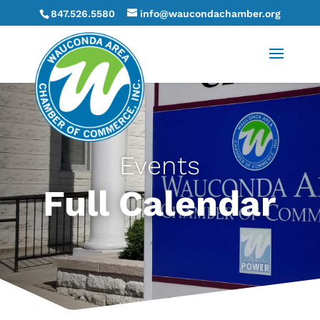
847.526.5580
info@waucondachamber.org
Events
Full Calendar