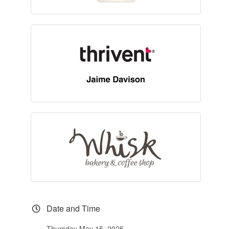
Date and Time
Thursday May 15, 2025