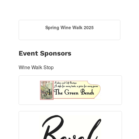
Spring Wine Walk 2025
Event Sponsors
Wine Walk Stop