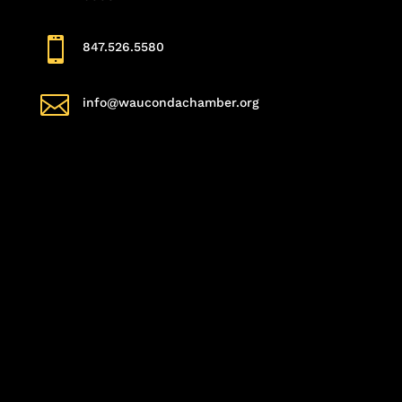

847.526.5580

info@waucondachamber.org