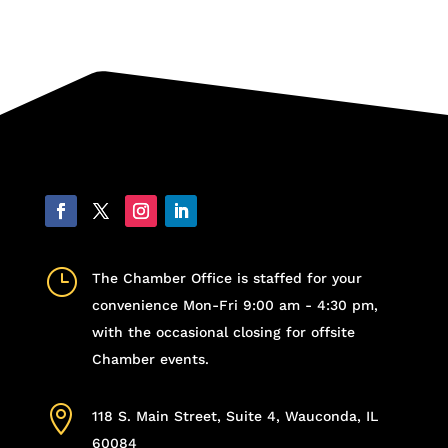
}
The Chamber Office is staffed for your
convenience Mon-Fri 9:00 am - 4:30 pm,
with the occasional closing for offsite
Chamber events.

118 S. Main Street, Suite 4, Wauconda, IL
60084