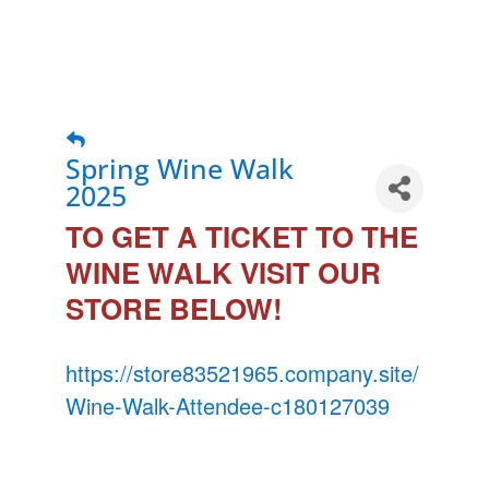
Spring Wine Walk
2025
TO GET A TICKET TO THE
WINE WALK VISIT OUR
STORE BELOW!
https://store83521965.company.site/
Wine-Walk-Attendee-c180127039