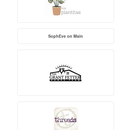
SophEve on Main