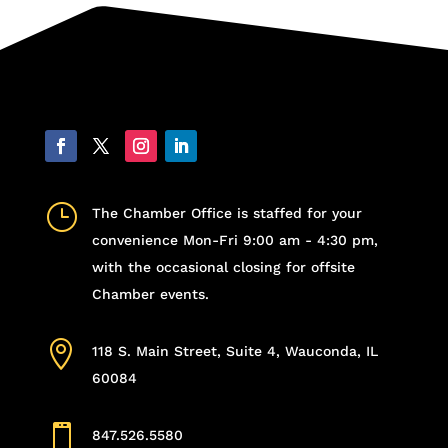
}
The Chamber Office is staffed for your
convenience Mon-Fri 9:00 am - 4:30 pm,
with the occasional closing for offsite
Chamber events.

118 S. Main Street, Suite 4, Wauconda, IL
60084

847.526.5580