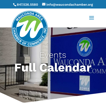
847.526.5580
info@waucondachamber.org
Events
Full Calendar