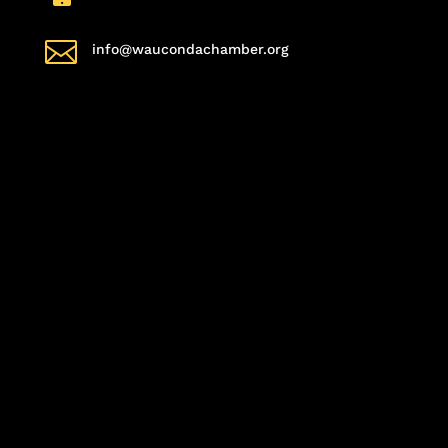

info@waucondachamber.org