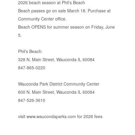
2026 beach season at Phil's Beach
Beach passes go on sale March 18. Purchase at
Community Center office.
Beach OPENS for summer season on Friday, June
5.
Phil's Beach:
328 N. Main Street, Wauconda IL 60084
847-865-0220
Wauconda Park District Community Center
600 N. Main Street, Wauconda IL 60084
847-526-3610
visit www.waucondaparks.com for 2026 fees