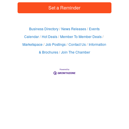
Set a Reminder
Business Directory
News Releases
Events
Calendar
Hot Deals
Member To Member Deals
Marketspace
Job Postings
Contact Us
Information
& Brochures
Join The Chamber