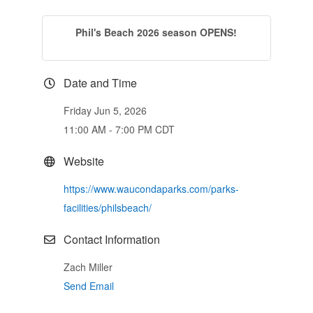
Phil's Beach 2026 season OPENS!
Date and Time
Friday Jun 5, 2026
11:00 AM - 7:00 PM CDT
Website
https://www.waucondaparks.com/parks-
facilities/philsbeach/
Contact Information
Zach Miller
Send Email