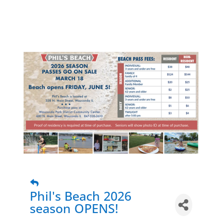
Phil's Beach 2026
season OPENS!