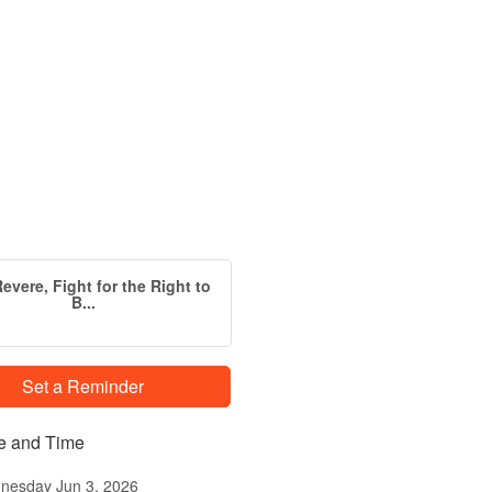
evere, Fight for the Right to
B...
Set a Reminder
e and Time
nesday Jun 3, 2026