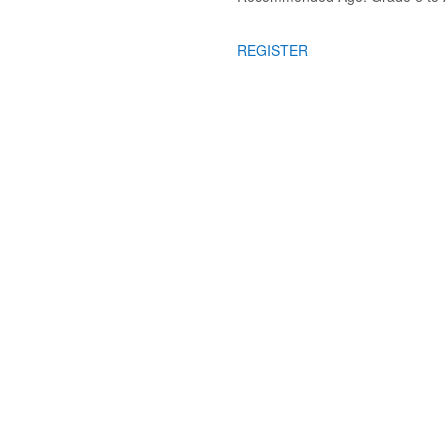
REGISTER