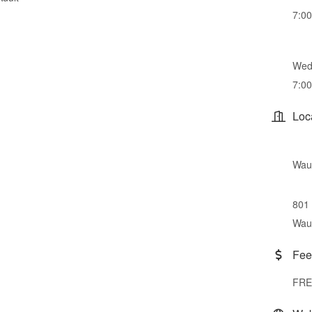
7:0
Wed
7:0
Loc
Wauc
801 
Wau
Fee
FRE