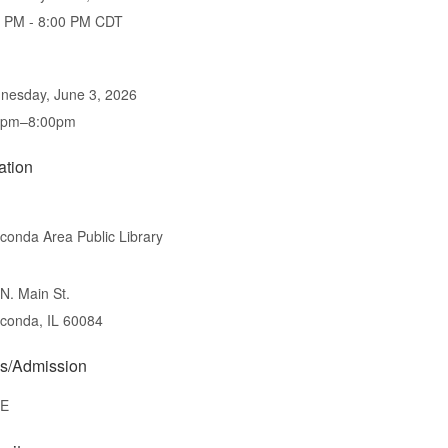
0 PM - 8:00 PM CDT
nesday, June 3, 2026
0pm–8:00pm
ation
onda Area Public Library
N. Main St.
conda, IL 60084
s/Admission
E