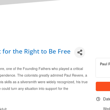
 for the Right to Be Free
Paul R
ere, one of the Founding Fathers who played a critical
dependence. The colonists greatly admired Paul Revere, a
s skills as a silversmith were widely recognized, his true
e could turn any situation into support for the
Dat
Wed
dult