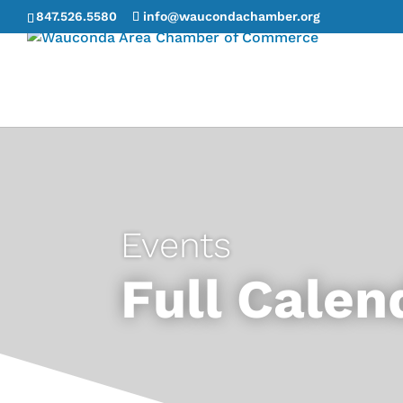
847.526.5580
info@waucondachamber.org
Events
Full Calen