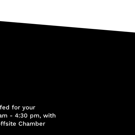
fed for your
am - 4:30 pm, with
 offsite Chamber