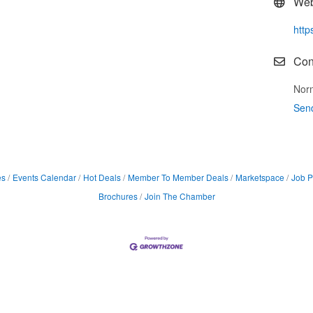
Web
http
Con
Nor
Sen
es
Events Calendar
Hot Deals
Member To Member Deals
Marketspace
Job P
Brochures
Join The Chamber