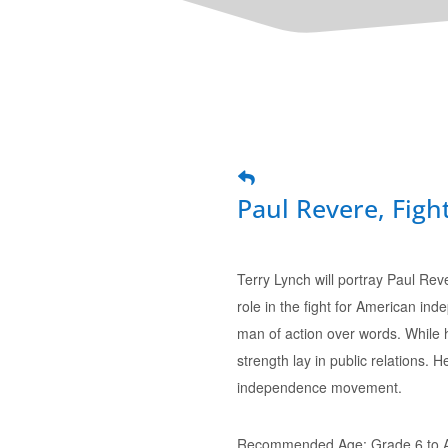
Paul Revere, Fight
Terry Lynch will portray Paul Rev
role in the fight for American in
man of action over words. While hi
strength lay in public relations. H
independence movement.
Recommended Age: Grade 6 to A