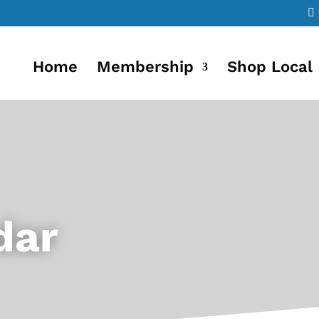
Home
Membership
Shop Local
dar