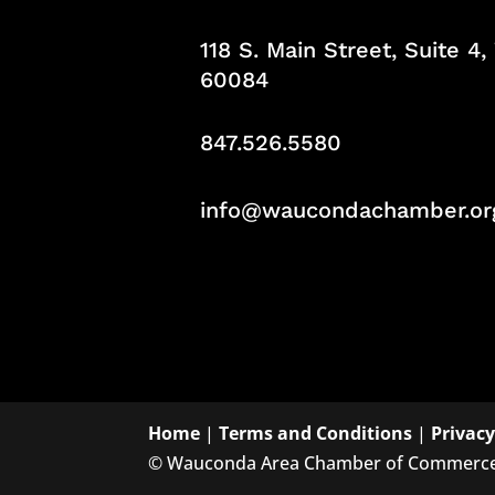
118 S. Main Street, Suite 4
60084
847.526.5580
info@waucondachamber.or
Home
|
Terms and Conditions
|
Privacy
©
Wauconda Area Chamber of Commerc