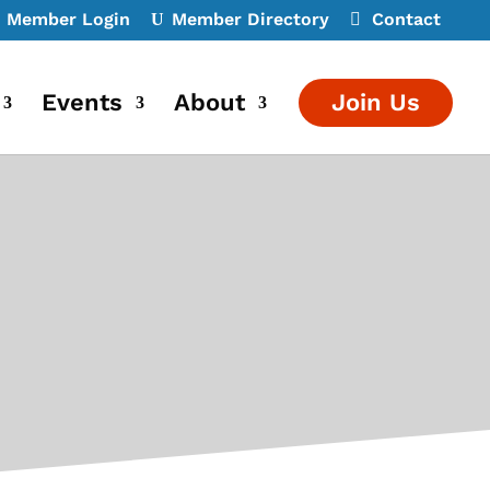
Member Login
Member Directory
Contact
Events
About
Join Us