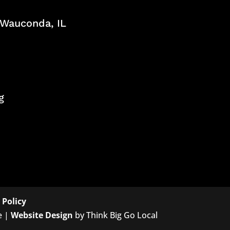
, Wauconda, IL
g
 Policy
e |
Website Design
by Think Big Go Local