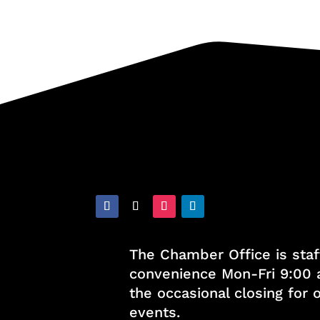
The Chamber Office is staf
convenience Mon-Fri 9:00 
the occasional closing for
events.