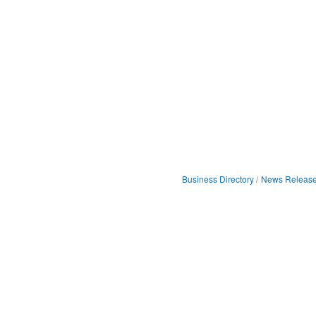
Business Directory
News Releas