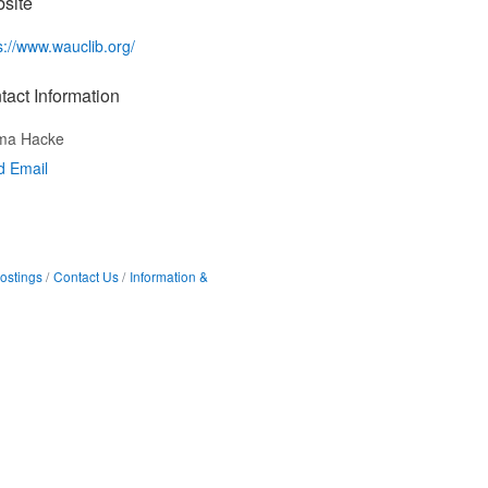
site
s://www.wauclib.org/
tact Information
ma Hacke
d Email
ostings
Contact Us
Information &