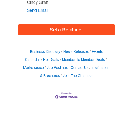
Cindy Graff
Send Email
Set a Reminder
Business Directory
News Releases
Events
Calendar
Hot Deals
Member To Member Deals
Marketspace
Job Postings
Contact Us
Information
& Brochures
Join The Chamber