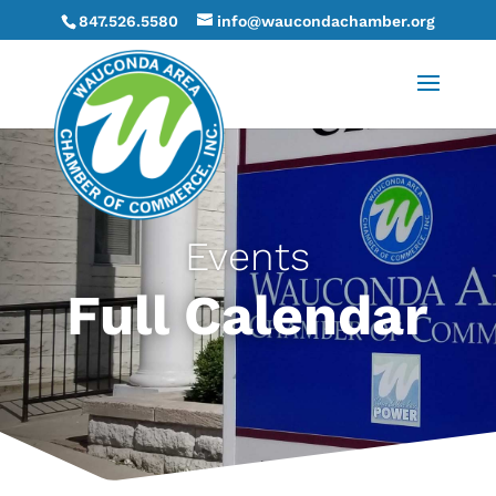
847.526.5580
info@waucondachamber.org
Events
Full Calendar