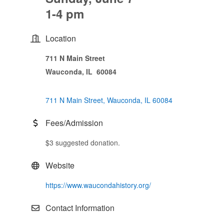
1-4 pm
Location
711 N Main Street
Wauconda, IL 60084
711 N Main Street
Wauconda
IL
60084
Fees/Admission
$3 suggested donation.
Website
https://www.waucondahistory.org/
Contact Information