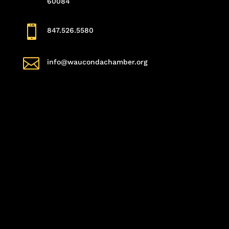
60084

847.526.5580

info@waucondachamber.org