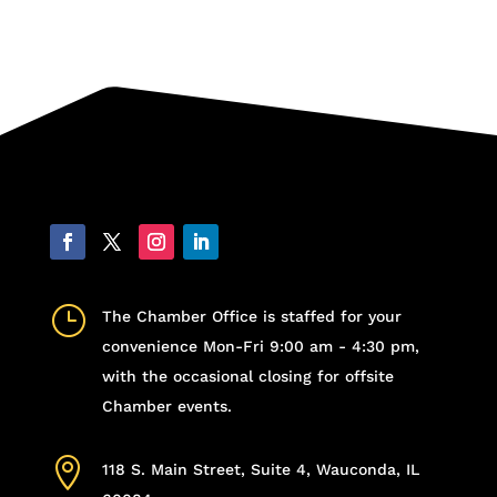
}
The Chamber Office is staffed for your
convenience Mon-Fri 9:00 am - 4:30 pm,
with the occasional closing for offsite
Chamber events.

118 S. Main Street, Suite 4, Wauconda, IL