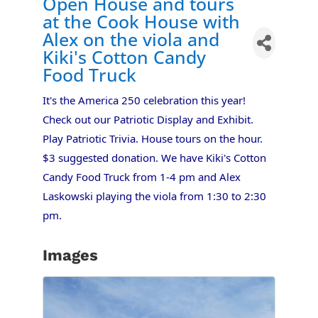
Open House and tours
at the Cook House with
Alex on the viola and
Kiki's Cotton Candy
Food Truck
It's the America 250 celebration this year!
Check out our Patriotic Display and Exhibit.
Play Patriotic Trivia. House tours on the hour.
$3 suggested donation. We have Kiki's Cotton
Candy Food Truck from 1-4 pm and Alex
Laskowski playing the viola from 1:30 to 2:30
pm.
Images