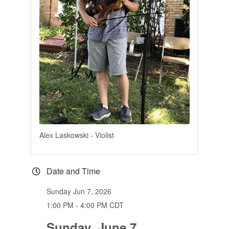
Alex Laskowski - Violist
Date and Time
Sunday Jun 7, 2026
1:00 PM - 4:00 PM CDT
Sunday, June 7