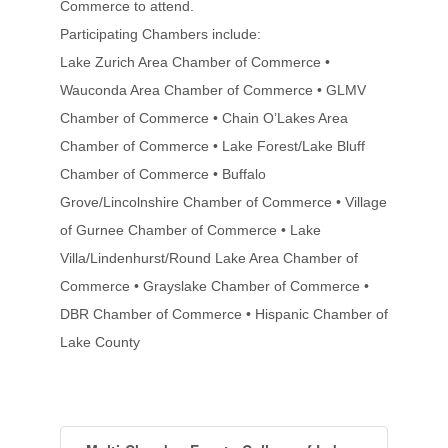
Commerce to attend.
Participating Chambers include:
Lake Zurich Area Chamber of Commerce •
Wauconda Area Chamber of Commerce • GLMV
Chamber of Commerce • Chain O’Lakes Area
Chamber of Commerce • Lake Forest/Lake Bluff
Chamber of Commerce • Buffalo
Grove/Lincolnshire Chamber of Commerce • Village
of Gurnee Chamber of Commerce • Lake
Villa/Lindenhurst/Round Lake Area Chamber of
Commerce • Grayslake Chamber of Commerce •
DBR Chamber of Commerce • Hispanic Chamber of
Lake County