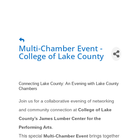
Multi-Chamber Event -
College of Lake County
Connecting Lake County: An Evening with Lake County
Chambers
Join us for a collaborative evening of networking
and community connection at
College of Lake
County’s James Lumber Center for the
.
Performing Arts
This special
brings together
Multi-Chamber Event