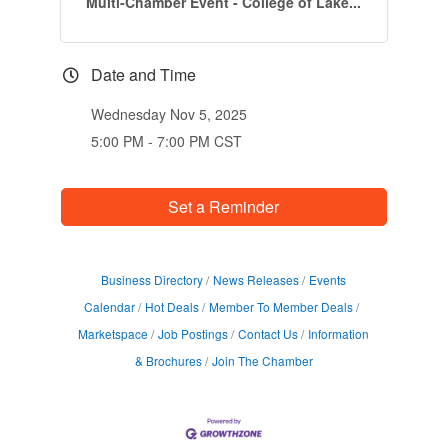
Multi-Chamber Event - College of Lake...
Date and Time
Wednesday Nov 5, 2025
5:00 PM - 7:00 PM CST
Set a Reminder
Business Directory
News Releases
Events
Calendar
Hot Deals
Member To Member Deals
Marketspace
Job Postings
Contact Us
Information
& Brochures
Join The Chamber