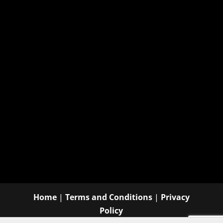
Home
|
Terms and Conditions
|
Privacy
Policy