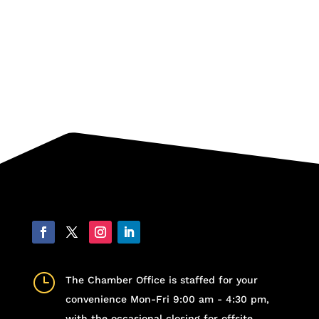
}
The Chamber Office is staffed for your
convenience Mon-Fri 9:00 am - 4:30 pm,
with the occasional closing for offsite