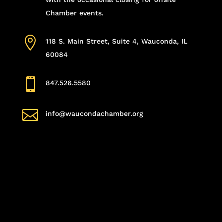
Chamber events.

118 S. Main Street, Suite 4, Wauconda, IL
60084

847.526.5580

info@waucondachamber.org