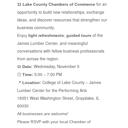
for an
11 Lake County Chambers of Commerce
opportunity to build new relationships, exchange
ideas, and discover resources that strengthen our
business community.
,
of the
Enjoy
light refreshments
guided tours
James Lumber Center, and meaningful
conversations with fellow business professionals
from across the region.
Wednesday, November 5
📅
Date:
5:00 – 7:00 PM
🕔
Time:
College of Lake County – James
📍
Location:
Lumber Center for the Performing Arts
19351 West Washington Street, Grayslake, IL
60030
All businesses are welcome!
Please RSVP with your local Chamber of