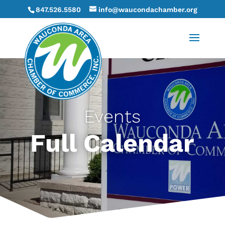
847.526.5580
info@waucondachamber.org
Events
Full Calendar