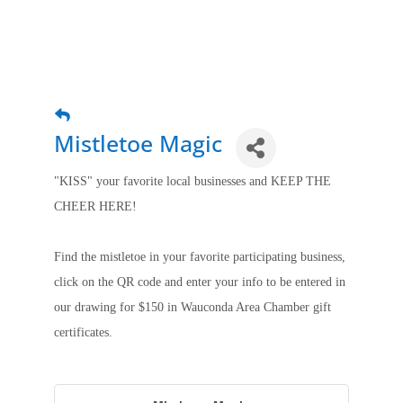
Mistletoe Magic
"KISS" your favorite local businesses and KEEP THE
CHEER HERE!
Find the mistletoe in your favorite participating business,
click on the QR code and enter your info to be entered in
our drawing for $150 in Wauconda Area Chamber gift
certificates.