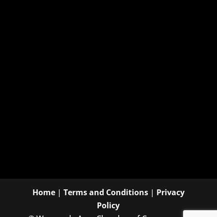
Home
|
Terms and Conditions
|
Privacy
Policy