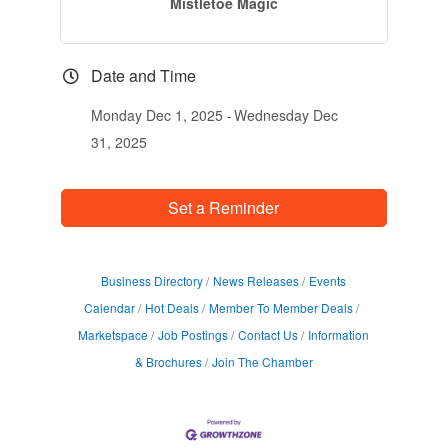
Mistletoe Magic
Date and Time
Monday Dec 1, 2025
Wednesday Dec
31, 2025
Set a Reminder
Business Directory
News Releases
Events
Calendar
Hot Deals
Member To Member Deals
Marketspace
Job Postings
Contact Us
Information
& Brochures
Join The Chamber