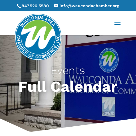
847.526.5580
info@waucondachamber.org
Events
Full Calendar