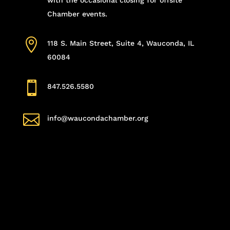
Chamber events.

118 S. Main Street, Suite 4, Wauconda, IL
60084

847.526.5580

info@waucondachamber.org