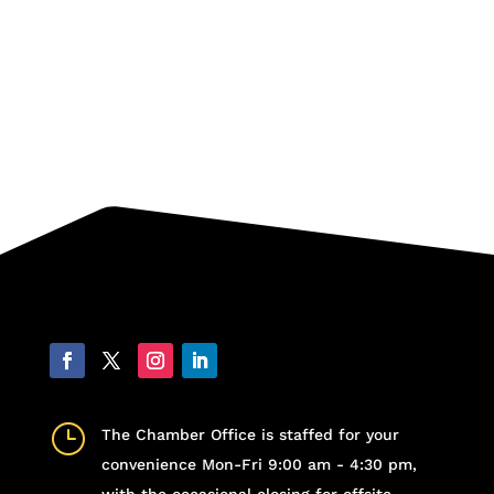
}
The Chamber Office is staffed for your
convenience Mon-Fri 9:00 am - 4:30 pm,
with the occasional closing for offsite