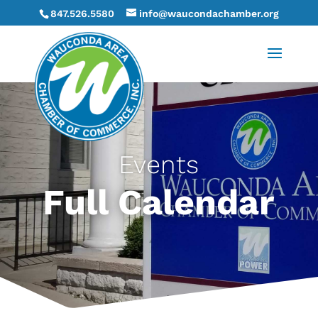
847.526.5580
info@waucondachamber.org
Events
Full Calendar