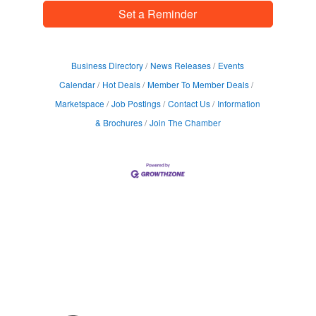
Set a Reminder
Business Directory
News Releases
Events
Calendar
Hot Deals
Member To Member Deals
Marketspace
Job Postings
Contact Us
Information
& Brochures
Join The Chamber