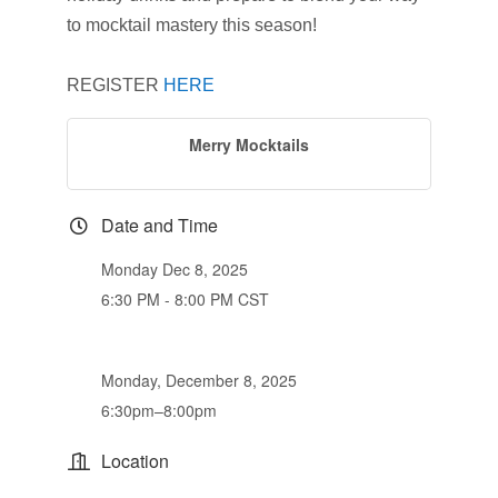
to mocktail mastery this season!
REGISTER
HERE
Merry Mocktails
Date and Time
Monday Dec 8, 2025
6:30 PM - 8:00 PM CST
Monday, December 8, 2025
6:30pm–8:00pm
Location