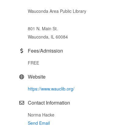
Wauconda Area Public Library
801 N. Main St.
Wauconda, IL 60084
Fees/Admission
FREE
Website
https://www.wauclib.org/
Contact Information
Norma Hacke
Send Email