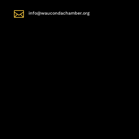

info@waucondachamber.org