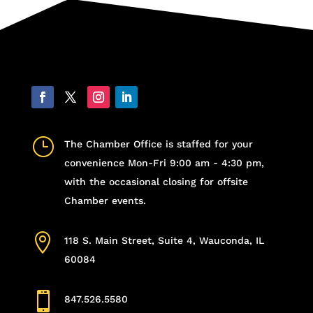
}
The Chamber Office is staffed for your
convenience Mon-Fri 9:00 am - 4:30 pm,
with the occasional closing for offsite
Chamber events.

118 S. Main Street, Suite 4, Wauconda, IL
60084

847.526.5580