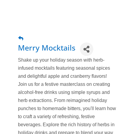
Merry Mocktails
Shake up your holiday season with herb-
infused mocktails featuring seasonal spices
and delightful apple and cranberry flavors!
Join us for a festive masterclass on creating
alcohol-free drinks using simple syrups and
herb extractions. From reimagined holiday
punches to homemade bitters, you'll learn how
to craft a variety of refreshing, festive
beverages. Explore the rich history of herbs in
holiday drinks and prepare to blend your way