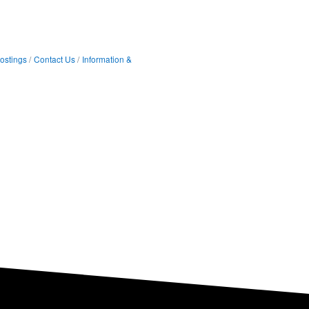
ostings
Contact Us
Information &