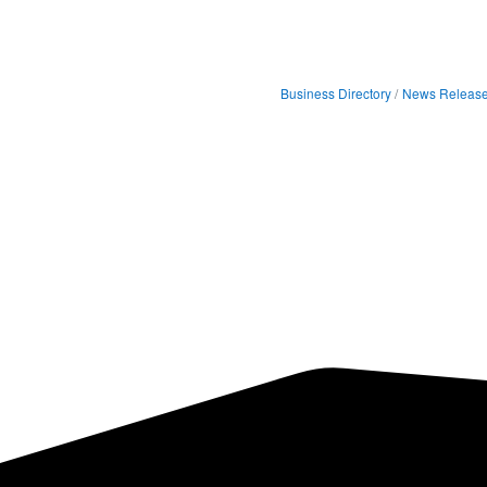
Business Directory
News Releas