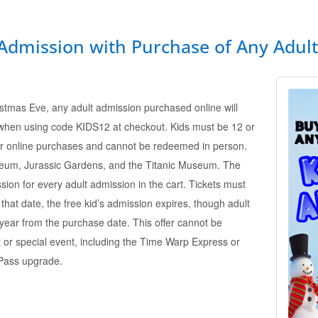
 Admission with Purchase of Any Adul
tmas Eve, any adult admission purchased online will
 when using code KIDS12 at checkout. Kids must be 12 or
 for online purchases and cannot be redeemed in person.
seum, Jurassic Gardens, and the Titanic Museum. The
sion for every adult admission in the cart. Tickets must
hat date, the free kid’s admission expires, though adult
e year from the purchase date. This offer cannot be
 or special event, including the Time Warp Express or
Pass upgrade.