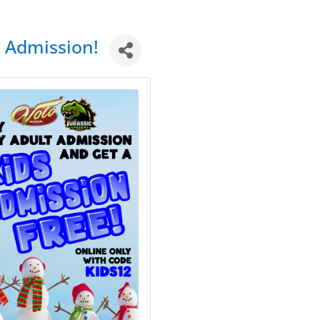
t Admission!