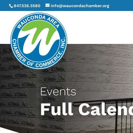
847.526.5580
info@waucondachamber.org
Events
Full Calen