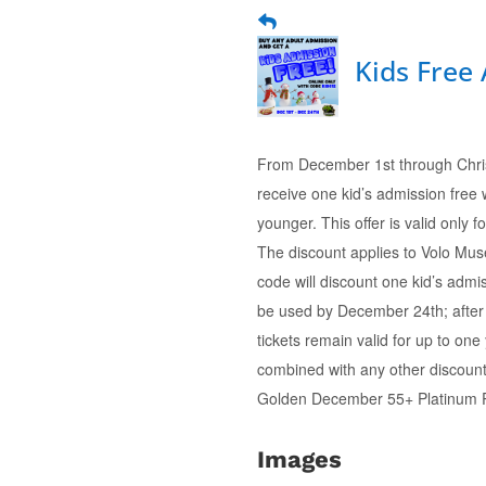
Kids Free
From December 1st through Chris
receive one kid’s admission free
younger. This offer is valid only
The discount applies to Volo Mu
code will discount one kid’s admis
be used by December 24th; after t
tickets remain valid for up to on
combined with any other discount
Golden December 55+ Platinum 
Images