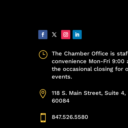
}
The Chamber Office is staf
convenience Mon-Fri 9:00 
the occasional closing for
events.

118 S. Main Street, Suite 4
60084

847.526.5580