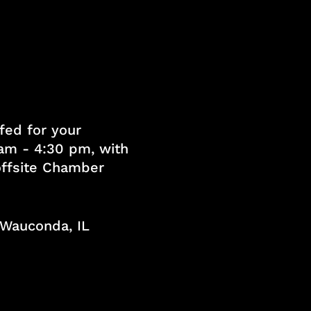
fed for your
am - 4:30 pm, with
 offsite Chamber
, Wauconda, IL