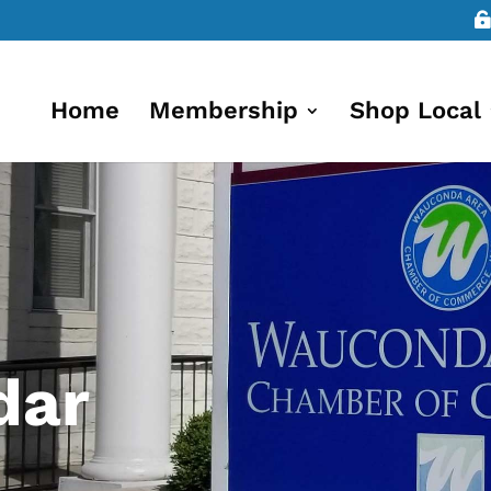
Home
Membership
Shop Local
dar