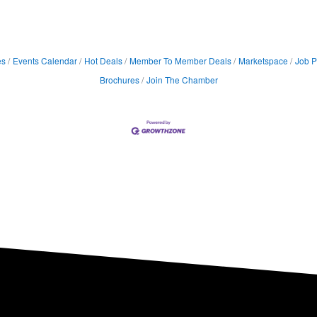
es
Events Calendar
Hot Deals
Member To Member Deals
Marketspace
Job P
Brochures
Join The Chamber