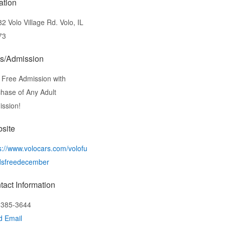
ation
2 Volo Village Rd. Volo, IL
73
s/Admission
 Free Admission with
hase of Any Adult
ssion!
site
s://www.volocars.com/volofu
dsfreedecember
tact Information
-385-3644
d Email