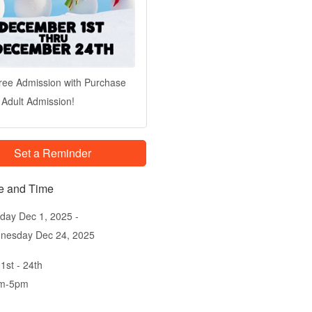
ree Admission with Purchase
 Adult Admission!
Set a Reminder
e and Time
day Dec 1, 2025
nesday Dec 24, 2025
1st - 24th
m-5pm