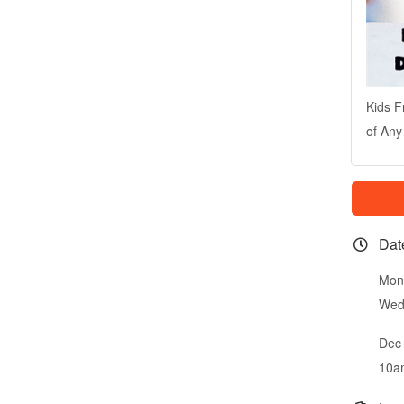
Kids F
of Any
Dat
Mon
Wed
Dec 
10a