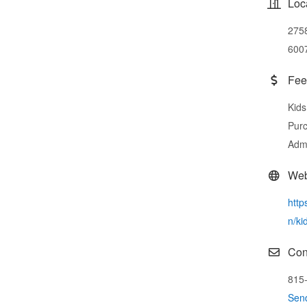
Loc
2758
600
Fee
Kids
Purc
Admi
Web
http
n/ki
Con
815
Sen