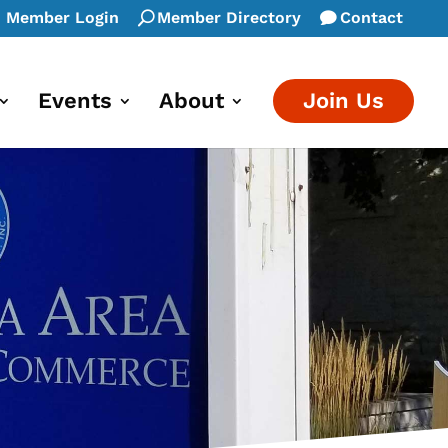
Member Login
Member Directory
Contact
Events
About
Join Us