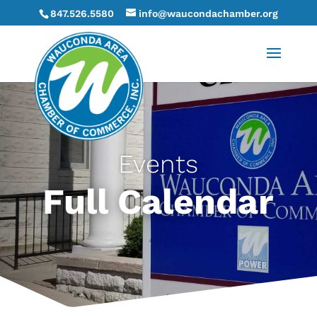
847.526.5580
info@waucondachamber.org
Events
Full Calendar