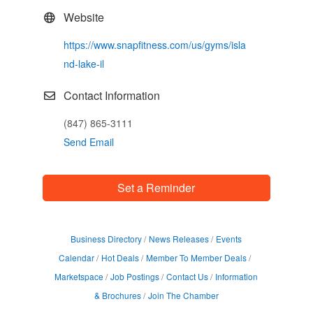
Website
https://www.snapfitness.com/us/gyms/isla
nd-lake-il
Contact Information
(847) 865-3111
Send Email
Set a Reminder
Business Directory
News Releases
Events
Calendar
Hot Deals
Member To Member Deals
Marketspace
Job Postings
Contact Us
Information
& Brochures
Join The Chamber