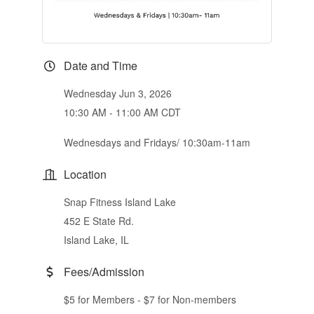
Date and Time
Wednesday Jun 3, 2026
10:30 AM - 11:00 AM CDT
Wednesdays and Fridays/ 10:30am-11am
Location
Snap Fitness Island Lake
452 E State Rd.
Island Lake, IL
Fees/Admission
$5 for Members - $7 for Non-members