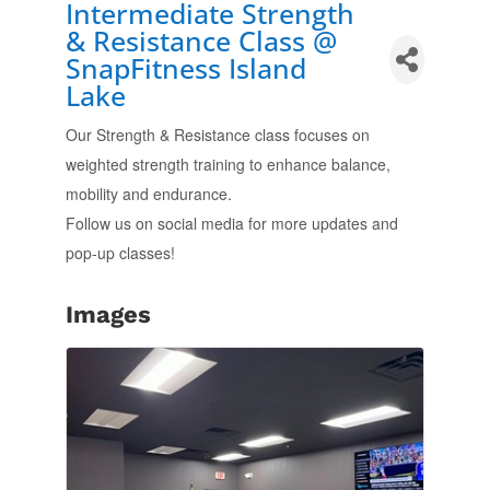
Intermediate Strength
& Resistance Class @
SnapFitness Island
Lake
Our Strength & Resistance class focuses on
weighted strength training to enhance balance,
mobility and endurance.
Follow us on social media for more updates and
pop-up classes!
Images