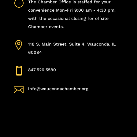
}
The Chamber Office is staffed for your
convenience Mon-Fri 9:00 am - 4:30 pm,
with the occasional closing for offsite
Chamber events.

118 S. Main Street, Suite 4, Wauconda, IL
60084

847.526.5580

info@waucondachamber.org