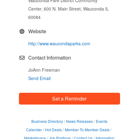
Wauconda Park District Community
Center, 600 N. Main Street, Wauconda IL
60084
Website
http://www.waucondaparks.com
Contact Information
JoAnn Freeman
Send Email
Set a Reminder
Business Directory
News Releases
Events
Calendar
Hot Deals
Member To Member Deals
Marketspace
Job Postings
Contact Us
Information