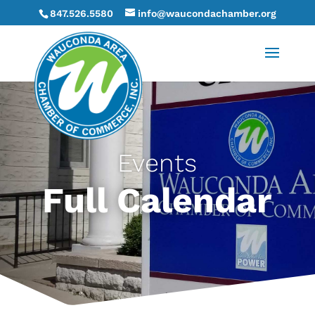
847.526.5580
info@waucondachamber.org
Events
Full Calendar