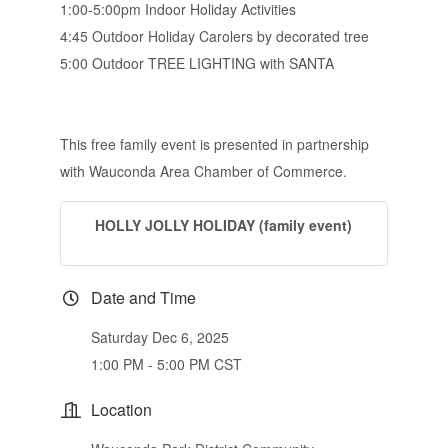
1:00-5:00pm Indoor Holiday Activities
4:45 Outdoor Holiday Carolers by decorated tree
5:00 Outdoor TREE LIGHTING with SANTA
This free family event is presented in partnership
with Wauconda Area Chamber of Commerce.
HOLLY JOLLY HOLIDAY (family event)
Date and Time
Saturday Dec 6, 2025
1:00 PM - 5:00 PM CST
Location