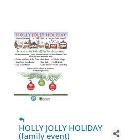
HOLLY JOLLY HOLIDAY
(family event)