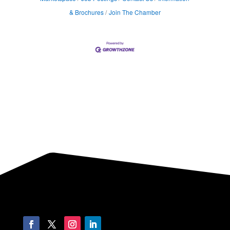
& Brochures
Join The Chamber