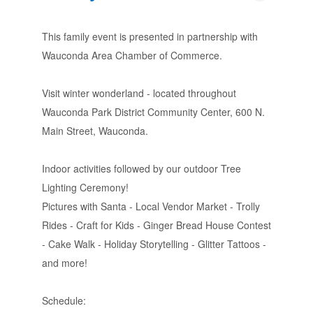
This family event is presented in partnership with
Wauconda Area Chamber of Commerce.
Visit winter wonderland - located throughout
Wauconda Park District Community Center, 600 N.
Main Street, Wauconda.
Indoor activities followed by our outdoor Tree
Lighting Ceremony!
Pictures with Santa - Local Vendor Market - Trolly
Rides - Craft for Kids - Ginger Bread House Contest
- Cake Walk - Holiday Storytelling - Glitter Tattoos -
and more!
Schedule: