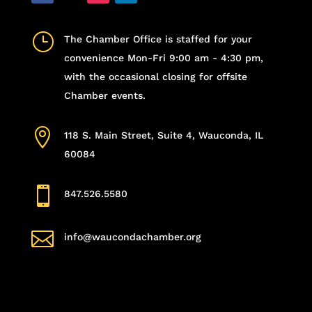
}
The Chamber Office is staffed for your
convenience Mon-Fri 9:00 am - 4:30 pm,
with the occasional closing for offsite
Chamber events.

118 S. Main Street, Suite 4, Wauconda, IL
60084

847.526.5580

info@waucondachamber.org