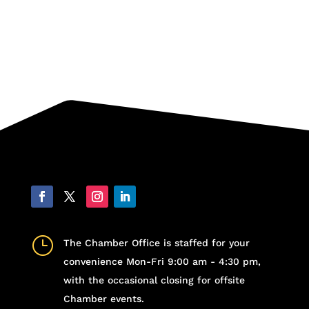
}
The Chamber Office is staffed for your
convenience Mon-Fri 9:00 am - 4:30 pm,
with the occasional closing for offsite
Chamber events.