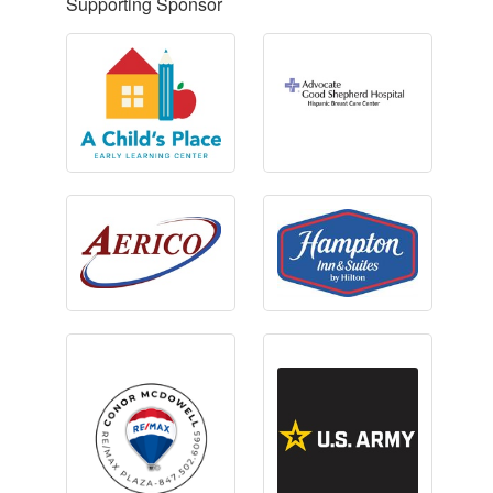
Supporting Sponsor