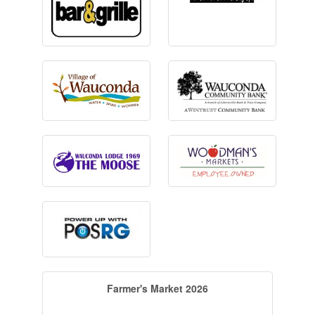
Farmer's Market 2026