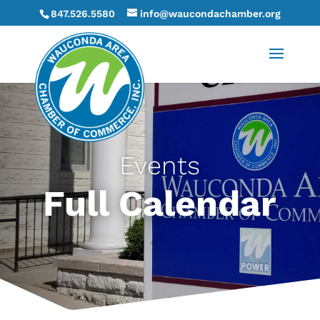
847.526.5580
info@waucondachamber.org
Events
Full Calendar