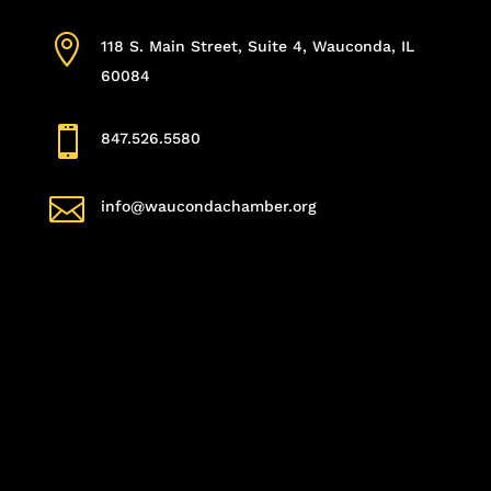

118 S. Main Street, Suite 4, Wauconda, IL
60084

847.526.5580

info@waucondachamber.org