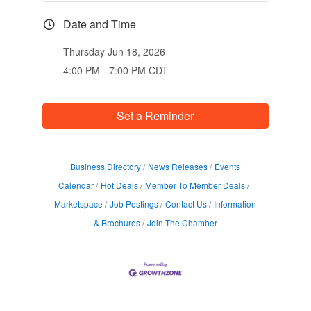
Date and Time
Thursday Jun 18, 2026
4:00 PM - 7:00 PM CDT
Set a Reminder
Business Directory
News Releases
Events
Calendar
Hot Deals
Member To Member Deals
Marketspace
Job Postings
Contact Us
Information
& Brochures
Join The Chamber