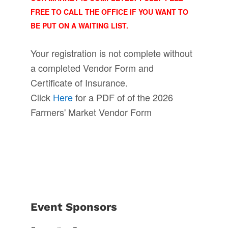
FREE TO CALL THE OFFICE IF YOU WANT TO
BE PUT ON A WAITING LIST.
Your registration is not complete without
a completed Vendor Form and
Certificate of Insurance.
Click
Here
for a PDF of of the 2026
Farmers' Market Vendor Form
Event Sponsors