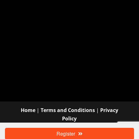
Home
|
Terms and Conditions
|
Privacy
Policy
©
Wauconda Area Chamber of Commerce |
Register
Website Design
by Think Big Go Local