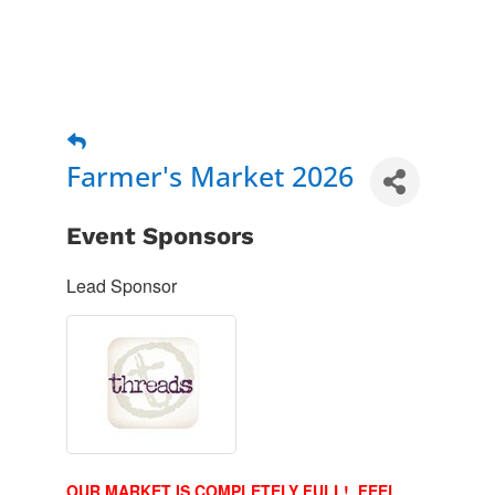
Farmer's Market 2026
Event Sponsors
Lead Sponsor
OUR MARKET IS COMPLETELY FULL! FEEL