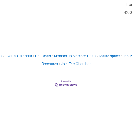
Thur
4:0
es
Events Calendar
Hot Deals
Member To Member Deals
Marketspace
Job P
Brochures
Join The Chamber