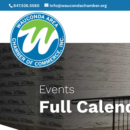
847.526.5580
info@waucondachamber.org
Events
Full Calen