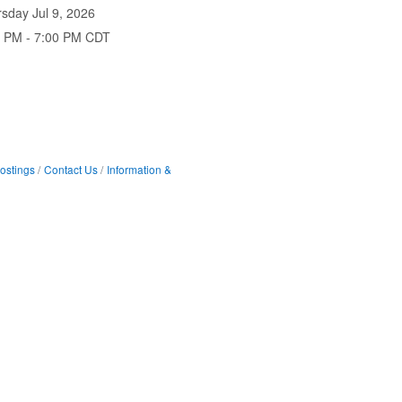
sday Jul 9, 2026
0 PM - 7:00 PM CDT
ostings
Contact Us
Information &