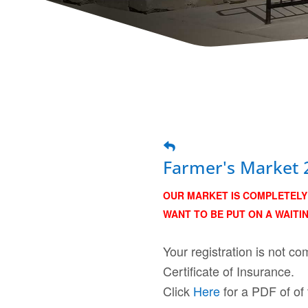
Farmer's Market 
OUR MARKET IS COMPLETELY 
WANT TO BE PUT ON A WAITIN
Your registration is not 
Certificate of Insurance.
Click
Here
for a PDF of of