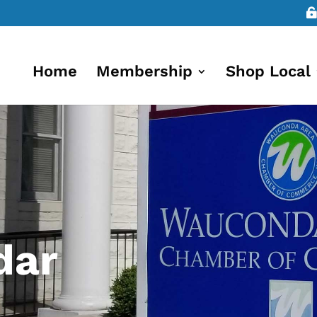
Home
Membership
Shop Local
dar