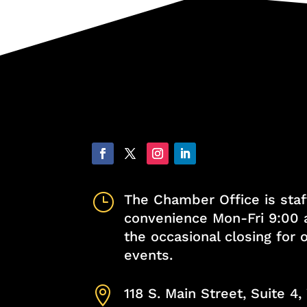
}
The Chamber Office is staf
convenience Mon-Fri 9:00 
the occasional closing for
events.

118 S. Main Street, Suite 4