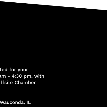
fed for your
am - 4:30 pm, with
 offsite Chamber
, Wauconda, IL