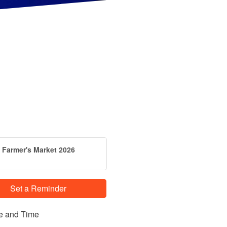
Farmer's Market 2026
Set a Reminder
e and Time