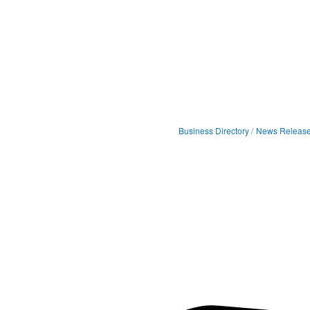
Business Directory
News Releas