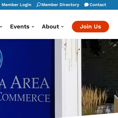
Member Login
Member Directory
Contact
Events
About
Join Us