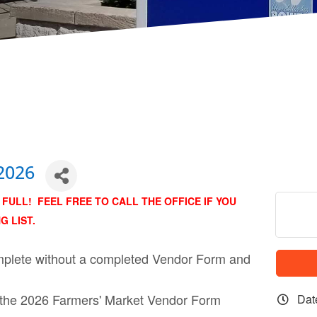
2026
FULL! FEEL FREE TO CALL THE OFFICE IF YOU
G LIST.
complete without a completed Vendor Form and
 the 2026 Farmers' Market Vendor Form
Dat