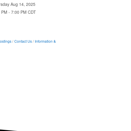
rsday Aug 14, 2025
0 PM - 7:00 PM CDT
ostings
Contact Us
Information &