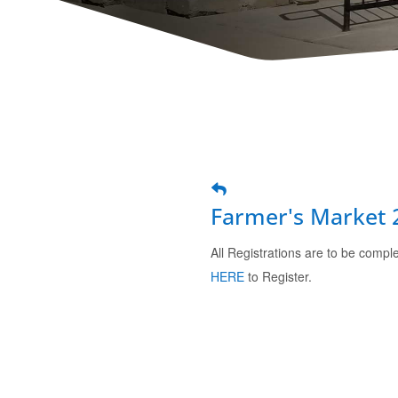
Farmer's Market 
All Registrations are to be comp
HERE
to Register.