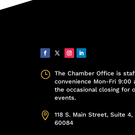
}
The Chamber Office is staf
convenience Mon-Fri 9:00 
the occasional closing for
events.

118 S. Main Street, Suite 4
60084