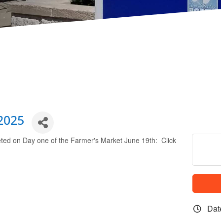
2025
leted on Day one of the Farmer's Market June 19th: Click
Dat