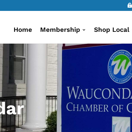
Home
Membership
Shop Local
dar