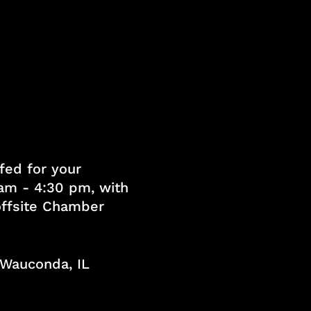
fed for your
am - 4:30 pm, with
 offsite Chamber
, Wauconda, IL