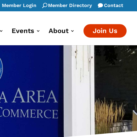
Member Login
Member Directory
Contact
Events
About
Join Us