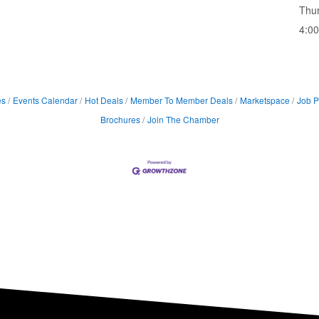
Thu
4:0
es
Events Calendar
Hot Deals
Member To Member Deals
Marketspace
Job P
Brochures
Join The Chamber