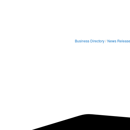
Business Directory
News Releas