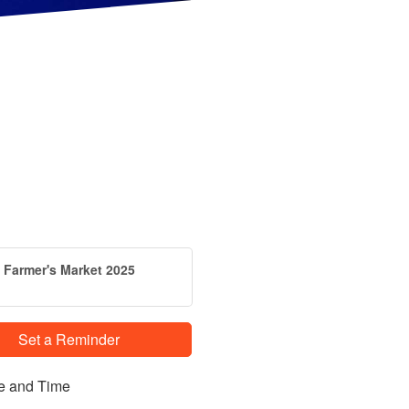
Farmer's Market 2025
Set a Reminder
e and Time