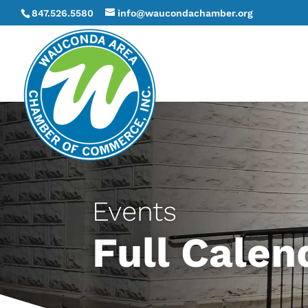
847.526.5580
info@waucondachamber.org
Events
Full Calen