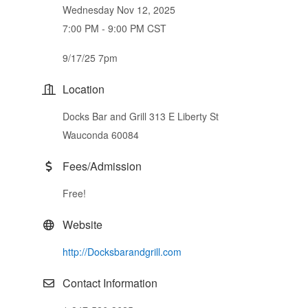
Wednesday Nov 12, 2025
7:00 PM - 9:00 PM CST
9/17/25 7pm
Location
Docks Bar and Grill 313 E Liberty St
Wauconda 60084
Fees/Admission
Free!
Website
http://Docksbarandgrill.com
Contact Information