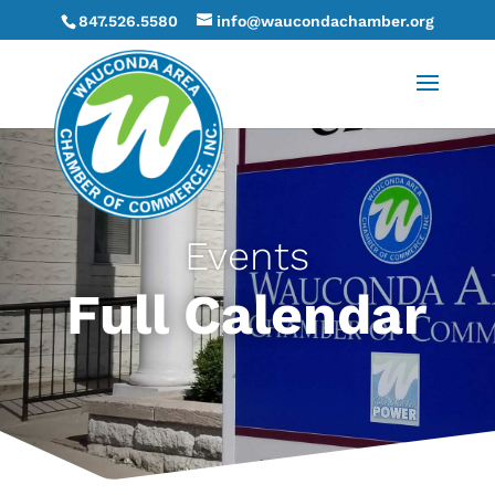
847.526.5580
info@waucondachamber.org
Events
Full Calendar