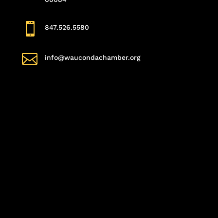

847.526.5580

info@waucondachamber.org