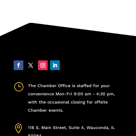
}
The Chamber Office is staffed for your
convenience Mon-Fri 9:00 am - 4:30 pm,
with the occasional closing for offsite
Chamber events.

118 S. Main Street, Suite 4, Wauconda, IL
60084