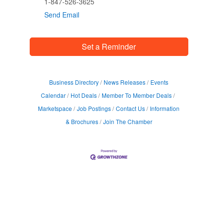
1-847-526-3625
Send Email
Set a Reminder
Business Directory
News Releases
Events
Calendar
Hot Deals
Member To Member Deals
Marketspace
Job Postings
Contact Us
Information
& Brochures
Join The Chamber