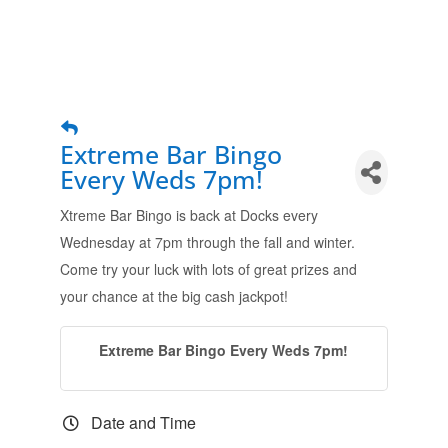
Extreme Bar Bingo
Every Weds 7pm!
Xtreme Bar Bingo is back at Docks every
Wednesday at 7pm through the fall and winter.
Come try your luck with lots of great prizes and
your chance at the big cash jackpot!
Extreme Bar Bingo Every Weds 7pm!
Date and Time