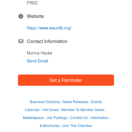
FREE
Website
https://www.wauclib.org/
Contact Information
Norma Hacke
Send Email
Set a Reminder
Business Directory
News Releases
Events
Calendar
Hot Deals
Member To Member Deals
Marketspace
Job Postings
Contact Us
Information
& Brochures
Join The Chamber