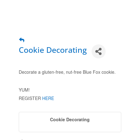
Cookie Decorating
Decorate a gluten-free, nut-free Blue Fox cookie.
YUM!
REGISTER
HERE
Cookie Decorating