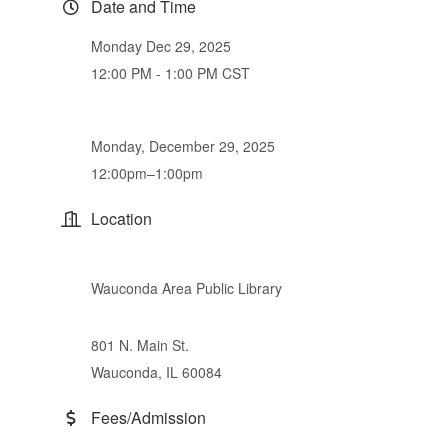
Date and Time
Monday Dec 29, 2025
12:00 PM - 1:00 PM CST
Monday, December 29, 2025
12:00pm–1:00pm
Location
Wauconda Area Public Library
801 N. Main St.
Wauconda, IL 60084
Fees/Admission