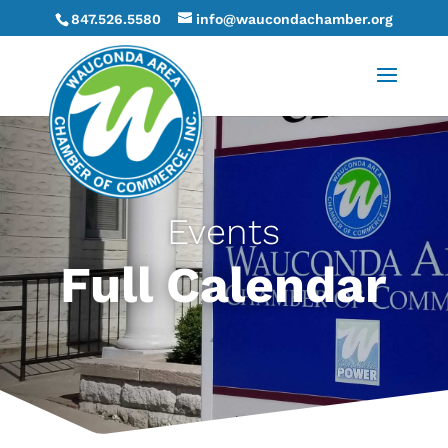
847.526.5580
info@waucondachamber.org
Events
Full Calendar