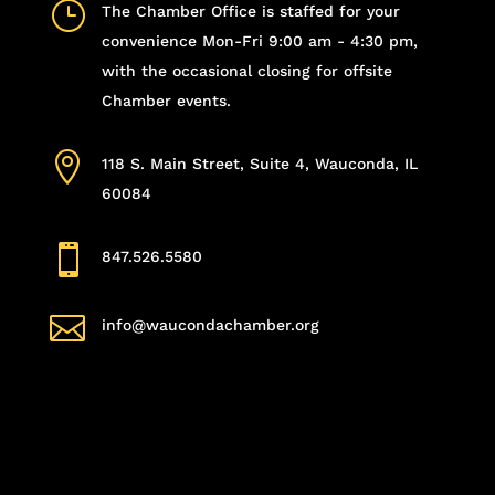
}
The Chamber Office is staffed for your
convenience Mon-Fri 9:00 am - 4:30 pm,
with the occasional closing for offsite
Chamber events.

118 S. Main Street, Suite 4, Wauconda, IL
60084

847.526.5580

info@waucondachamber.org