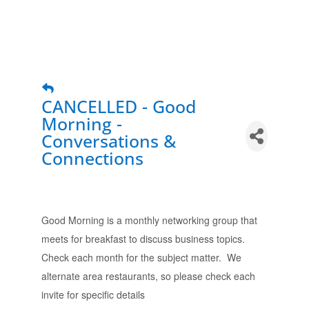
CANCELLED - Good
Morning -
Conversations &
Connections
Good Morning is a monthly networking group that
meets for breakfast to discuss business topics.
Check each month for the subject matter. We
alternate area restaurants, so please check each
invite for specific details