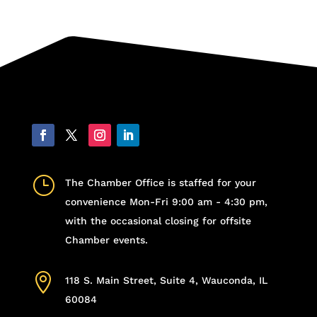
}
The Chamber Office is staffed for your
convenience Mon-Fri 9:00 am - 4:30 pm,
with the occasional closing for offsite
Chamber events.

118 S. Main Street, Suite 4, Wauconda, IL
60084