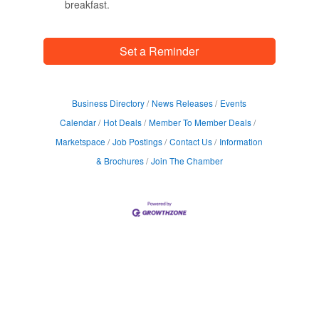
breakfast.
Set a Reminder
Business Directory
News Releases
Events
Calendar
Hot Deals
Member To Member Deals
Marketspace
Job Postings
Contact Us
Information
& Brochures
Join The Chamber