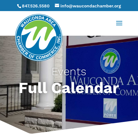
847.526.5580
info@waucondachamber.org
Events
Full Calendar