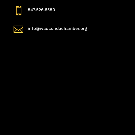

847.526.5580

info@waucondachamber.org