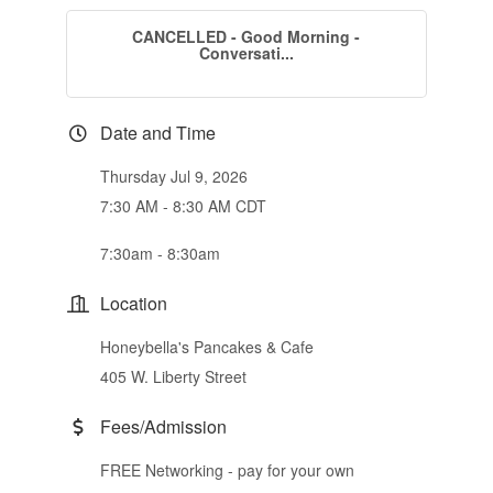
CANCELLED - Good Morning -
Conversati...
Date and Time
Thursday Jul 9, 2026
7:30 AM - 8:30 AM CDT
7:30am - 8:30am
Location
Honeybella's Pancakes & Cafe
405 W. Liberty Street
Fees/Admission
FREE Networking - pay for your own