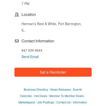
7 PM
Location
Herman’s Rest A While, Port Barrington,
IL.
Contact Information
847 639 9644
Send Email
Set a Reminder
Business Directory
News Releases
Events
Calendar
Hot Deals
Member To Member Deals
Marketspace
Job Postings
Contact Us
Information