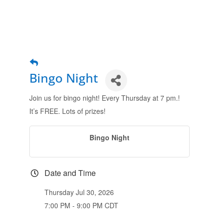
Bingo Night
Join us for bingo night! Every Thursday at 7 pm.!
It’s FREE. Lots of prizes!
Bingo Night
Date and Time
Thursday Jul 30, 2026
7:00 PM - 9:00 PM CDT