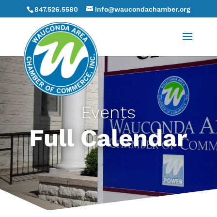
847.526.5580
info@waucondachamber.org
Events
Full Calendar