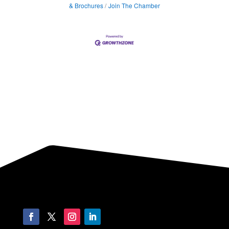
& Brochures
Join The Chamber