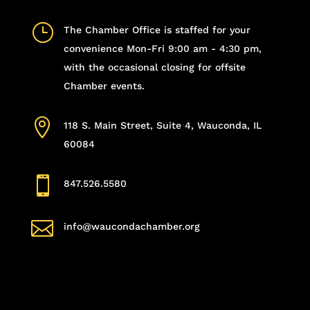
}
The Chamber Office is staffed for your
convenience Mon-Fri 9:00 am - 4:30 pm,
with the occasional closing for offsite
Chamber events.

118 S. Main Street, Suite 4, Wauconda, IL
60084

847.526.5580

info@waucondachamber.org