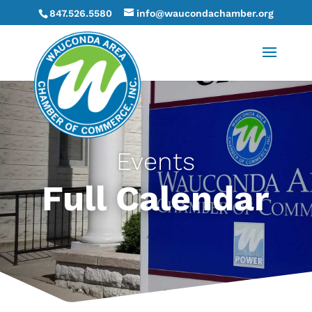
847.526.5580
info@waucondachamber.org
Events
Full Calendar