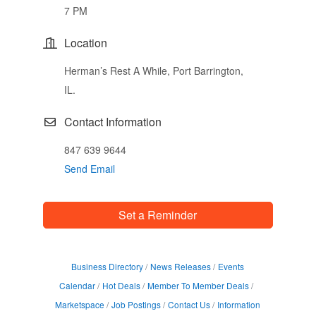
7 PM
Location
Herman’s Rest A While, Port Barrington,
IL.
Contact Information
847 639 9644
Send Email
Set a Reminder
Business Directory
News Releases
Events
Calendar
Hot Deals
Member To Member Deals
Marketspace
Job Postings
Contact Us
Information