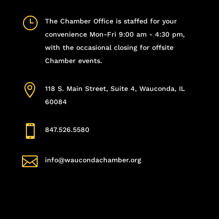
}
The Chamber Office is staffed for your
convenience Mon-Fri 9:00 am - 4:30 pm,
with the occasional closing for offsite
Chamber events.

118 S. Main Street, Suite 4, Wauconda, IL
60084

847.526.5580

info@waucondachamber.org