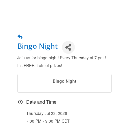
Bingo Night
Join us for bingo night! Every Thursday at 7 pm.!
It’s FREE. Lots of prizes!
Bingo Night
Date and Time
Thursday Jul 23, 2026
7:00 PM - 9:00 PM CDT