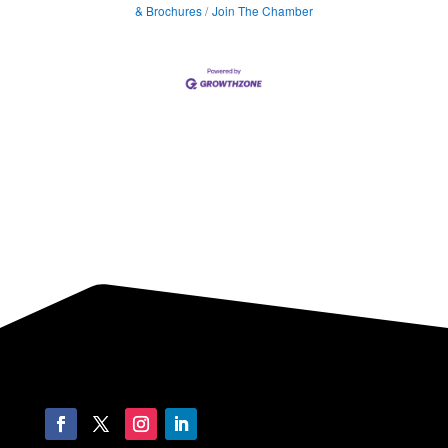
& Brochures
Join The Chamber