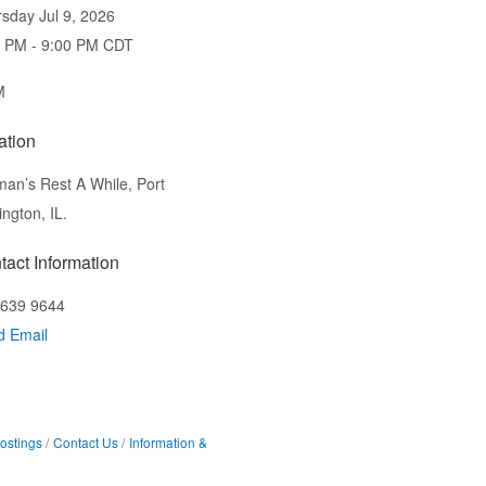
sday Jul 9, 2026
0 PM - 9:00 PM CDT
M
ation
an’s Rest A While, Port
ington, IL.
tact Information
 639 9644
d Email
ostings
Contact Us
Information &