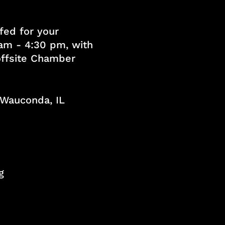
fed for your
am - 4:30 pm, with
 offsite Chamber
, Wauconda, IL
g