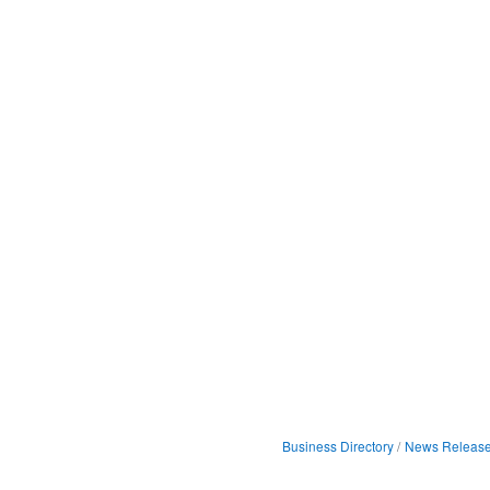
Business Directory
News Releas