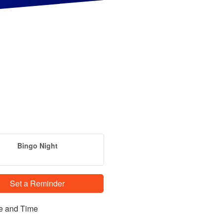
Bingo Night
Set a Reminder
e and Time