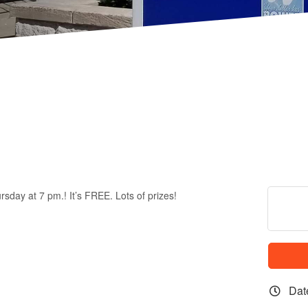
rsday at 7 pm.! It’s FREE. Lots of prizes!
Dat