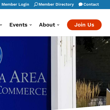
Member Login
Member Directory
Contact
Events
About
Join Us