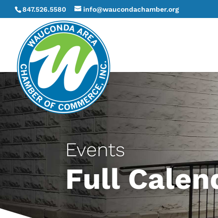
847.526.5580
info@waucondachamber.org
Events
Full Calen