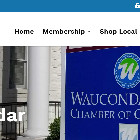
Home
Membership
Shop Local
dar