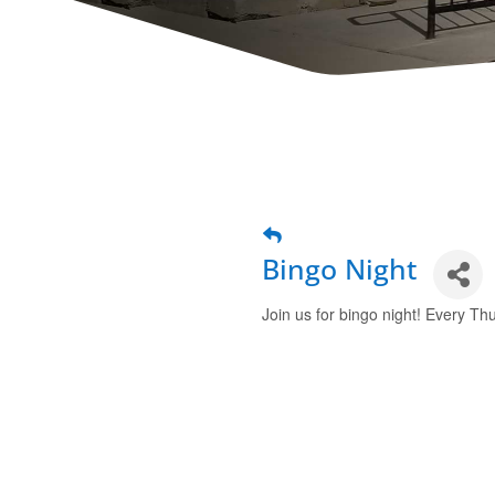
Bingo Night
Join us for bingo night! Every Thu