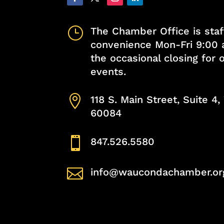
}
The Chamber Office is staf
convenience Mon-Fri 9:00 
the occasional closing for
events.

118 S. Main Street, Suite 4
60084

847.526.5580

info@waucondachamber.or