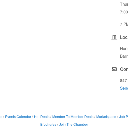
Thur
7:0
7 P
Loc
Herm
Barr
Con
847
Sen
es
Events Calendar
Hot Deals
Member To Member Deals
Marketspace
Job P
Brochures
Join The Chamber