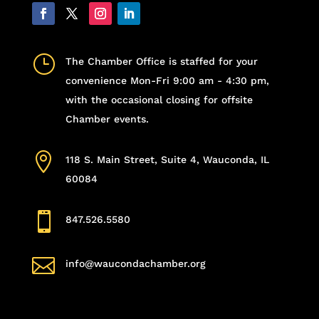
}
The Chamber Office is staffed for your
convenience Mon-Fri 9:00 am - 4:30 pm,
with the occasional closing for offsite
Chamber events.

118 S. Main Street, Suite 4, Wauconda, IL
60084

847.526.5580

info@waucondachamber.org