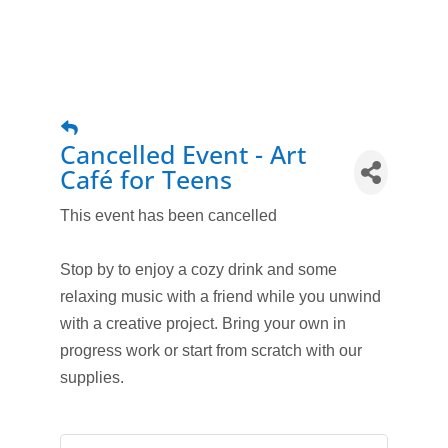
Cancelled Event - Art
Café for Teens
This event has been cancelled
Stop by to enjoy a cozy drink and some
relaxing music with a friend while you unwind
with a creative project. Bring your own in
progress work or start from scratch with our
supplies.