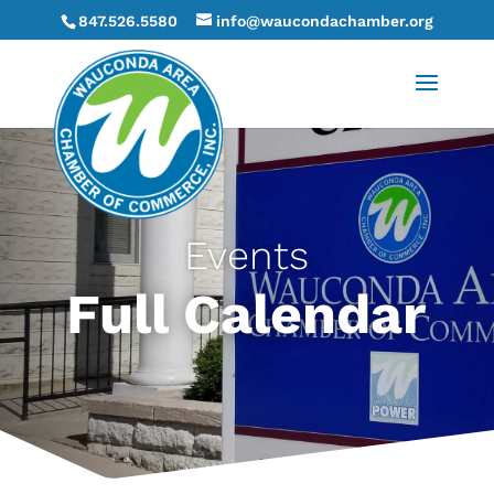
847.526.5580
info@waucondachamber.org
Events
Full Calendar