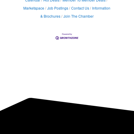
Marketspace
Job Postings
Contact Us
Information
& Brochures
Join The Chamber