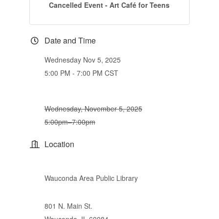
Cancelled Event - Art Café for Teens
Date and Time
Wednesday Nov 5, 2025
5:00 PM - 7:00 PM CST
Wednesday, November 5, 2025
5:00pm–7:00pm
Location
Wauconda Area Public Library
801 N. Main St.