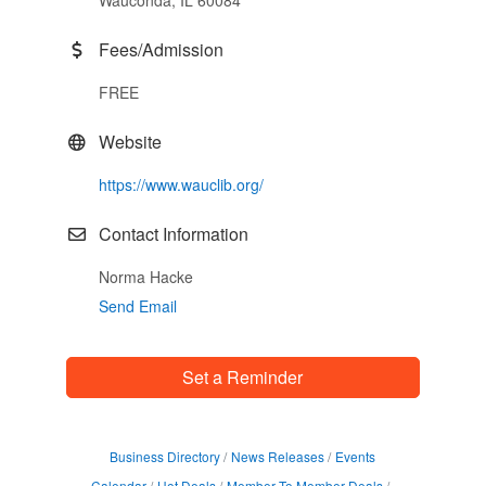
Wauconda, IL 60084
Fees/Admission
FREE
Website
https://www.wauclib.org/
Contact Information
Norma Hacke
Send Email
Set a Reminder
Business Directory
News Releases
Events
Calendar
Hot Deals
Member To Member Deals