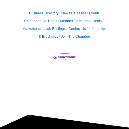
Business Directory
News Releases
Events
Calendar
Hot Deals
Member To Member Deals
Marketspace
Job Postings
Contact Us
Information
& Brochures
Join The Chamber