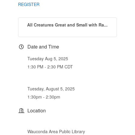
REGISTER
All Creatures Great and Small with Ra...
Date and Time
Tuesday Aug 5, 2025
1:30 PM - 2:30 PM CDT
Tuesday, August 5, 2025
1:30pm - 2:30pm
Location
Wauconda Area Public Library