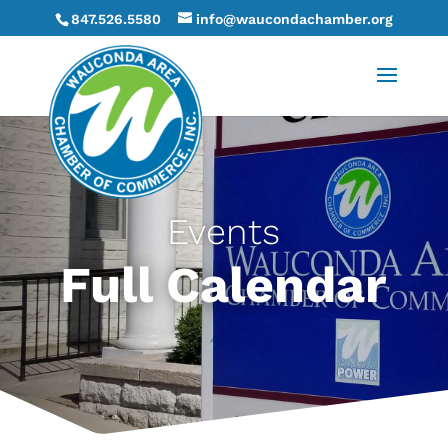
847.526.5580
info@waucondachamber.org
Events
Full Calendar