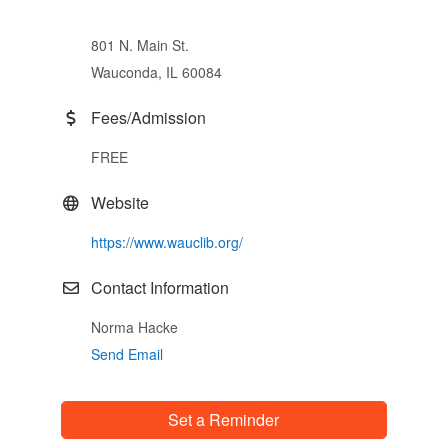
801 N. Main St.
Wauconda, IL 60084
Fees/Admission
FREE
Website
https://www.wauclib.org/
Contact Information
Norma Hacke
Send Email
Set a Reminder