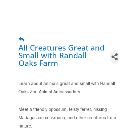
All Creatures Great and
Small with Randall
Oaks Farm
Learn about animals great and small with Randall
Oaks Zoo Animal Ambassadors.
Meet a friendly opossum, feisty ferret, hissing
Madagascan cockroach, and other creatures from
nature.