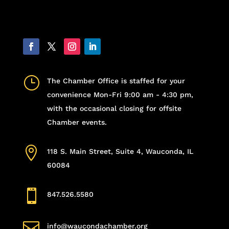
}
The Chamber Office is staffed for your
convenience Mon-Fri 9:00 am - 4:30 pm,
with the occasional closing for offsite
Chamber events.

118 S. Main Street, Suite 4, Wauconda, IL
60084

847.526.5580

info@waucondachamber.org