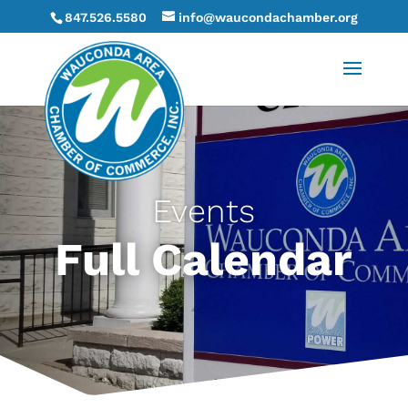
847.526.5580
info@waucondachamber.org
Events
Full Calendar