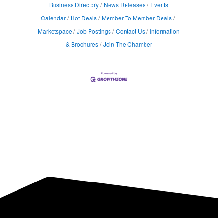
Business Directory
News Releases
Events
Calendar
Hot Deals
Member To Member Deals
Marketspace
Job Postings
Contact Us
Information
& Brochures
Join The Chamber