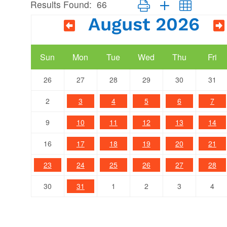
Results Found:
66
Button group with nested dr
August 2026
Sun
Mon
Tue
Wed
Thu
Fri
26
27
28
29
30
31
2
3
4
5
6
7
9
10
11
12
13
14
16
17
18
19
20
21
23
24
25
26
27
28
30
31
1
2
3
4