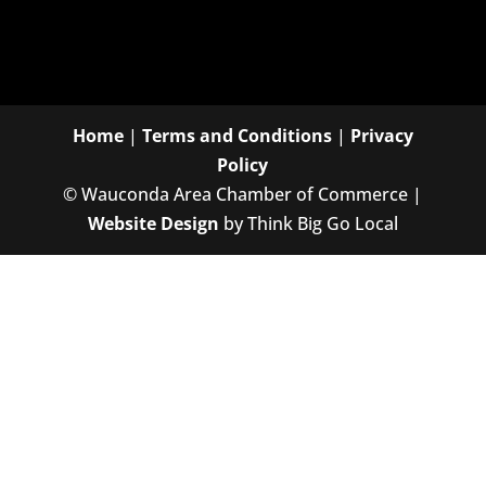
Home
|
Terms and Conditions
|
Privacy
Policy
©
Wauconda Area Chamber of Commerce |
Website Design
by Think Big Go Local