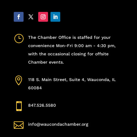
}
The Chamber Office is staffed for your
convenience Mon-Fri 9:00 am - 4:30 pm,
with the occasional closing for offsite
Chamber events.

118 S. Main Street, Suite 4, Wauconda, IL
60084

847.526.5580

info@waucondachamber.org