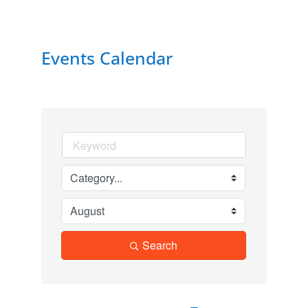
Events Calendar
Search