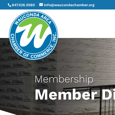
847.526.5580
info@waucondachamber.org
Membership
Member Di