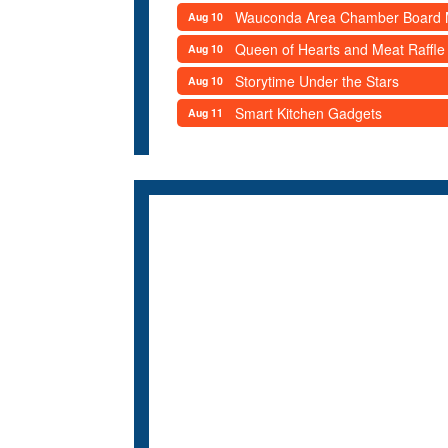
Wauconda Area Chamber Board 
Aug 10
Queen of Hearts and Meat Raffle
Aug 10
Storytime Under the Stars
Aug 10
Smart Kitchen Gadgets
Aug 11