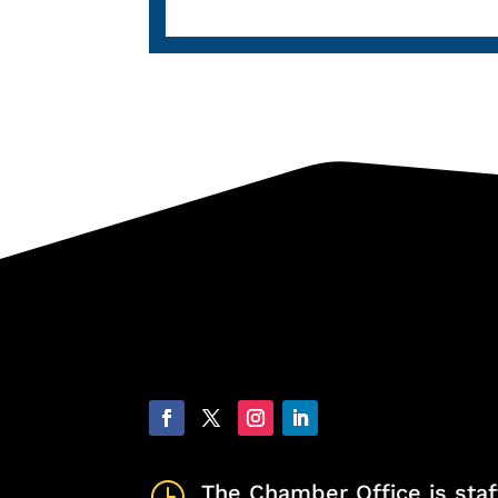
}
The Chamber Office is staf