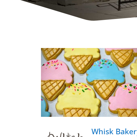
Whisk Baker