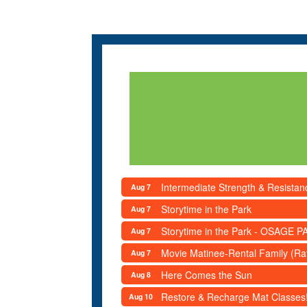
Intermediate Strength & Resista
Aug 7
Storytime in the Park
Aug 7
Storytime in the Park - OSAGE PA
Aug 7
Movie Matinee-Rental Family (R
Aug 7
Here Comes the Sun
Aug 8
Restore & Recharge Mat Classes
Aug 10