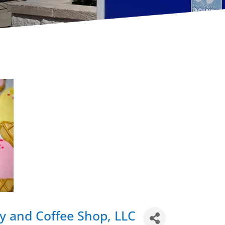
y and Coffee Shop, LLC