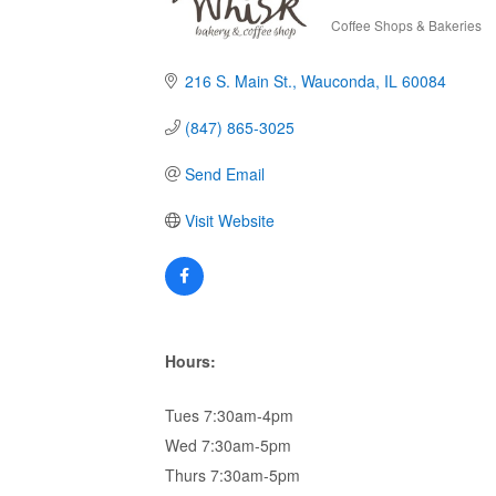
Coffee Shops & Bakeries
Categories
216 S. Main St.
Wauconda
IL
60084
(847) 865-3025
Send Email
Visit Website
Hours:
Tues 7:30am-4pm
Wed 7:30am-5pm
Thurs 7:30am-5pm