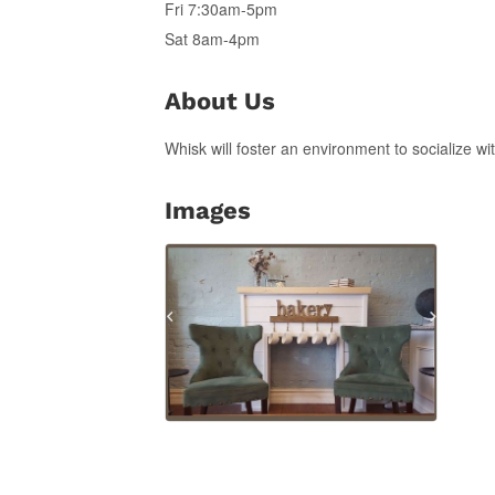
Fri 7:30am-5pm
Sat 8am-4pm
About Us
Whisk will foster an environment to socialize w
Images