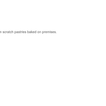
rom scratch pastries baked on premises.