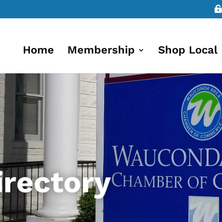
Home
Membership
Shop Local
rectory