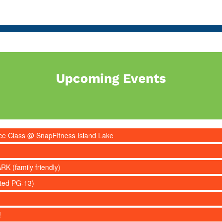
Upcoming Events
nce Class @ SnapFitness Island Lake
RK (family friendly)
ated PG-13)
!