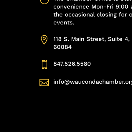
convenience Mon-Fri 9:00 
the occasional closing for
events.

118 S. Main Street, Suite 4
60084

847.526.5580

info@waucondachamber.or