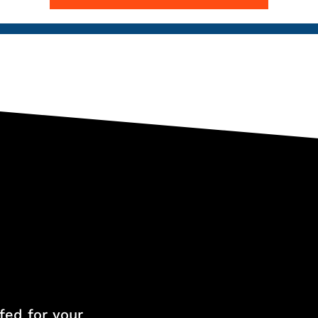
fed for your