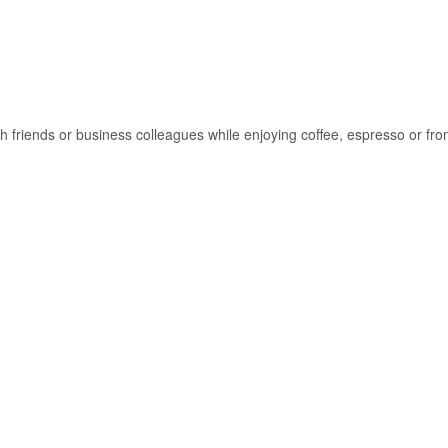
ith friends or business colleagues while enjoying coffee, espresso or f