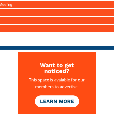
Meeting
Want to get
noticed?
This space is avaiable for our
members to advertise.
LEARN MORE