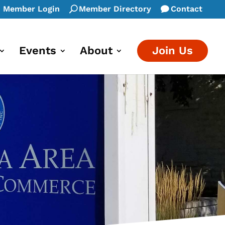
Member Login
Member Directory
Contact
Events
About
Join Us