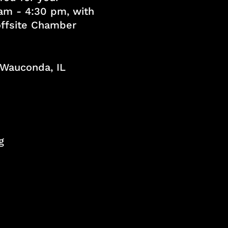
am - 4:30 pm, with
 offsite Chamber
, Wauconda, IL
g