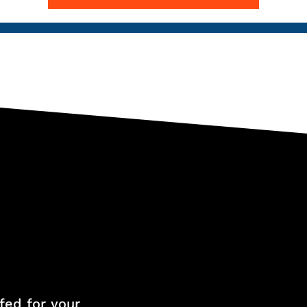
fed for your