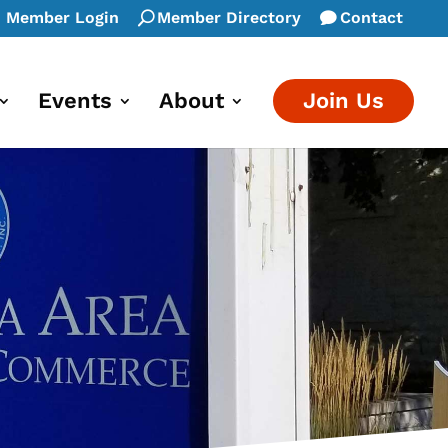
Member Login
Member Directory
Contact
Events
About
Join Us