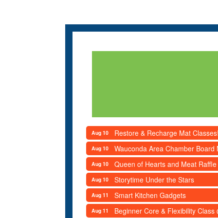
Restore & Recharge Mat Classes
Aug 10
Wauconda Area Chamber Board 
Aug 10
Queen of Hearts and Meat Raffle
Aug 10
Storytime Under the Stars
Aug 10
Smart Kitchen Gadgets
Aug 11
Beginner Core & Flexibility Clas
Aug 11