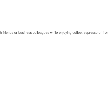
ith friends or business colleagues while enjoying coffee, espresso or f