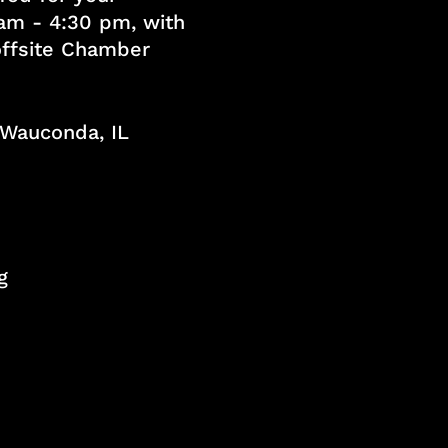
am - 4:30 pm, with
 offsite Chamber
, Wauconda, IL
g