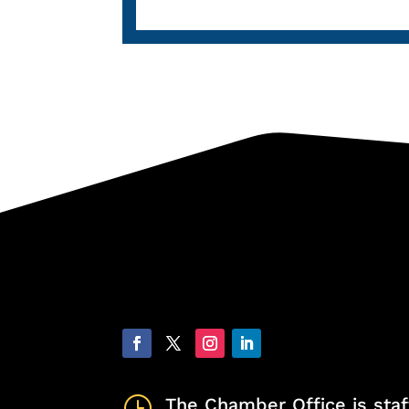
}
The Chamber Office is staf