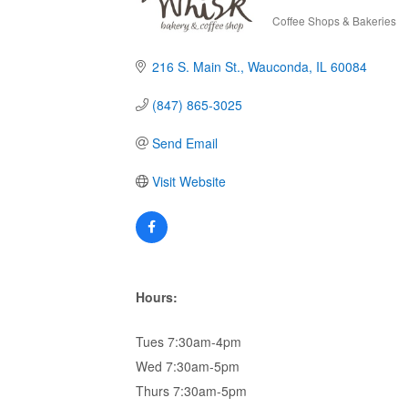
Coffee Shops & Bakeries
Categories
216 S. Main St.
Wauconda
IL
60084
(847) 865-3025
Send Email
Visit Website
Hours:
Tues 7:30am-4pm
Wed 7:30am-5pm
Thurs 7:30am-5pm