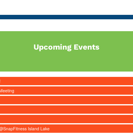
Upcoming Events
!
Meeting
s @SnapFitness Island Lake