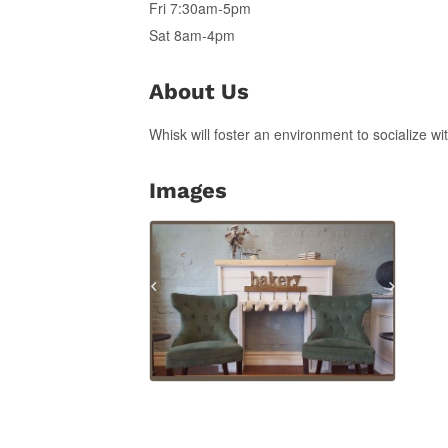
Fri 7:30am-5pm
Sat 8am-4pm
About Us
Whisk will foster an environment to socialize w
Images