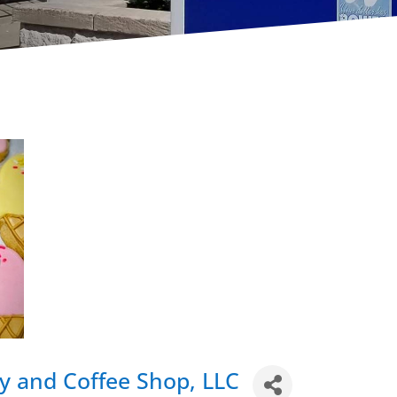
y and Coffee Shop, LLC