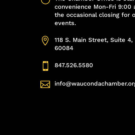
convenience Mon-Fri 9:00 
the occasional closing for
events.

118 S. Main Street, Suite 4
60084

847.526.5580

info@waucondachamber.or