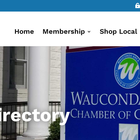
Home
Membership
Shop Local
rectory