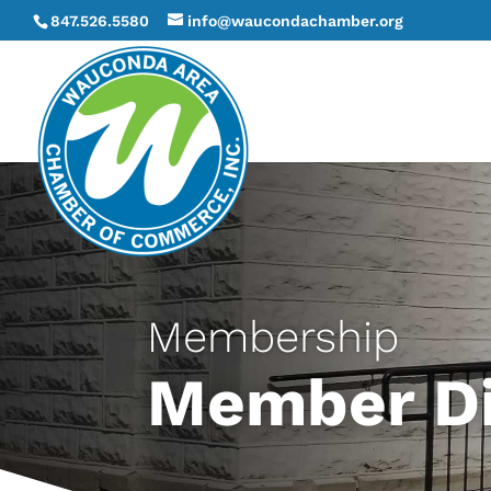
847.526.5580
info@waucondachamber.org
Membership
Member Di