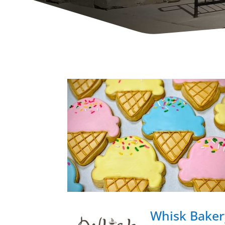
Whisk Baker