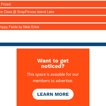
 Prizes!
nce Class @ SnapFitness Island Lake
ppy Fields by Nikki Erlick
Want to get
noticed?
This space is avaiable for our
members to advertise.
LEARN MORE