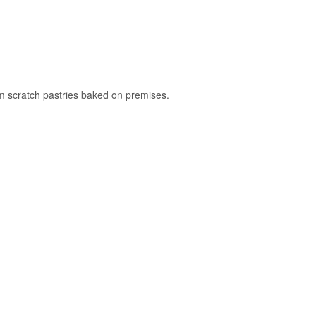
rom scratch pastries baked on premises.