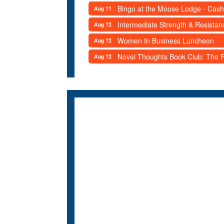
Bingo at the Moose Lodge - Cash
Aug 11
Intermediate Strength & Resista
Aug 12
Women In Business Luncheon
Aug 12
Novel Thoughts Book Club: The Po
Aug 12