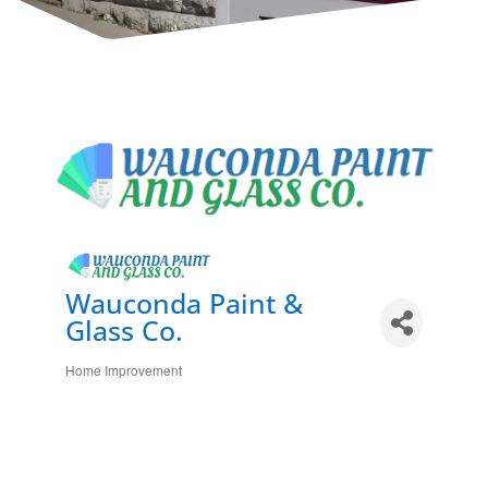
Wauconda Paint &
Glass Co.
Home Improvement
Categories