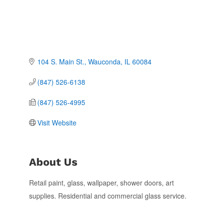
104 S. Main St.
Wauconda
IL
60084
(847) 526-6138
(847) 526-4995
Visit Website
About Us
Retail paint, glass, wallpaper, shower doors, art
supplies. Residential and commercial glass service.