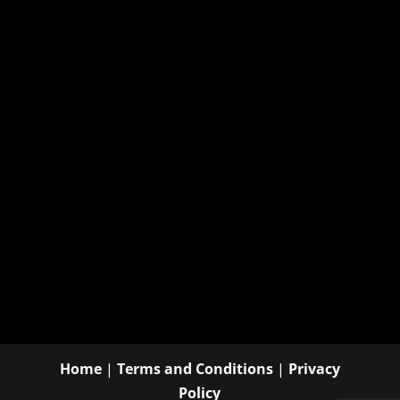
Home
|
Terms and Conditions
|
Privacy
Policy