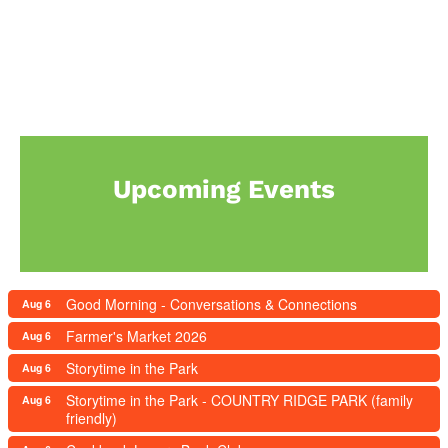
Upcoming Events
Good Morning - Conversations & Connections
Aug 6
Farmer's Market 2026
Aug 6
Storytime in the Park
Aug 6
Storytime in the Park - COUNTRY RIDGE PARK (family
Aug 6
friendly)