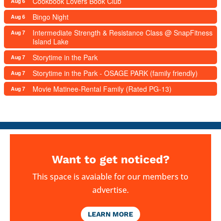
Cookbook Lovers Book Club
Aug 6
Bingo Night
Aug 6
Intermediate Strength & Resistance Class @ SnapFitness
Aug 7
Island Lake
Storytime in the Park
Aug 7
Storytime in the Park - OSAGE PARK (family friendly)
Aug 7
Movie Matinee-Rental Family (Rated PG-13)
Aug 7
Want to get noticed?
This space is avaiable for our members to
advertise.
LEARN MORE