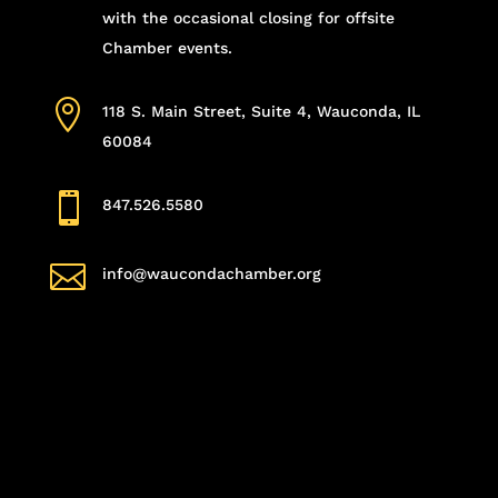
with the occasional closing for offsite
Chamber events.

118 S. Main Street, Suite 4, Wauconda, IL
60084

847.526.5580

info@waucondachamber.org