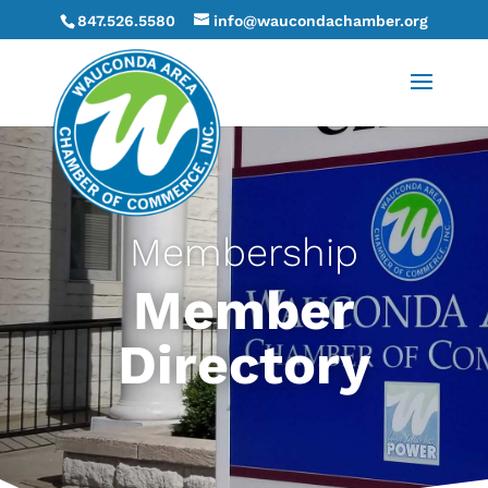
847.526.5580
info@waucondachamber.org
Membership
Member
Directory