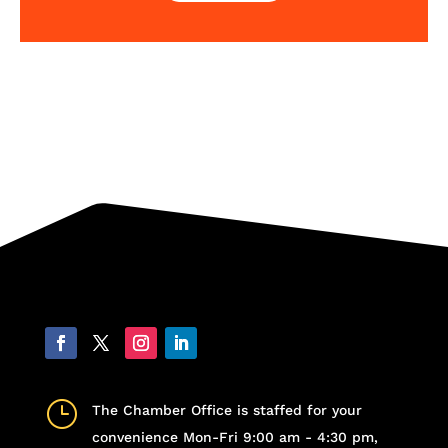
}
The Chamber Office is staffed for your
convenience Mon-Fri 9:00 am - 4:30 pm,