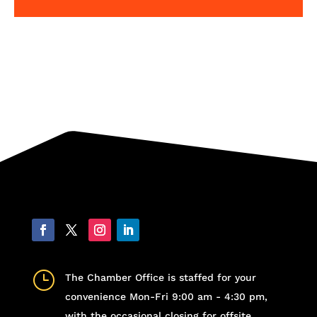
}
The Chamber Office is staffed for your
convenience Mon-Fri 9:00 am - 4:30 pm,
with the occasional closing for offsite