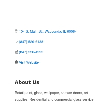
104 S. Main St.
Wauconda
IL
60084
(847) 526-6138
(847) 526-4995
Visit Website
About Us
Retail paint, glass, wallpaper, shower doors, art
supplies. Residential and commercial glass service.