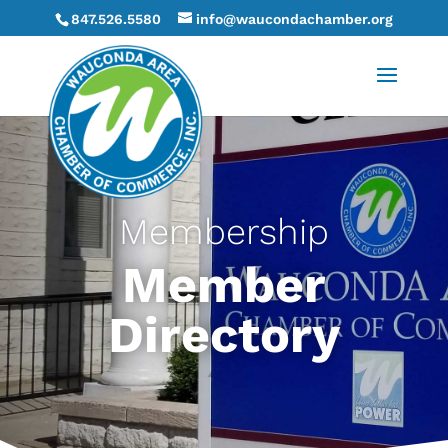
847.526.5580
info@waucondachamber.org
Membership
Member
Directory