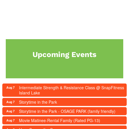
Upcoming Events
Intermediate Strength & Resistance Class @ SnapFitness
Aug 7
Island Lake
Storytime in the Park
Aug 7
Storytime in the Park - OSAGE PARK (family friendly)
Aug 7
Movie Matinee-Rental Family (Rated PG-13)
Aug 7