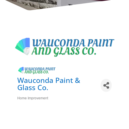
Wauconda Paint &
Glass Co.
Home Improvement
Categories