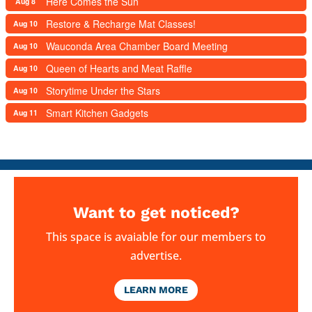
Here Comes the Sun
Aug 8
Restore & Recharge Mat Classes!
Aug 10
Wauconda Area Chamber Board Meeting
Aug 10
Queen of Hearts and Meat Raffle
Aug 10
Storytime Under the Stars
Aug 10
Smart Kitchen Gadgets
Aug 11
Want to get noticed?
This space is avaiable for our members to
advertise.
LEARN MORE