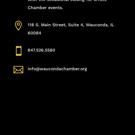
Chamber events.

118 S. Main Street, Suite 4, Wauconda, IL
60084

847.526.5580

info@waucondachamber.org