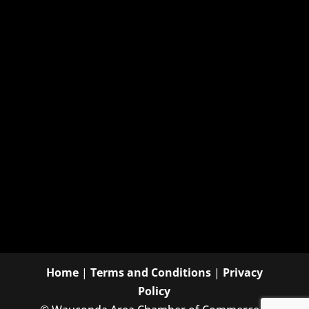
Home
|
Terms and Conditions
|
Privacy
Policy