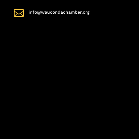

info@waucondachamber.org