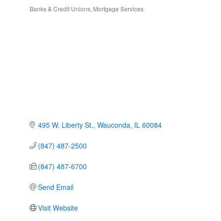
Banks & Credit Unions
Mortgage Services
Categories
495 W. Liberty St.
Wauconda
IL
60084
(847) 487-2500
(847) 487-6700
Send Email
Visit Website