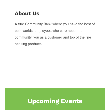
About Us
A true Community Bank where you have the best of
both worlds, employees who care about the
community, you as a customer and top of the line
banking products.
Upcoming Events