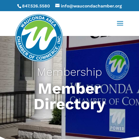
847.526.5580
info@waucondachamber.org
Membership
Member
Directory