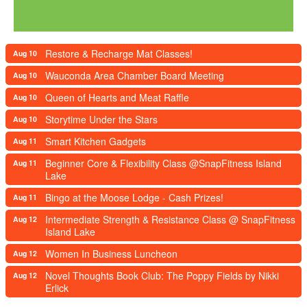
Restore & Recharge Mat Classes!
Aug 10
Wauconda Area Chamber Board Meeting
Aug 10
Queen of Hearts and Meat Raffle
Aug 10
Storytime Under the Stars
Aug 10
Smart Kitchen Gadgets
Aug 11
Beginner Core & Flexibility Class @SnapFitness Island
Aug 11
Lake
Bingo at the Moose Lodge - Cash Prizes!
Aug 11
Intermediate Strength & Resistance Class @ SnapFitness
Aug 12
Island Lake
Women In Business Luncheon
Aug 12
Novel Thoughts Book Club: The Poppy Fields by Nikki
Aug 12
Erlick