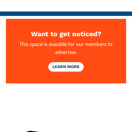
Want to get noticed?
This space is avaiable for our members to
advertise.
LEARN MORE