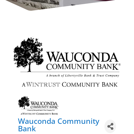
Wauconda Community
Bank