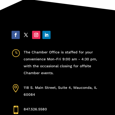
}
The Chamber Office is staffed for your
convenience Mon-Fri 9:00 am - 4:30 pm,
with the occasional closing for offsite
Chamber events.

118 S. Main Street, Suite 4, Wauconda, IL
60084

847.526.5580