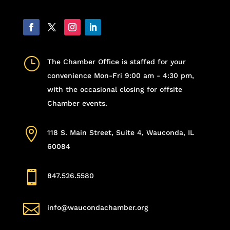
}
The Chamber Office is staffed for your
convenience Mon-Fri 9:00 am - 4:30 pm,
with the occasional closing for offsite
Chamber events.

118 S. Main Street, Suite 4, Wauconda, IL
60084

847.526.5580

info@waucondachamber.org