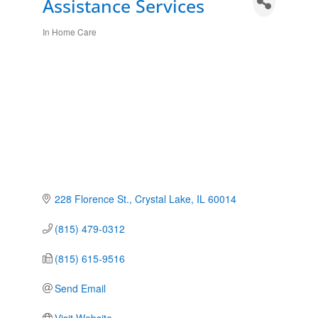
Assistance Services
In Home Care
Categories
228 Florence St.
Crystal Lake
IL
60014
(815) 479-0312
(815) 615-9516
Send Email