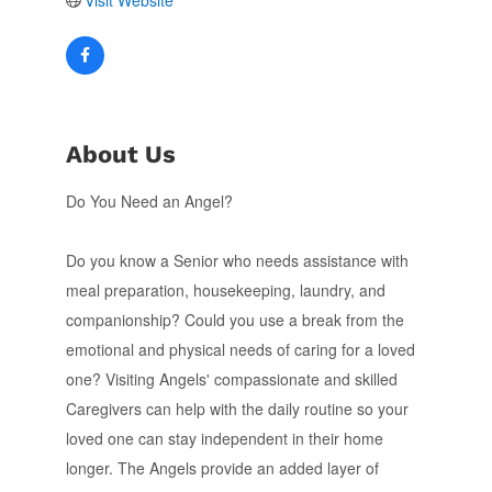
Visit Website
About Us
Do You Need an Angel?
Do you know a Senior who needs assistance with
meal preparation, housekeeping, laundry, and
companionship? Could you use a break from the
emotional and physical needs of caring for a loved
one? Visiting Angels' compassionate and skilled
Caregivers can help with the daily routine so your
loved one can stay independent in their home
longer. The Angels provide an added layer of