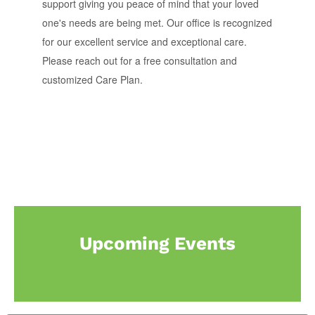
support giving you peace of mind that your loved
one's needs are being met. Our office is recognized
for our excellent service and exceptional care.
Please reach out for a free consultation and
customized Care Plan.
Upcoming Events