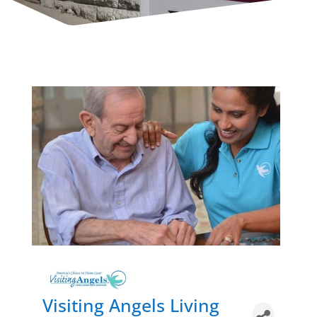
Visiting Angels Living