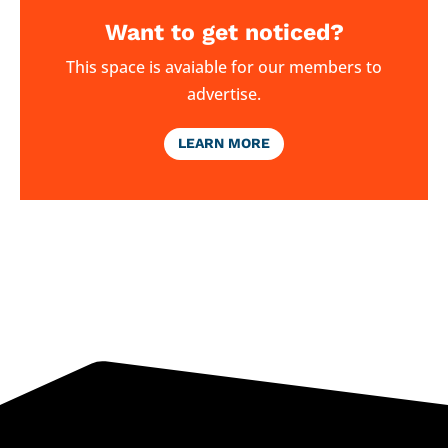
Want to get noticed?
This space is avaiable for our members to
advertise.
LEARN MORE