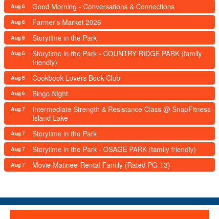
Good Morning - Conversations & Connections
Aug 6
Farmer's Market 2026
Aug 6
Storytime in the Park
Aug 6
Storytime in the Park - COUNTRY RIDGE PARK (family
Aug 6
friendly)
Cookbook Lovers Book Club
Aug 6
Bingo Night
Aug 6
Intermediate Strength & Resistance Class @ SnapFitness
Aug 7
Island Lake
Storytime in the Park
Aug 7
Storytime in the Park - OSAGE PARK (family friendly)
Aug 7
Movie Matinee-Rental Family (Rated PG-13)
Aug 7