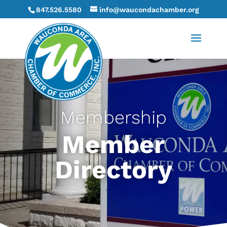
847.526.5580
info@waucondachamber.org
Membership
Member
Directory