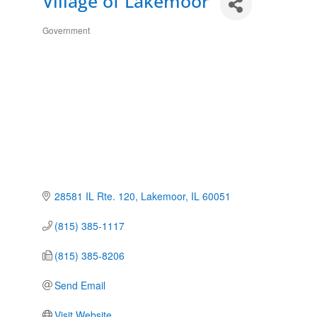
Village of Lakemoor
Government
Categories
28581 IL Rte. 120
Lakemoor
IL
60051
(815) 385-1117
(815) 385-8206
Send Email
Visit Website