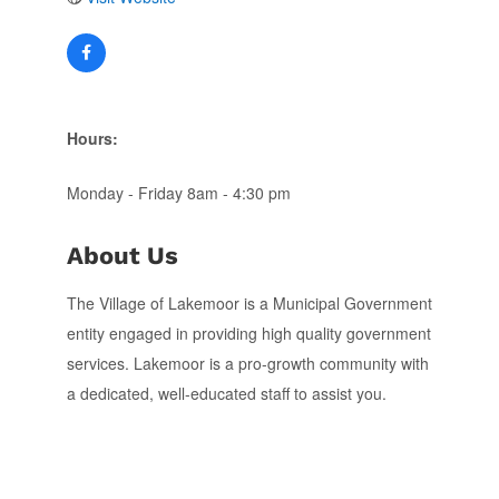
Hours:
Monday - Friday 8am - 4:30 pm
About Us
The Village of Lakemoor is a Municipal Government
entity engaged in providing high quality government
services. Lakemoor is a pro-growth community with
a dedicated, well-educated staff to assist you.