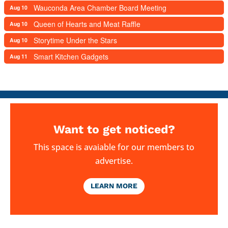
Wauconda Area Chamber Board Meeting
Aug 10
Queen of Hearts and Meat Raffle
Aug 10
Storytime Under the Stars
Aug 10
Smart Kitchen Gadgets
Aug 11
Want to get noticed?
This space is avaiable for our members to
advertise.
LEARN MORE