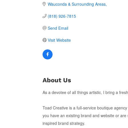
Wauconda & Surrounding Areas
(818) 926-7815
Send Email
Visit Website
About Us
As a devotee of all things artistic, I bring a fr
Toad Creative is a full-service boutique agency
you have an existing brand and website or are 
inspired brand strategy.