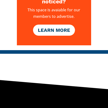
noticed?
This space is avaiable for our
members to advertise.
LEARN MORE