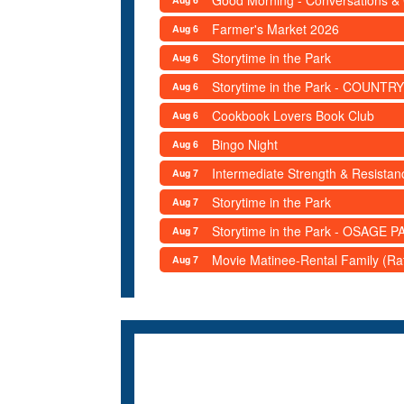
Good Morning - Conversations &
Farmer's Market 2026
Aug 6
Storytime in the Park
Aug 6
Storytime in the Park - COUNTRY
Aug 6
Cookbook Lovers Book Club
Aug 6
Bingo Night
Aug 6
Intermediate Strength & Resista
Aug 7
Storytime in the Park
Aug 7
Storytime in the Park - OSAGE PA
Aug 7
Movie Matinee-Rental Family (R
Aug 7