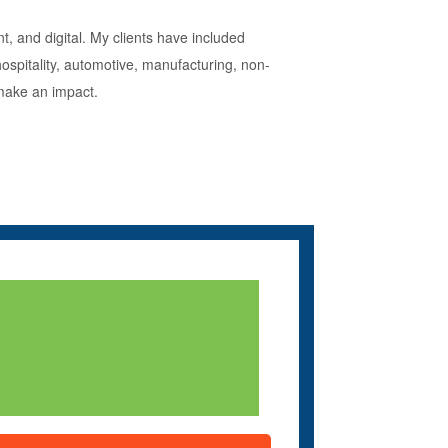
t, and digital. My clients have included
hospitality, automotive, manufacturing, non-
 make an impact.