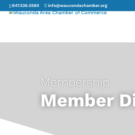
847.526.5580
info@waucondachamber.org
Membership
Member Di