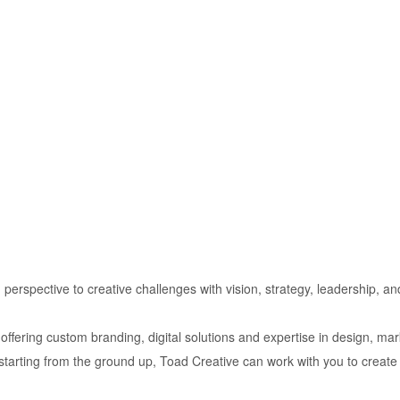
esh perspective to creative challenges with vision, strategy, leadership, a
 offering custom branding, digital solutions and expertise in design, ma
starting from the ground up, Toad Creative can work with you to create