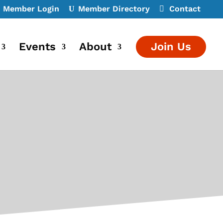
Member Login
Member Directory
Contact
Events
About
Join Us