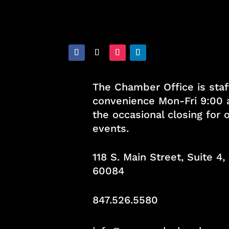
The Chamber Office is staf
convenience Mon-Fri 9:00 
the occasional closing for
events.
118 S. Main Street, Suite 4
60084
847.526.5580