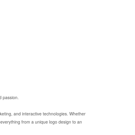
nd passion.
rketing, and interactive technologies. Whether
 everything from a unique logo design to an