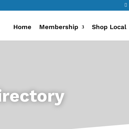
Home
Membership
Shop Local
rectory