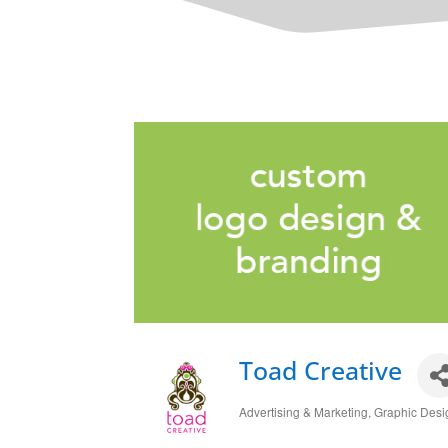
Toad Creative
Advertising & Marketing
Graphic Desi
Categories