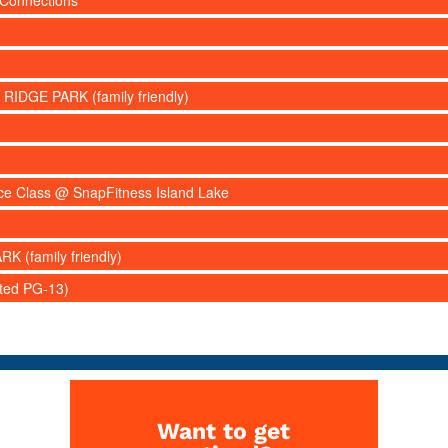
 Connections
 RIDGE PARK (family friendly)
nce Class @ SnapFitness Island Lake
RK (family friendly)
ated PG-13)
Want to get