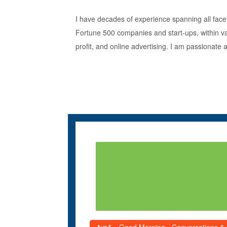
I have decades of experience spanning all facet
Fortune 500 companies and start-ups, within var
profit, and online advertising. I am passionate
Aug 6