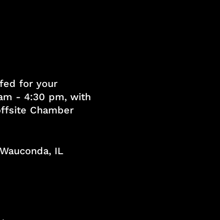
fed for your
am - 4:30 pm, with
 offsite Chamber
, Wauconda, IL