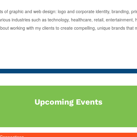
s of graphic and web design: logo and corporate identity, branding, prin
ious industries such as technology, healthcare, retail, entertainment, 
 about working with my clients to create compelling, unique brands that
Upcoming Events