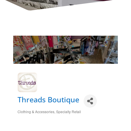
Threads Boutique
Clothing & Accessories
Specialty Retail
Categories