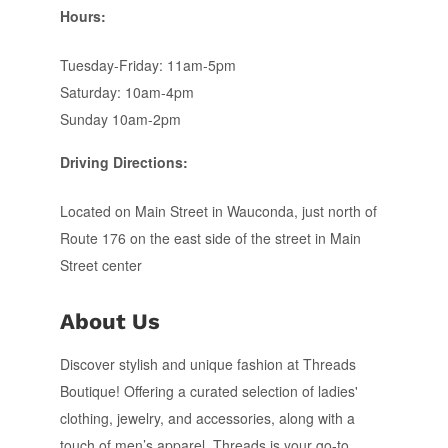
Hours:
Tuesday-Friday: 11am-5pm
Saturday: 10am-4pm
Sunday 10am-2pm
Driving Directions:
Located on Main Street in Wauconda, just north of
Route 176 on the east side of the street in Main
Street center
About Us
Discover stylish and unique fashion at Threads
Boutique! Offering a curated selection of ladies'
clothing, jewelry, and accessories, along with a
touch of men’s apparel, Threads is your go-to