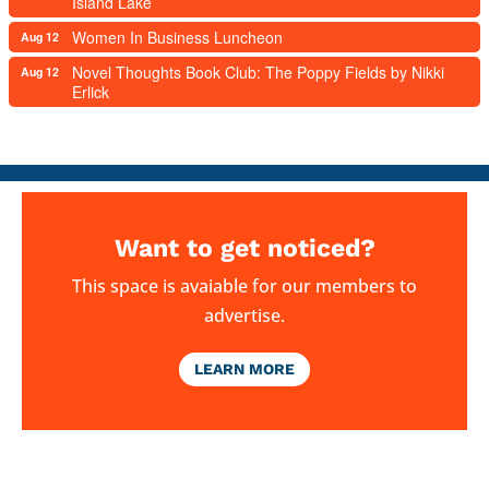
Island Lake
Women In Business Luncheon
Aug 12
Novel Thoughts Book Club: The Poppy Fields by Nikki
Aug 12
Erlick
Want to get noticed?
This space is avaiable for our members to
advertise.
LEARN MORE