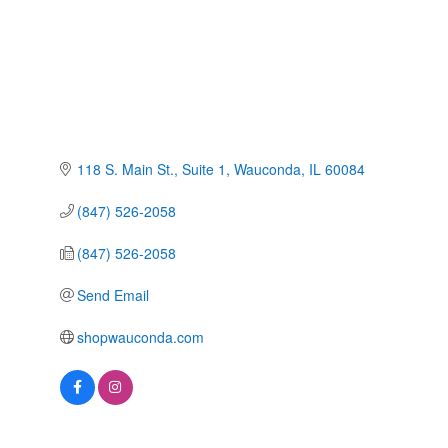
118 S. Main St.
Suite 1
Wauconda
IL
60084
(847) 526-2058
(847) 526-2058
Send Email
shopwauconda.com