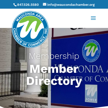
847.526.5580
info@waucondachamber.org
Membership
Member
Directory