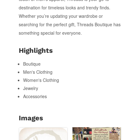
destination for timeless looks and trendy finds.
Whether you’re updating your wardrobe or
searching for the perfect gift, Threads Boutique has
something special for everyone.
Highlights
Boutique
Men's Clothing
Women's Clothing
Jewelry
Accessories
Images