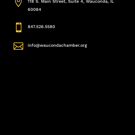

118 S. Main Street, Suite 4, Wauconda, IL
60084

847.526.5580

info@waucondachamber.org