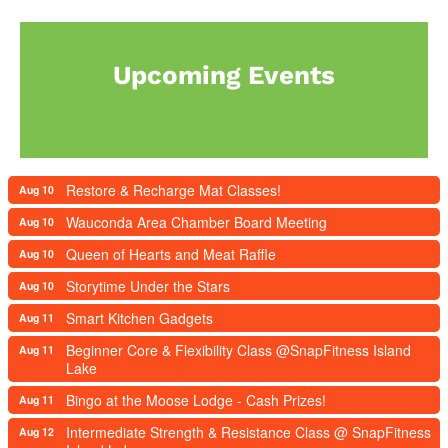
Upcoming Events
Restore & Recharge Mat Classes!
Aug 10
Wauconda Area Chamber Board Meeting
Aug 10
Queen of Hearts and Meat Raffle
Aug 10
Storytime Under the Stars
Aug 10
Smart Kitchen Gadgets
Aug 11
Beginner Core & Flexibility Class @SnapFitness Island
Aug 11
Lake
Bingo at the Moose Lodge - Cash Prizes!
Aug 11
Intermediate Strength & Resistance Class @ SnapFitness
Aug 12