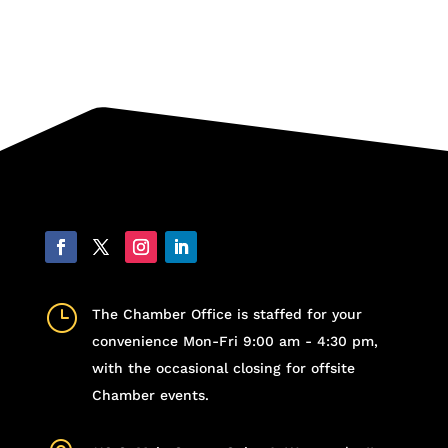
}
The Chamber Office is staffed for your
convenience Mon-Fri 9:00 am - 4:30 pm,
with the occasional closing for offsite
Chamber events.