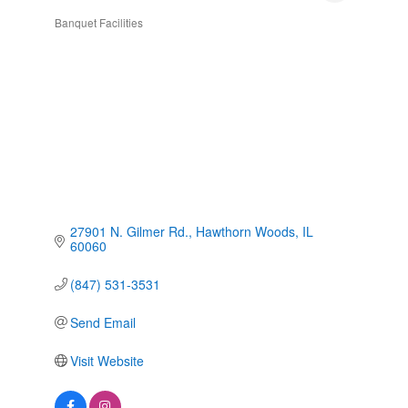
Banquet Facilities
Categories
27901 N. Gilmer Rd.
Hawthorn Woods
IL
60060
(847) 531-3531
Send Email
Visit Website