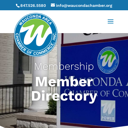
847.526.5580
info@waucondachamber.org
Membership
Member
Directory