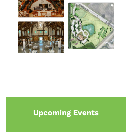
Upcoming Events