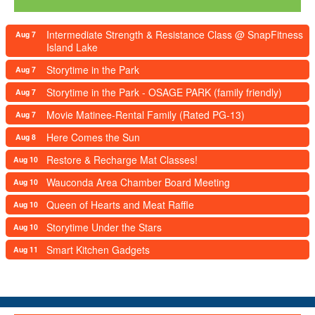
Intermediate Strength & Resistance Class @ SnapFitness
Aug 7
Island Lake
Storytime in the Park
Aug 7
Storytime in the Park - OSAGE PARK (family friendly)
Aug 7
Movie Matinee-Rental Family (Rated PG-13)
Aug 7
Here Comes the Sun
Aug 8
Restore & Recharge Mat Classes!
Aug 10
Wauconda Area Chamber Board Meeting
Aug 10
Queen of Hearts and Meat Raffle
Aug 10
Storytime Under the Stars
Aug 10
Smart Kitchen Gadgets
Aug 11