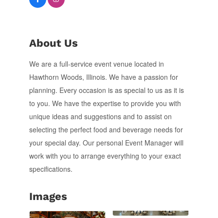
About Us
We are a full-service event venue located in
Hawthorn Woods, Illinois. We have a passion for
planning. Every occasion is as special to us as it is
to you. We have the expertise to provide you with
unique ideas and suggestions and to assist on
selecting the perfect food and beverage needs for
your special day. Our personal Event Manager will
work with you to arrange everything to your exact
specifications.
Images