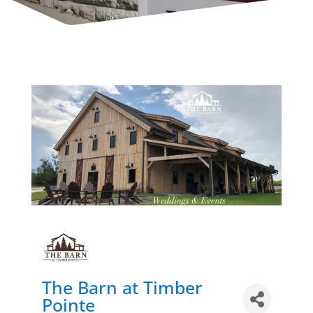
The Barn at Timber
Pointe