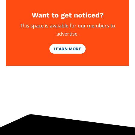
Want to get noticed?
This space is avaiable for our members to
advertise.
LEARN MORE