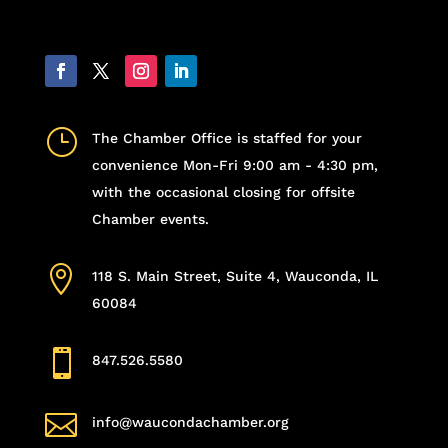
}
The Chamber Office is staffed for your
convenience Mon-Fri 9:00 am - 4:30 pm,
with the occasional closing for offsite
Chamber events.

118 S. Main Street, Suite 4, Wauconda, IL
60084

847.526.5580

info@waucondachamber.org