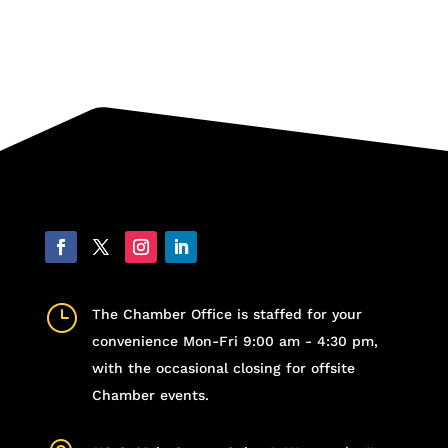
}
The Chamber Office is staffed for your
convenience Mon-Fri 9:00 am - 4:30 pm,
with the occasional closing for offsite
Chamber events.