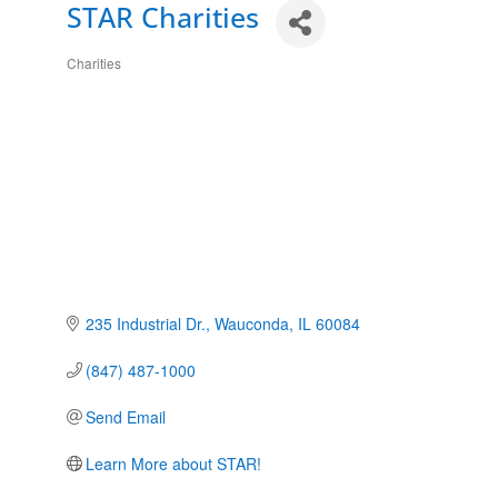
STAR Charities
Charities
Categories
235 Industrial Dr.
Wauconda
IL
60084
(847) 487-1000
Send Email
Learn More about STAR!