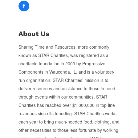
About Us
Sharing Time and Resources, more commonly
known as STAR Charities, was registered as a
charitable foundation in 2003 by Progressive
Components in Wauconda, IL, and is a volunteer-
run organization. STAR Charities’ mission is to
deliver resources and assistance to those in need
through events within our communities. STAR
Charities has reached over $1,000,000 in top-line
revenues since its founding. STAR Charities works
each year to bring much-needed food, clothing, and
other necessities to those less fortunate by working