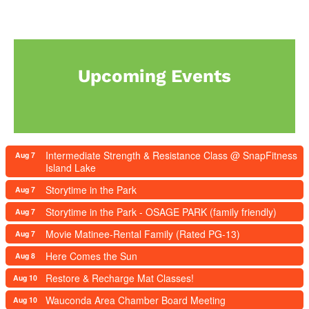
Upcoming Events
Intermediate Strength & Resistance Class @ SnapFitness
Aug 7
Island Lake
Storytime in the Park
Aug 7
Storytime in the Park - OSAGE PARK (family friendly)
Aug 7
Movie Matinee-Rental Family (Rated PG-13)
Aug 7
Here Comes the Sun
Aug 8
Restore & Recharge Mat Classes!
Aug 10
Wauconda Area Chamber Board Meeting
Aug 10