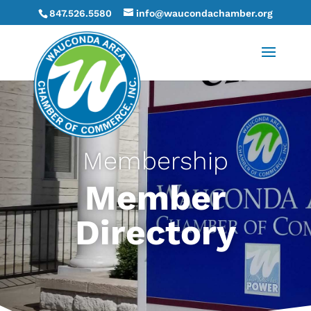
847.526.5580
info@waucondachamber.org
Membership
Member
Directory