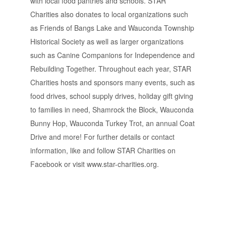
with local food pantries and schools. STAR
Charities also donates to local organizations such
as Friends of Bangs Lake and Wauconda Township
Historical Society as well as larger organizations
such as Canine Companions for Independence and
Rebuilding Together. Throughout each year, STAR
Charities hosts and sponsors many events, such as
food drives, school supply drives, holiday gift giving
to families in need, Shamrock the Block, Wauconda
Bunny Hop, Wauconda Turkey Trot, an annual Coat
Drive and more! For further details or contact
information, like and follow STAR Charities on
Facebook or visit www.star-charities.org.