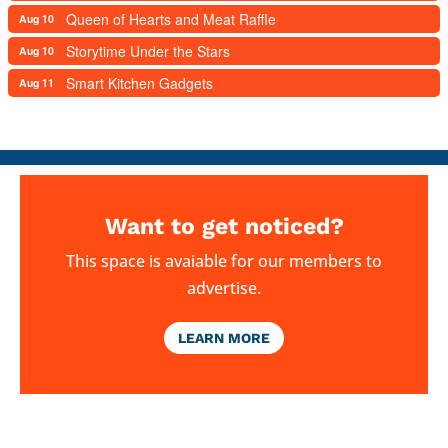
Queen of Hearts and Meat Raffle
Aug 10
Storytime Under the Stars
Aug 10
Smart Kitchen Gadgets
Aug 11
Want to get noticed?
This space is avaiable for our members to
advertise.
LEARN MORE