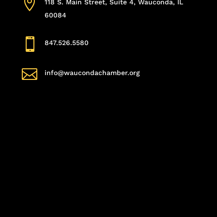

118 S. Main Street, Suite 4, Wauconda, IL
60084

847.526.5580

info@waucondachamber.org