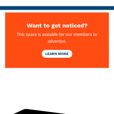
Want to get noticed?
This space is avaiable for our members to
advertise.
LEARN MORE