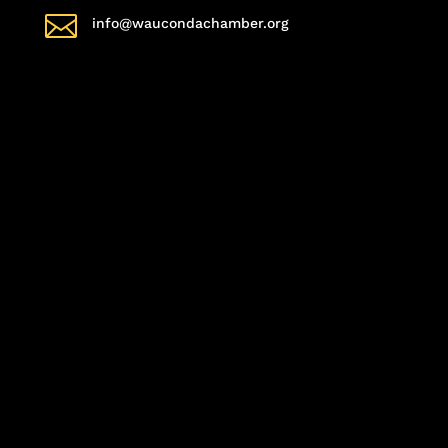

info@waucondachamber.org