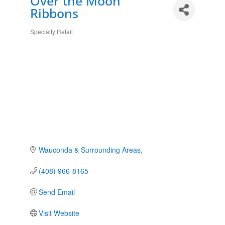
Over the Moon
Ribbons
Specialty Retail
Categories
Wauconda & Surrounding Areas
(408) 966-8165
Send Email
Visit Website