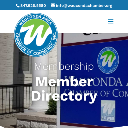
847.526.5580
info@waucondachamber.org
Membership
Member
Directory