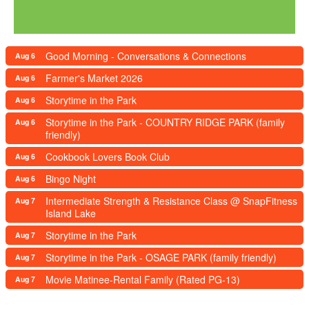
Good Morning - Conversations & Connections
Aug 6
Farmer's Market 2026
Aug 6
Storytime in the Park
Aug 6
Storytime in the Park - COUNTRY RIDGE PARK (family
Aug 6
friendly)
Cookbook Lovers Book Club
Aug 6
Bingo Night
Aug 6
Intermediate Strength & Resistance Class @ SnapFitness
Aug 7
Island Lake
Storytime in the Park
Aug 7
Storytime in the Park - OSAGE PARK (family friendly)
Aug 7
Movie Matinee-Rental Family (Rated PG-13)
Aug 7