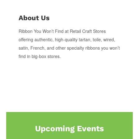
About Us
Ribbon You Won’t Find at Retail Craft Stores
offering authentic, high-quality tartan, toile, wired,
satin, French, and other specialty ribbons you won’t
find in big-box stores.
Upcoming Events