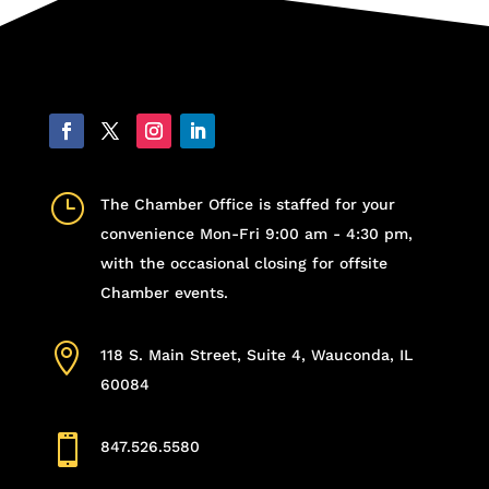
}
The Chamber Office is staffed for your
convenience Mon-Fri 9:00 am - 4:30 pm,
with the occasional closing for offsite
Chamber events.

118 S. Main Street, Suite 4, Wauconda, IL
60084

847.526.5580