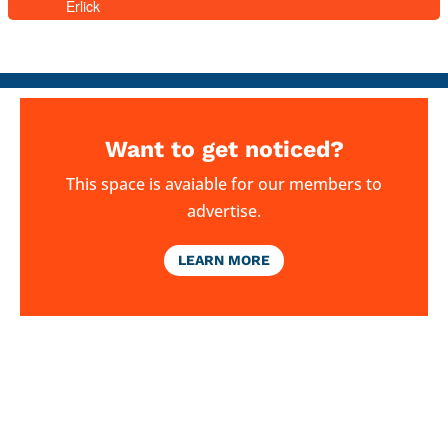
Erlick
Want to get noticed?
This space is avaiable for our members to
advertise.
LEARN MORE