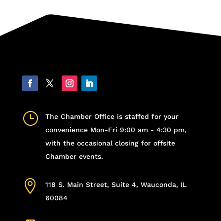
}
The Chamber Office is staffed for your
convenience Mon-Fri 9:00 am - 4:30 pm,
with the occasional closing for offsite
Chamber events.

118 S. Main Street, Suite 4, Wauconda, IL
60084