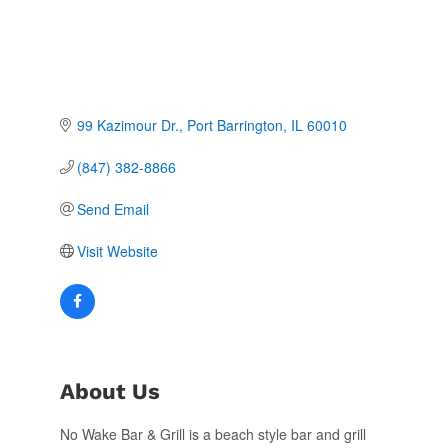
99 Kazimour Dr.
Port Barrington
IL
60010
(847) 382-8866
Send Email
Visit Website
About Us
No Wake Bar & Grill is a beach style bar and grill