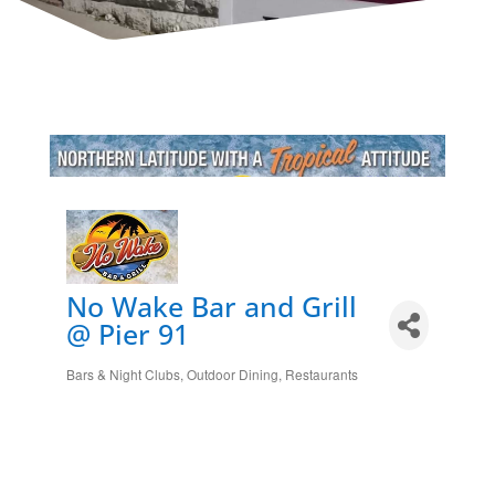
No Wake Bar and Grill
@ Pier 91
Bars & Night Clubs
Outdoor Dining
Restaurants
Categories