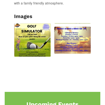
with a family friendly atmosphere.
Images
Upcoming Events