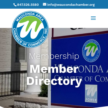
847.526.5580
info@waucondachamber.org
Membership
Member
Directory