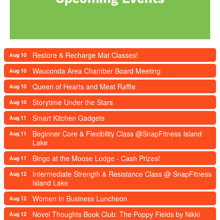
Restore & Recharge Mat Classes!
Aug 10
Wauconda Area Chamber Board Meeting
Aug 10
Queen of Hearts and Meat Raffle
Aug 10
Storytime Under the Stars
Aug 10
Smart Kitchen Gadgets
Aug 11
Beginner Core & Flexibility Class @SnapFitness Island
Aug 11
Lake
Bingo at the Moose Lodge - Cash Prizes!
Aug 11
Intermediate Strength & Resistance Class @ SnapFitness
Aug 12
Island Lake
Women In Business Luncheon
Aug 12
Novel Thoughts Book Club: The Poppy Fields by Nikki
Aug 12