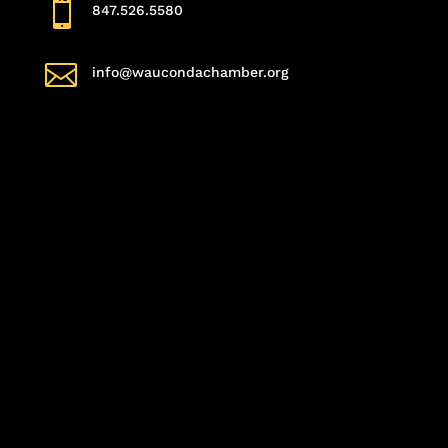

847.526.5580

info@waucondachamber.org