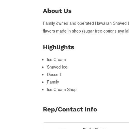
About Us
Family owned and operated Hawaiian Shaved I
flavors made in shop (sugar free options availa
Highlights
Ice Cream
Shaved Ice
Dessert
Family
Ice Cream Shop
Rep/Contact Info