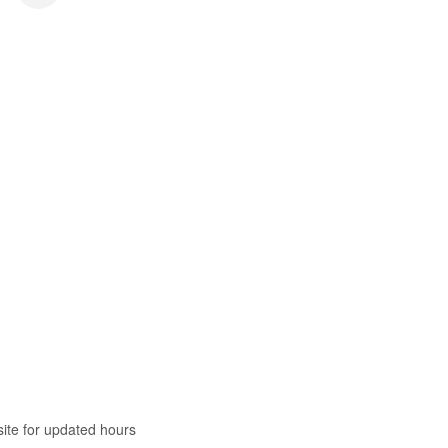
te for updated hours