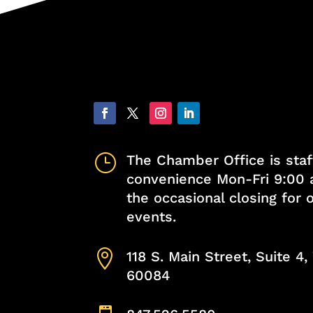
}
The Chamber Office is staf
convenience Mon-Fri 9:00 
the occasional closing for
events.

118 S. Main Street, Suite 4
60084