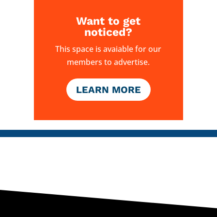
Want to get
noticed?
This space is avaiable for our
members to advertise.
LEARN MORE