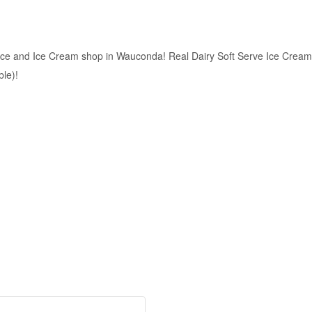
ce and Ice Cream shop in Wauconda! Real Dairy Soft Serve Ice Cream
ble)!