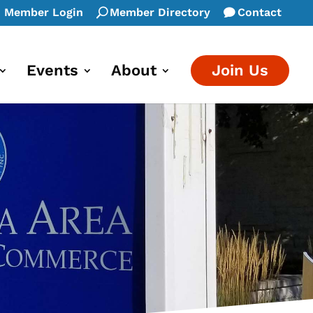
Member Login
Member Directory
Contact
Events
About
Join Us