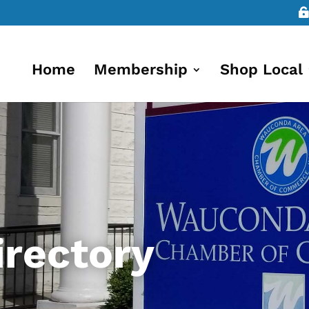
Home
Membership
Shop Local
rectory