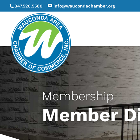
847.526.5580
info@waucondachamber.org
Membership
Member Di