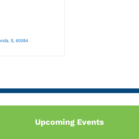
onda
IL
60084
Upcoming Events