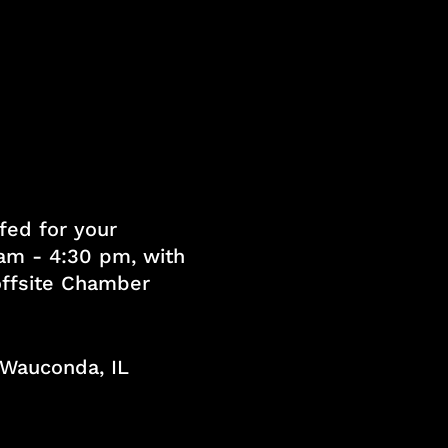
fed for your
am - 4:30 pm, with
 offsite Chamber
, Wauconda, IL