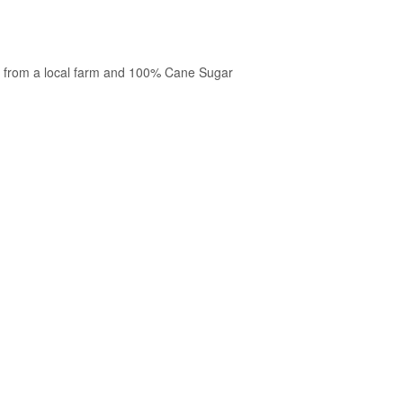
 from a local farm and 100% Cane Sugar