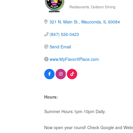
Restaurants
Outdoor Dining
Categories
321 N. Main St.
Wauconda
IL
60084
(847) 526-0423
Send Email
www.MyFlavorItPlace.com
Hours:
Summer Hours 1pm-10pm Daily.
Now open year round! Check Google and Websi