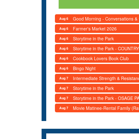
Good Morning - Conversations &
Aug 6
Farmer's Market 2026
Aug 6
Storytime in the Park
Aug 6
Storytime in the Park - COUNTRY
Aug 6
Cookbook Lovers Book Club
Aug 6
Bingo Night
Aug 6
Intermediate Strength & Resista
Aug 7
Storytime in the Park
Aug 7
Storytime in the Park - OSAGE PA
Aug 7
Movie Matinee-Rental Family (R
Aug 7