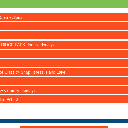
 Connections
 RIDGE PARK (family friendly)
nce Class @ SnapFitness Island Lake
RK (family friendly)
ated PG-13)