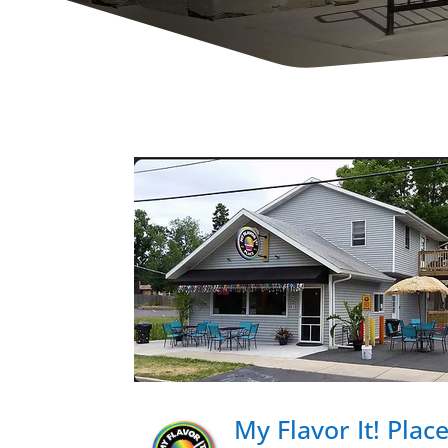
My Flavor It! Plac