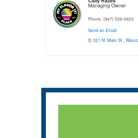
Cally Razes
Managing Owner
Phone:
(847) 526-0423
Send an Email
321 N. Main St.
Wauc