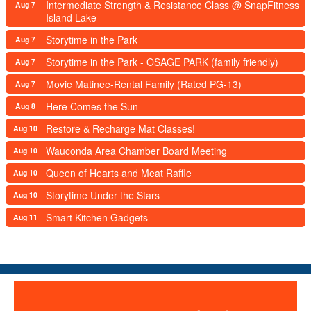
Intermediate Strength & Resistance Class @ SnapFitness
Aug 7
Island Lake
Storytime in the Park
Aug 7
Storytime in the Park - OSAGE PARK (family friendly)
Aug 7
Movie Matinee-Rental Family (Rated PG-13)
Aug 7
Here Comes the Sun
Aug 8
Restore & Recharge Mat Classes!
Aug 10
Wauconda Area Chamber Board Meeting
Aug 10
Queen of Hearts and Meat Raffle
Aug 10
Storytime Under the Stars
Aug 10
Smart Kitchen Gadgets
Aug 11