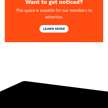
Want to get noticed?
This space is avaiable for our members to
advertise.
LEARN MORE