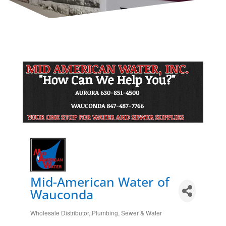
Mid-American Water of
Wauconda
Wholesale Distributor
Plumbing, Sewer & Water
Categories