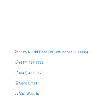
1125 N. Old Rand Rd.
Wauconda
IL
60084
(847) 487-7766
(847) 487-9876
Send Email
Visit Website