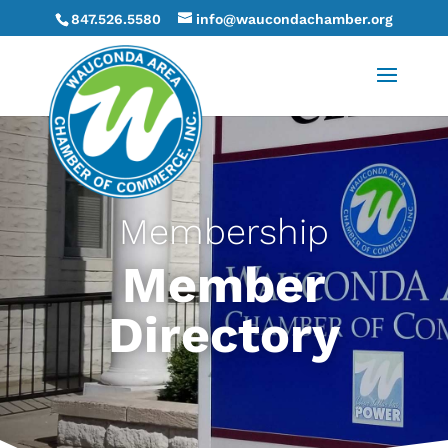
847.526.5580
info@waucondachamber.org
Membership
Member
Directory