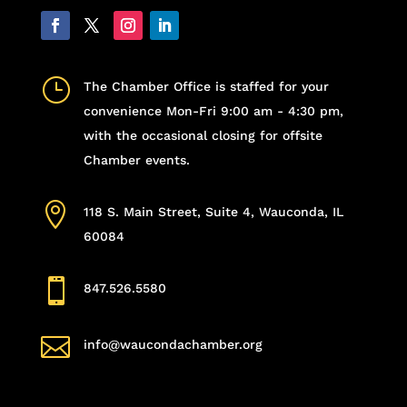
}
The Chamber Office is staffed for your
convenience Mon-Fri 9:00 am - 4:30 pm,
with the occasional closing for offsite
Chamber events.

118 S. Main Street, Suite 4, Wauconda, IL
60084

847.526.5580

info@waucondachamber.org