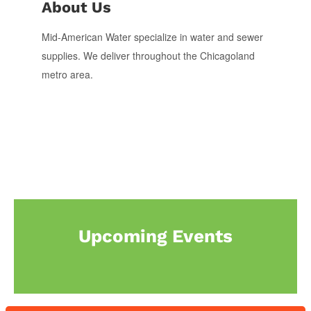
About Us
Mid-American Water specialize in water and sewer
supplies. We deliver throughout the Chicagoland
metro area.
Upcoming Events