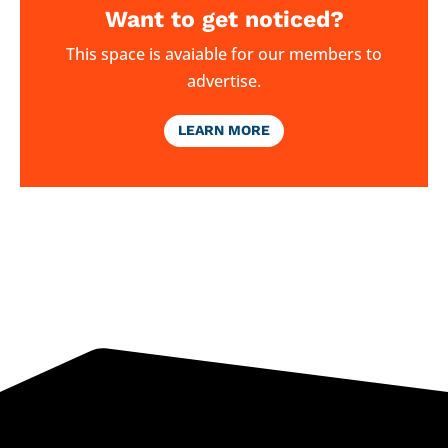
Want to get noticed?
This space is avaiable for our members to
advertise.
LEARN MORE