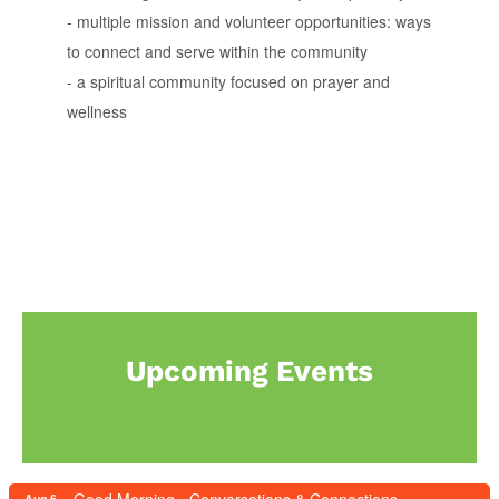
- multiple mission and volunteer opportunities: ways
to connect and serve within the community
- a spiritual community focused on prayer and
wellness
Upcoming Events
Aug 6