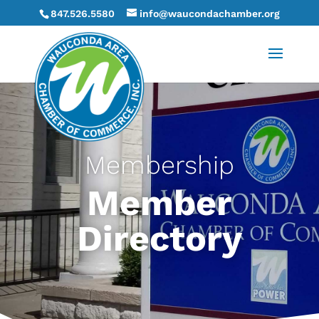
847.526.5580
info@waucondachamber.org
Membership
Member
Directory