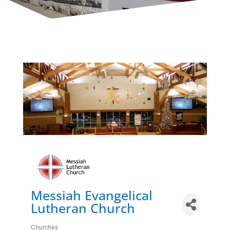
Messiah Evangelical
Lutheran Church
Churches