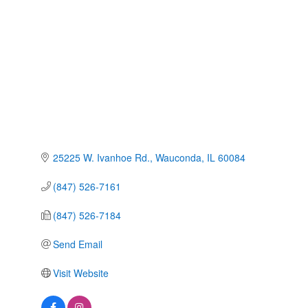
Categories
25225 W. Ivanhoe Rd.
Wauconda
IL
60084
(847) 526-7161
(847) 526-7184
Send Email
Visit Website