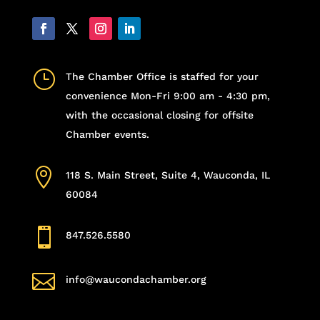
}
The Chamber Office is staffed for your
convenience Mon-Fri 9:00 am - 4:30 pm,
with the occasional closing for offsite
Chamber events.

118 S. Main Street, Suite 4, Wauconda, IL
60084

847.526.5580

info@waucondachamber.org