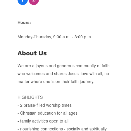
Hours:
Monday-Thursday, 9:00 a.m. - 3:00 p.m.
About Us
We are a joyous and generous community of faith
who welcomes and shares Jesus' love with all, no
matter where one is on their faith journey.
HIGHLIGHTS
- 2 praise-filled worship times
- Christian education for all ages
- family activities open to all
- nourishing connections - socially and spiritually