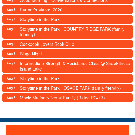
Good Morning - Conversations & Connections
Farmer's Market 2026
Aug 6
Storytime in the Park
Aug 6
Storytime in the Park - COUNTRY RIDGE PARK (family
Aug 6
friendly)
Cookbook Lovers Book Club
Aug 6
Bingo Night
Aug 6
Intermediate Strength & Resistance Class @ SnapFitness
Aug 7
Island Lake
Storytime in the Park
Aug 7
Storytime in the Park - OSAGE PARK (family friendly)
Aug 7
Movie Matinee-Rental Family (Rated PG-13)
Aug 7