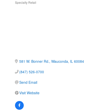
Specialty Retail
Categories
581 W. Bonner Rd.
Wauconda
IL
60084
(847) 526-0700
Send Email
Visit Website