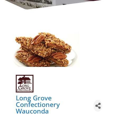
Long Grove
Confectionery
Wauconda