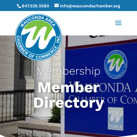
847.526.5580
info@waucondachamber.org
Membership
Member
Directory