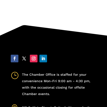
}
The Chamber Office is staffed for your
convenience Mon-Fri 9:00 am - 4:30 pm,
with the occasional closing for offsite
Chamber events.