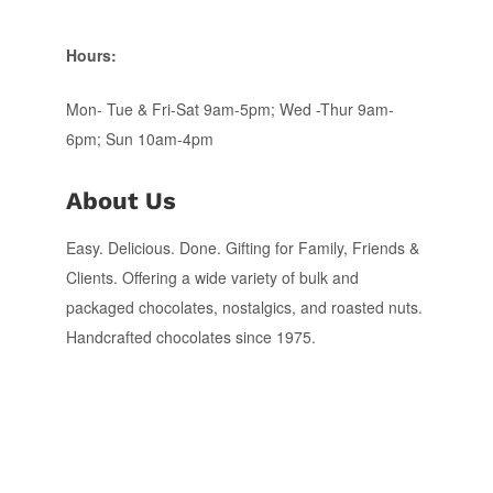
Hours:
Mon- Tue & Fri-Sat 9am-5pm; Wed -Thur 9am-
6pm; Sun 10am-4pm
About Us
Easy. Delicious. Done. Gifting for Family, Friends &
Clients. Offering a wide variety of bulk and
packaged chocolates, nostalgics, and roasted nuts.
Handcrafted chocolates since 1975.