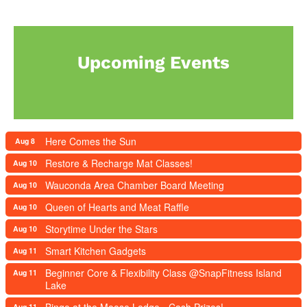
Upcoming Events
Here Comes the Sun
Aug 8
Restore & Recharge Mat Classes!
Aug 10
Wauconda Area Chamber Board Meeting
Aug 10
Queen of Hearts and Meat Raffle
Aug 10
Storytime Under the Stars
Aug 10
Smart Kitchen Gadgets
Aug 11
Beginner Core & Flexibility Class @SnapFitness Island
Aug 11
Lake
Bingo at the Moose Lodge - Cash Prizes!
Aug 11