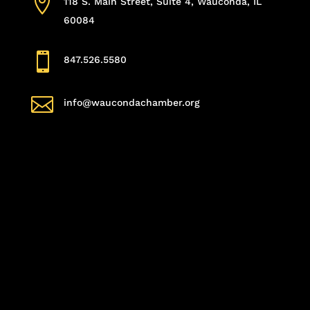

118 S. Main Street, Suite 4, Wauconda, IL
60084

847.526.5580

info@waucondachamber.org