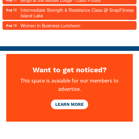
Intermediate Strength & Resistance Class @ SnapFitness
Aug 12
Island Lake
Women In Business Luncheon
Aug 12
Want to get noticed?
This space is avaiable for our members to
advertise.
LEARN MORE