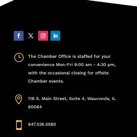
}
The Chamber Office is staffed for your
convenience Mon-Fri 9:00 am - 4:30 pm,
with the occasional closing for offsite
Chamber events.

118 S. Main Street, Suite 4, Wauconda, IL
60084

847.526.5580