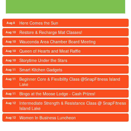
Here Comes the Sun
Aug 8
Restore & Recharge Mat Classes!
Aug 10
Wauconda Area Chamber Board Meeting
Aug 10
Queen of Hearts and Meat Raffle
Aug 10
Storytime Under the Stars
Aug 10
Smart Kitchen Gadgets
Aug 11
Beginner Core & Flexibility Class @SnapFitness Island
Aug 11
Lake
Bingo at the Moose Lodge - Cash Prizes!
Aug 11
Intermediate Strength & Resistance Class @ SnapFitness
Aug 12
Island Lake
Women In Business Luncheon
Aug 12