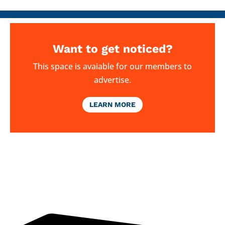
Want to get noticed?
This space is avaiable for our members to
advertise.
LEARN MORE