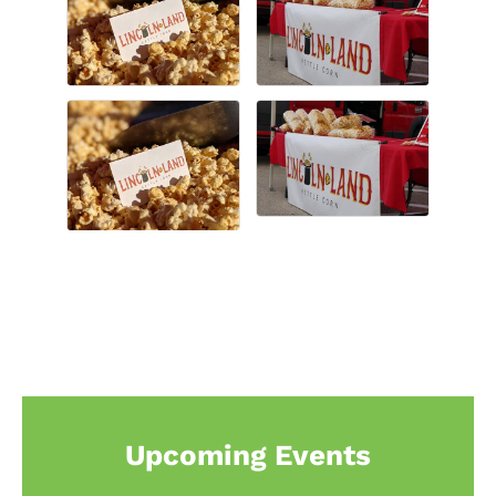
Upcoming Events