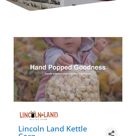
Lincoln Land Kettle