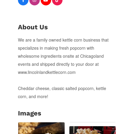
About Us
We are a family owned kettle corn business that
specializes in making fresh popcorn with
wholesome ingredients onsite at Chicagoland
events and shipped directly to your door at
www.lincolnlandkettlecorn.com
Cheddar cheese, classic salted popcorn, kettle
corn, and more!
Images