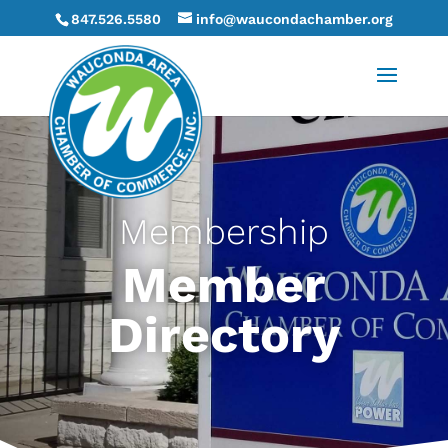
847.526.5580
info@waucondachamber.org
Membership
Member
Directory