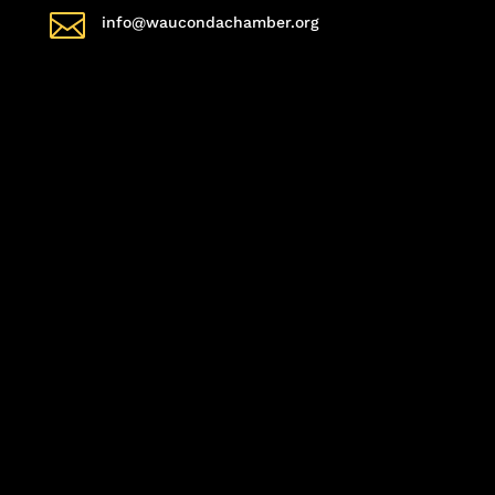

info@waucondachamber.org