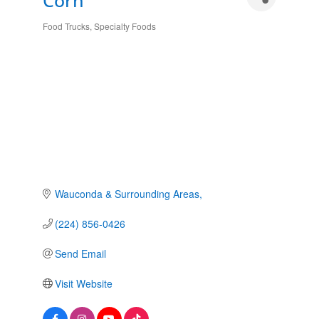
Corn
Food Trucks
Specialty Foods
Categories
Wauconda & Surrounding Areas
(224) 856-0426
Send Email
Visit Website