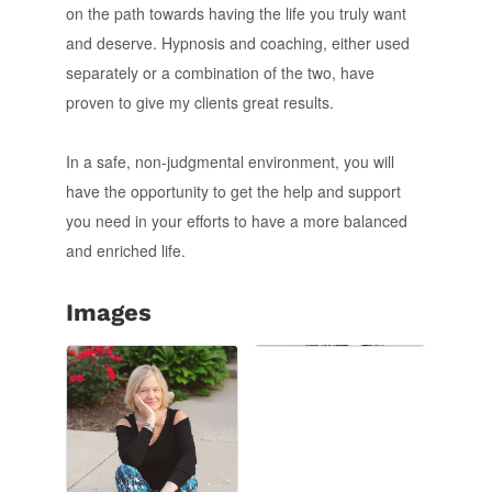
on the path towards having the life you truly want
and deserve. Hypnosis and coaching, either used
separately or a combination of the two, have
proven to give my clients great results.
In a safe, non-judgmental environment, you will
have the opportunity to get the help and support
you need in your efforts to have a more balanced
and enriched life.
Images