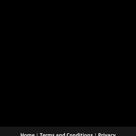
Home
|
Terms and Conditions
|
Privacy