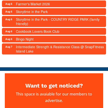
Farmer's Market 2026
Aug 6
Storytime in the Park
Aug 6
Storytime in the Park - COUNTRY RIDGE PARK (family
Aug 6
friendly)
Cookbook Lovers Book Club
Aug 6
Bingo Night
Aug 6
Intermediate Strength & Resistance Class @ SnapFitness
Aug 7
Island Lake
Want to get noticed?
This space is avaiable for our members to
advertise.