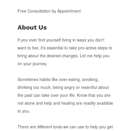
Free Consultation by Appointment
About Us
If you ever find yourself living in ways you don't
want to live, it's essential to take pro-active steps to
bring about the desired changes. Let me help you
on your journey.
Sometimes habits like over-eating, smoking,
drinking too much, being angry or resentful about
the past can take over your life. Know that you are
not alone and help and healing are readily available
to you.
There are different tools we can use to help you get