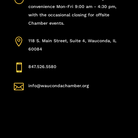
convenience Mon-Fri 9:00 am - 4:30 pm,
with the occasional closing for offsite
Chamber events.

118 S. Main Street, Suite 4, Wauconda, IL
60084

847.526.5580

info@waucondachamber.org