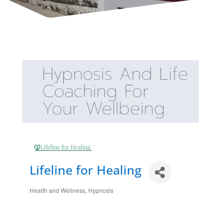
Lifeline for Healing
Health and Wellness
Hypnosis
Categories