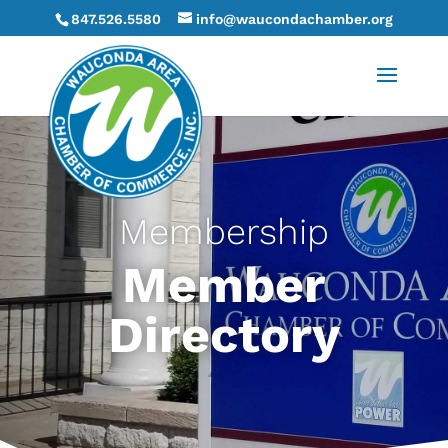
847.526.5580
info@waucondachamber.org
Membership
Member
Directory