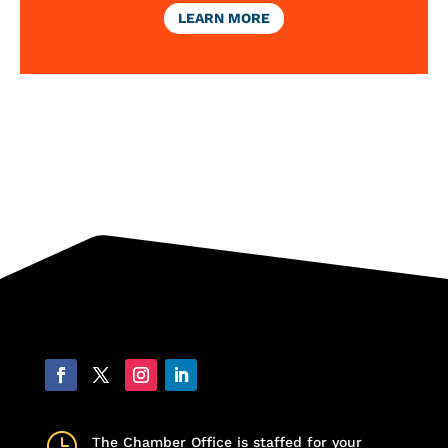
LEARN MORE
}
The Chamber Office is staffed for your