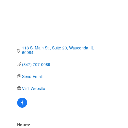
118 S. Main St.
Suite 20
Wauconda
IL
60084
(847) 707-0089
Send Email
Visit Website
Hours: