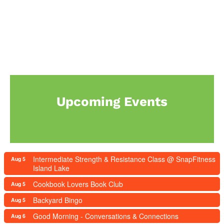
Upcoming Events
Intermediate Strength & Resistance Class @ SnapFitness
Aug 5
Island Lake
Cookbook Lovers Book Club
Aug 5
Backyard Bingo
Aug 5
Good Morning - Conversations & Connections
Aug 6