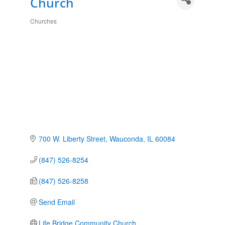
Church
Churches
Categories
700 W. Liberty Street
Wauconda
IL
60084
(847) 526-8254
(847) 526-8258
Send Email
Life Bridge Community Church