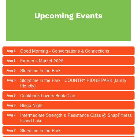
Upcoming Events
Good Morning - Conversations & Connections
Aug 6
Farmer's Market 2026
Aug 6
Storytime in the Park
Aug 6
Storytime in the Park - COUNTRY RIDGE PARK (family
Aug 6
friendly)
Cookbook Lovers Book Club
Aug 6
Bingo Night
Aug 6
Intermediate Strength & Resistance Class @ SnapFitness
Aug 7
Island Lake
Storytime in the Park
Aug 7