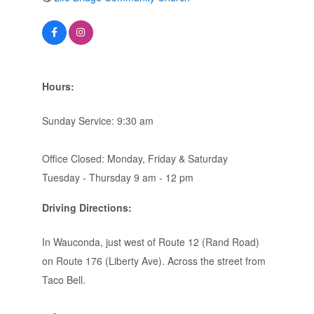
Hours:
Sunday Service: 9:30 am
Office Closed: Monday, Friday & Saturday
Tuesday - Thursday 9 am - 12 pm
Driving Directions:
In Wauconda, just west of Route 12 (Rand Road)
on Route 176 (Liberty Ave). Across the street from
Taco Bell.