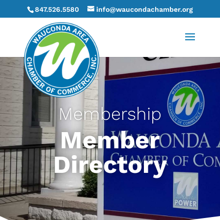
847.526.5580
info@waucondachamber.org
Membership
Member
Directory