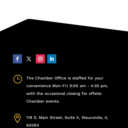
}
The Chamber Office is staffed for your
convenience Mon-Fri 9:00 am - 4:30 pm,
with the occasional closing for offsite
Chamber events.

118 S. Main Street, Suite 4, Wauconda, IL
60084