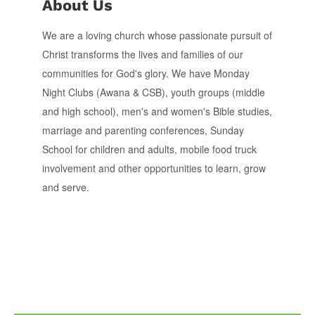
About Us
We are a loving church whose passionate pursuit of
Christ transforms the lives and families of our
communities for God's glory. We have Monday
Night Clubs (Awana & CSB), youth groups (middle
and high school), men's and women's Bible studies,
marriage and parenting conferences, Sunday
School for children and adults, mobile food truck
involvement and other opportunities to learn, grow
and serve.