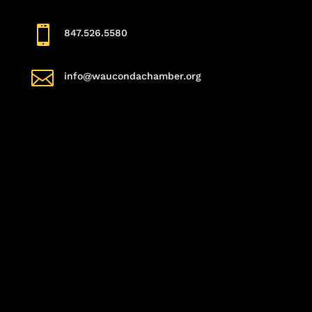

847.526.5580

info@waucondachamber.org