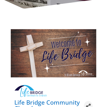
Life Bridge Community