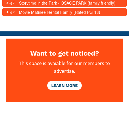
Storytime in the Park - OSAGE PARK (family friendly)
Aug 7
Movie Matinee-Rental Family (Rated PG-13)
Aug 7
Want to get noticed?
This space is avaiable for our members to
advertise.
LEARN MORE