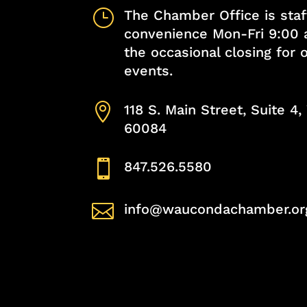
}
The Chamber Office is staf
convenience Mon-Fri 9:00 
the occasional closing for
events.

118 S. Main Street, Suite 4
60084

847.526.5580

info@waucondachamber.or