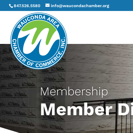
847.526.5580
info@waucondachamber.org
Membership
Member Di