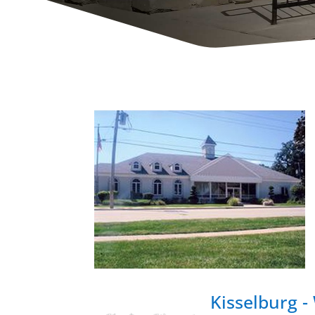
Kisselburg 