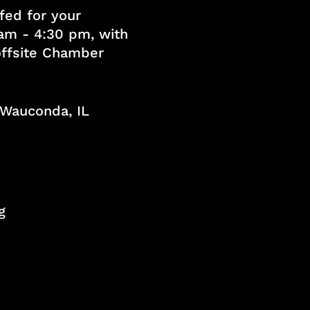
fed for your
am - 4:30 pm, with
 offsite Chamber
, Wauconda, IL
g