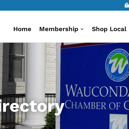
Home
Membership
Shop Local
rectory