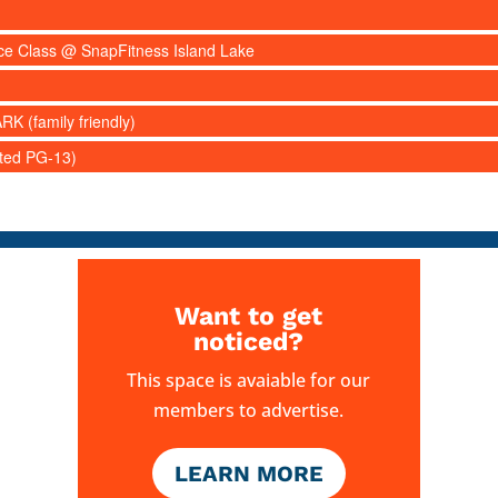
nce Class @ SnapFitness Island Lake
RK (family friendly)
ated PG-13)
Want to get
noticed?
This space is avaiable for our
members to advertise.
LEARN MORE