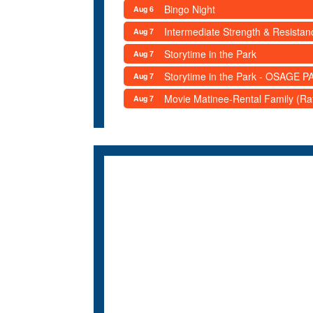
Bingo Night
Aug 6
Intermediate Strength & Resista
Aug 7
Storytime in the Park
Aug 7
Storytime in the Park - OSAGE PA
Aug 7
Movie Matinee-Rental Family (R
Aug 7