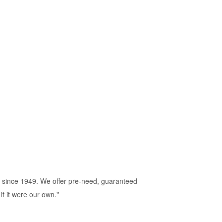
 since 1949. We offer pre-need, guaranteed
f it were our own.''