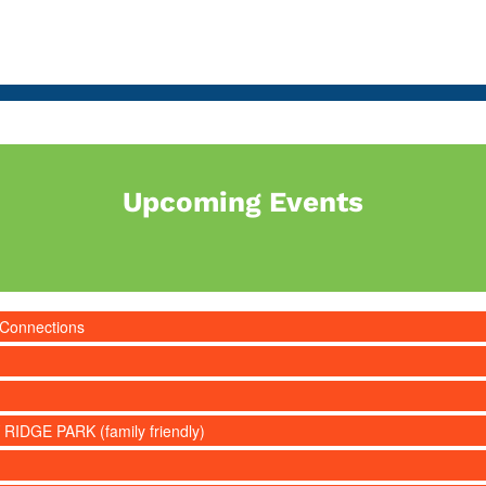
Upcoming Events
 Connections
 RIDGE PARK (family friendly)