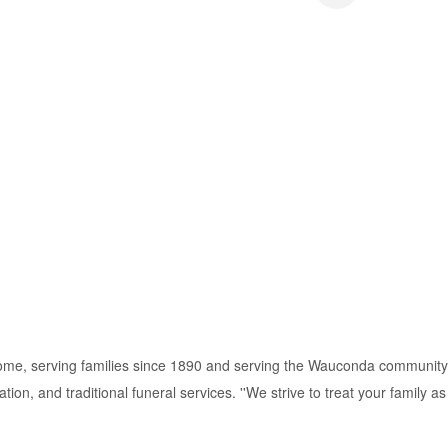
ome, serving families since 1890 and serving the Wauconda community
on, and traditional funeral services. ''We strive to treat your family as i