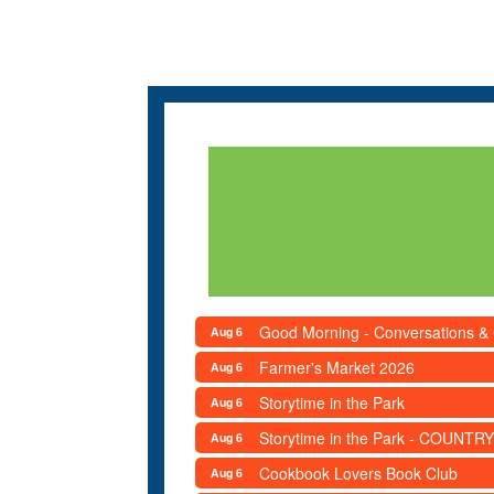
Good Morning - Conversations &
Aug 6
Farmer's Market 2026
Aug 6
Storytime in the Park
Aug 6
Storytime in the Park - COUNTRY
Aug 6
Cookbook Lovers Book Club
Aug 6