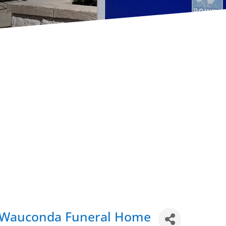
- Wauconda Funeral Home