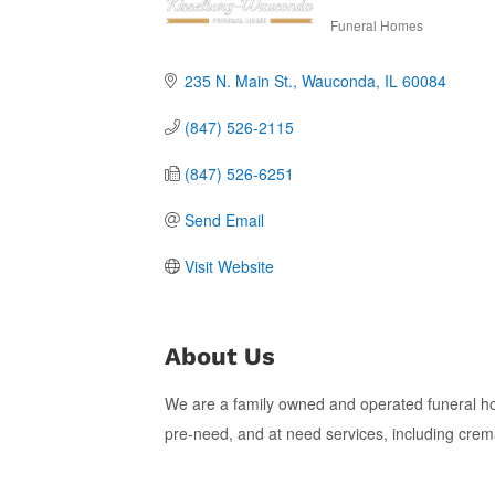
Funeral Homes
Categories
235 N. Main St.
Wauconda
IL
60084
(847) 526-2115
(847) 526-6251
Send Email
Visit Website
About Us
We are a family owned and operated funeral h
pre-need, and at need services, including cremati