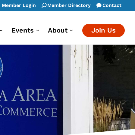
Member Login
Member Directory
Contact
Events
About
Join Us