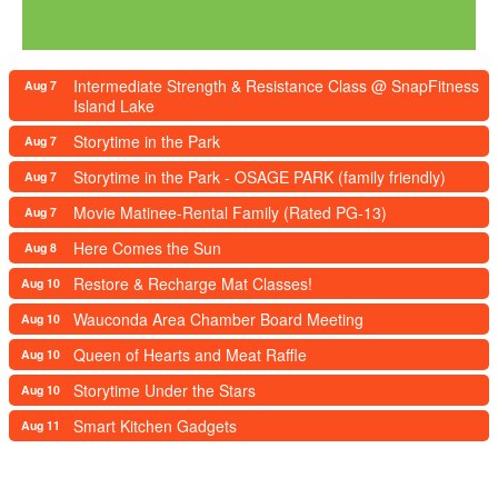
Intermediate Strength & Resistance Class @ SnapFitness
Aug 7
Island Lake
Storytime in the Park
Aug 7
Storytime in the Park - OSAGE PARK (family friendly)
Aug 7
Movie Matinee-Rental Family (Rated PG-13)
Aug 7
Here Comes the Sun
Aug 8
Restore & Recharge Mat Classes!
Aug 10
Wauconda Area Chamber Board Meeting
Aug 10
Queen of Hearts and Meat Raffle
Aug 10
Storytime Under the Stars
Aug 10
Smart Kitchen Gadgets
Aug 11