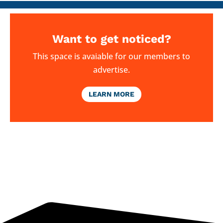
Want to get noticed?
This space is avaiable for our members to
advertise.
LEARN MORE