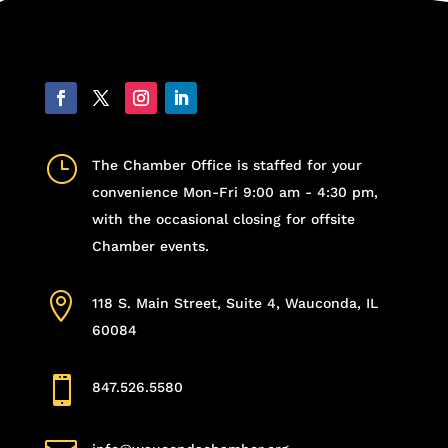
}
The Chamber Office is staffed for your
convenience Mon-Fri 9:00 am - 4:30 pm,
with the occasional closing for offsite
Chamber events.

118 S. Main Street, Suite 4, Wauconda, IL
60084

847.526.5580