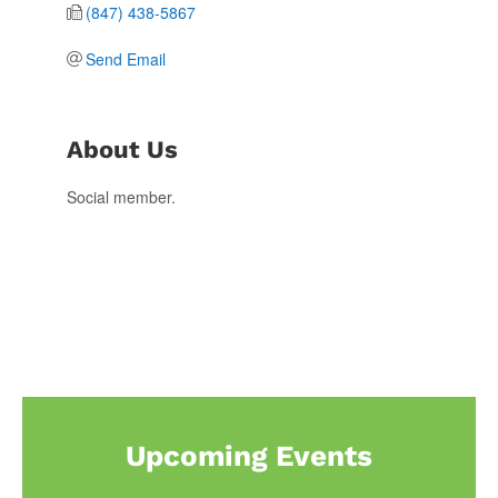
(847) 438-5867
Send Email
About Us
Social member.
Upcoming Events