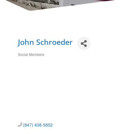
John Schroeder
Social Members
Categories
(847) 438-5852