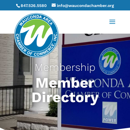
847.526.5580
info@waucondachamber.org
Membership
Member
Directory