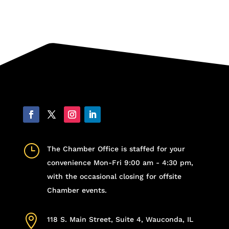
}
The Chamber Office is staffed for your
convenience Mon-Fri 9:00 am - 4:30 pm,
with the occasional closing for offsite
Chamber events.

118 S. Main Street, Suite 4, Wauconda, IL