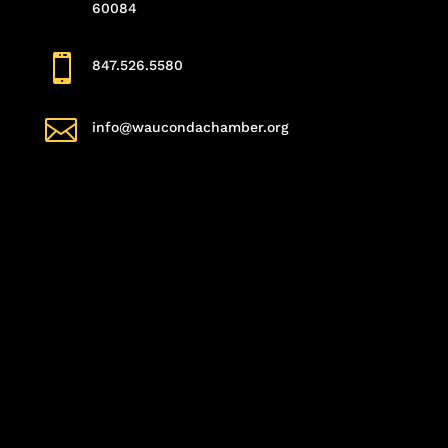
60084

847.526.5580

info@waucondachamber.org