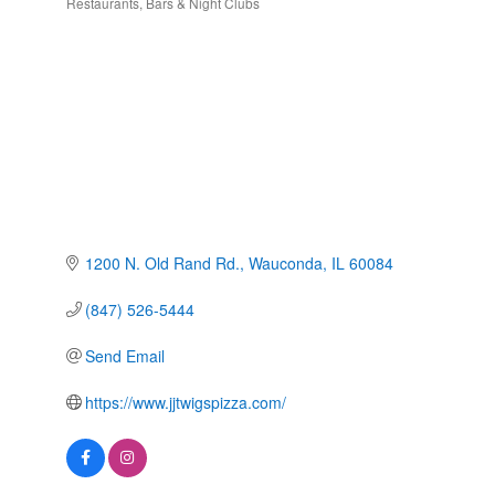
Restaurants
Bars & Night Clubs
Categories
1200 N. Old Rand Rd.
Wauconda
IL
60084
(847) 526-5444
Send Email
https://www.jjtwigspizza.com/