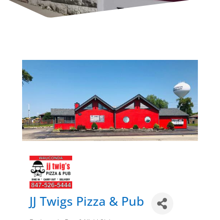
JJ Twigs Pizza & Pub