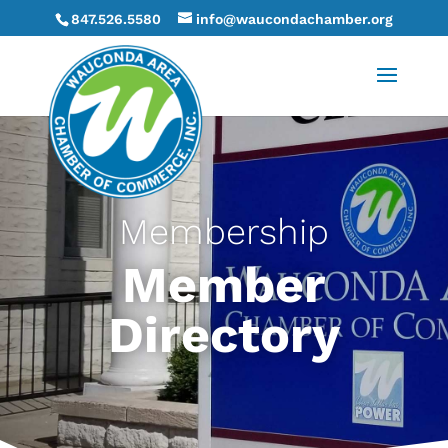
847.526.5580
info@waucondachamber.org
Membership
Member
Directory