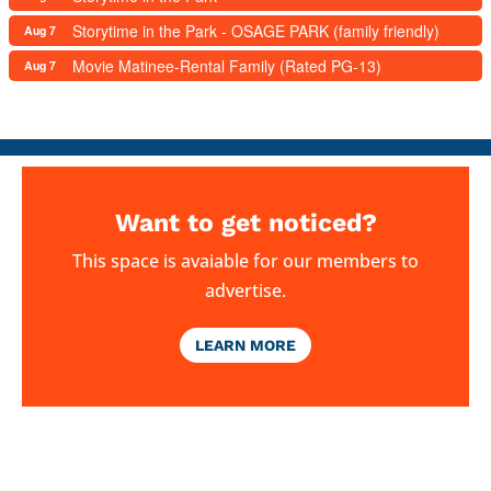
Storytime in the Park - OSAGE PARK (family friendly)
Aug 7
Movie Matinee-Rental Family (Rated PG-13)
Aug 7
Want to get noticed?
This space is avaiable for our members to
advertise.
LEARN MORE