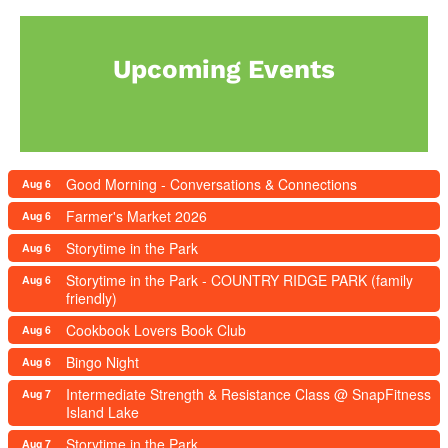
Upcoming Events
Good Morning - Conversations & Connections
Aug 6
Farmer's Market 2026
Aug 6
Storytime in the Park
Aug 6
Storytime in the Park - COUNTRY RIDGE PARK (family
Aug 6
friendly)
Cookbook Lovers Book Club
Aug 6
Bingo Night
Aug 6
Intermediate Strength & Resistance Class @ SnapFitness
Aug 7
Island Lake
Storytime in the Park
Aug 7