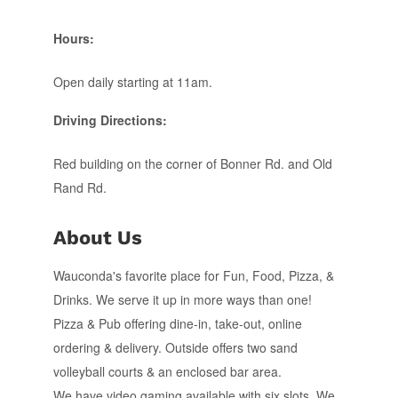
Hours:
Open daily starting at 11am.
Driving Directions:
Red building on the corner of Bonner Rd. and Old
Rand Rd.
About Us
Wauconda's favorite place for Fun, Food, Pizza, &
Drinks. We serve it up in more ways than one!
Pizza & Pub offering dine-in, take-out, online
ordering & delivery. Outside offers two sand
volleyball courts & an enclosed bar area.
We have video gaming available with six slots. We