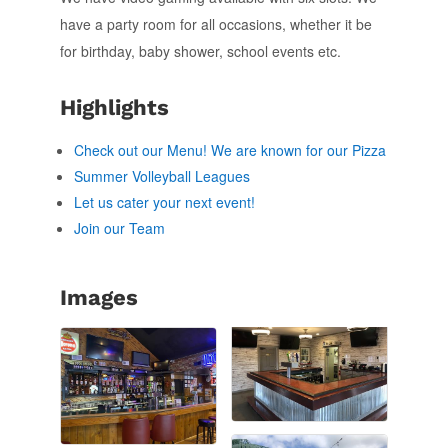
have a party room for all occasions, whether it be
for birthday, baby shower, school events etc.
Highlights
Check out our Menu! We are known for our Pizza
Summer Volleyball Leagues
Let us cater your next event!
Join our Team
Images