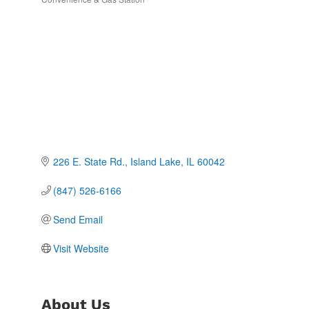
Categories
226 E. State Rd.
Island Lake
IL
60042
(847) 526-6166
Send Email
Visit Website
About Us