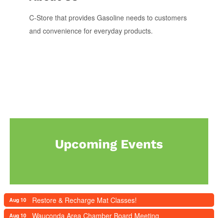
C-Store that provides Gasoline needs to customers
and convenience for everyday products.
Upcoming Events
Restore & Recharge Mat Classes!
Aug 10
Wauconda Area Chamber Board Meeting
Aug 10