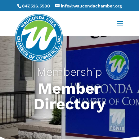
847.526.5580
info@waucondachamber.org
Membership
Member
Directory