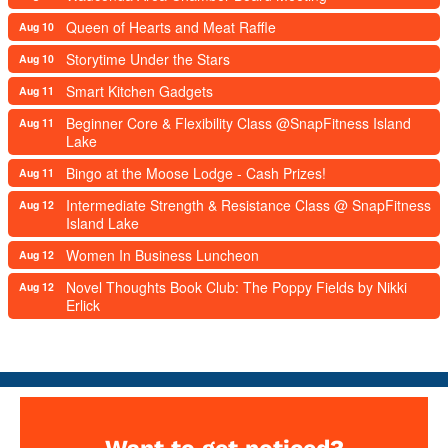
Queen of Hearts and Meat Raffle
Aug 10
Storytime Under the Stars
Aug 10
Smart Kitchen Gadgets
Aug 11
Beginner Core & Flexibility Class @SnapFitness Island
Aug 11
Lake
Bingo at the Moose Lodge - Cash Prizes!
Aug 11
Intermediate Strength & Resistance Class @ SnapFitness
Aug 12
Island Lake
Women In Business Luncheon
Aug 12
Novel Thoughts Book Club: The Poppy Fields by Nikki
Aug 12
Erlick