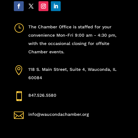
}
The Chamber Office is staffed for your
convenience Mon-Fri 9:00 am - 4:30 pm,
with the occasional closing for offsite
Chamber events.

118 S. Main Street, Suite 4, Wauconda, IL
60084

847.526.5580

info@waucondachamber.org