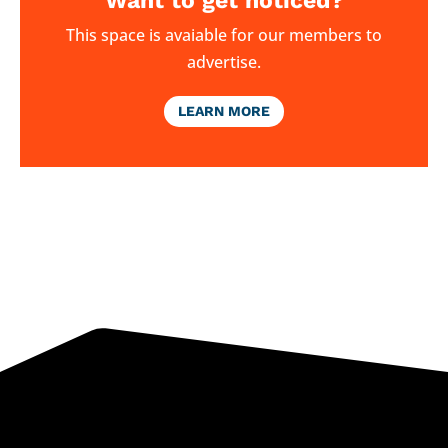
Want to get noticed?
This space is avaiable for our members to
advertise.
LEARN MORE