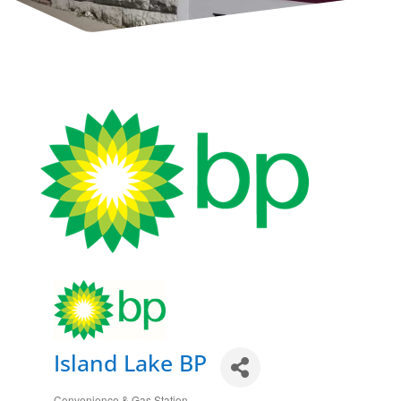
Island Lake BP
Convenience & Gas Station