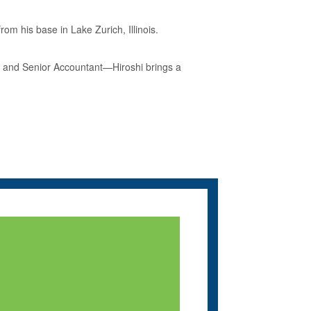
om his base in Lake Zurich, Illinois.
r and Senior Accountant—Hiroshi brings a