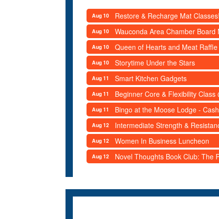
Restore & Recharge Mat Classes
Aug 10
Wauconda Area Chamber Board 
Aug 10
Queen of Hearts and Meat Raffle
Aug 10
Storytime Under the Stars
Aug 10
Smart Kitchen Gadgets
Aug 11
Beginner Core & Flexibility Clas
Aug 11
Bingo at the Moose Lodge - Cash
Aug 11
Intermediate Strength & Resista
Aug 12
Women In Business Luncheon
Aug 12
Novel Thoughts Book Club: The Po
Aug 12