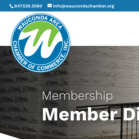
847.526.5580
info@waucondachamber.org
Membership
Member Di