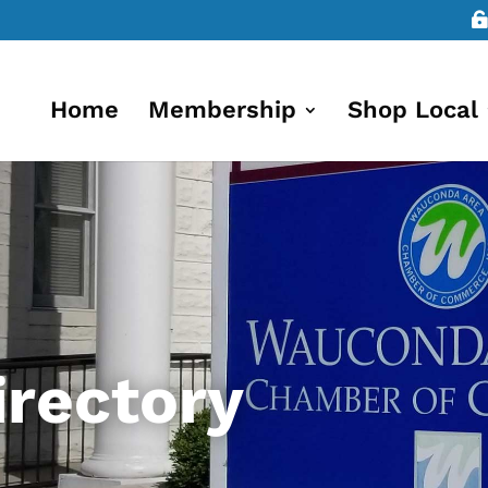
Home
Membership
Shop Local
rectory