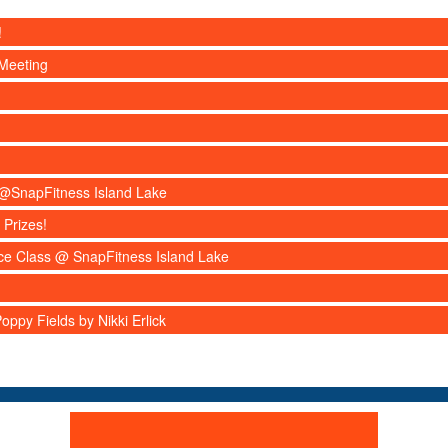
!
Meeting
s @SnapFitness Island Lake
 Prizes!
nce Class @ SnapFitness Island Lake
ppy Fields by Nikki Erlick