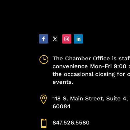
}
The Chamber Office is staf
convenience Mon-Fri 9:00 
the occasional closing for
events.

118 S. Main Street, Suite 4
60084

847.526.5580