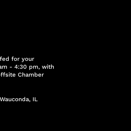
fed for your
am - 4:30 pm, with
 offsite Chamber
, Wauconda, IL