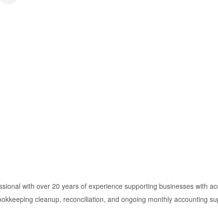
sional with over 20 years of experience supporting businesses with acc
okkeeping cleanup, reconciliation, and ongoing monthly accounting suppo