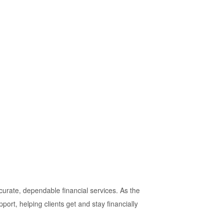
urate, dependable financial services. As the
rt, helping clients get and stay financially