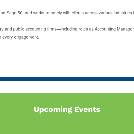
nd Sage 50, and works remotely with clients across various industries fr
stry and public accounting firms—including roles as Accounting Manage
 to every engagement.
Upcoming Events