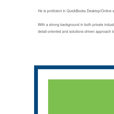
He is proficient in QuickBooks Desktop/Online a
With a strong background in both private indu
detail-oriented and solutions-driven approach