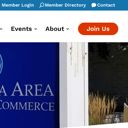
Member Login
Member Directory
Contact
Events
About
Join Us