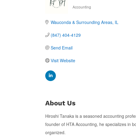
Accounting
Categories
Wauconda & Surrounding Areas
IL
(847) 404-4129
Send Email
Visit Website
About Us
Hiroshi Tanaka is a seasoned accounting profes
founder of HTA Accounting, he specializes in bo
organized.