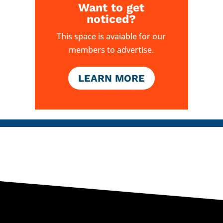
Want to get
noticed?
This space is avaiable for our
members to advertise.
LEARN MORE