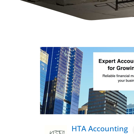
HTA Accounting